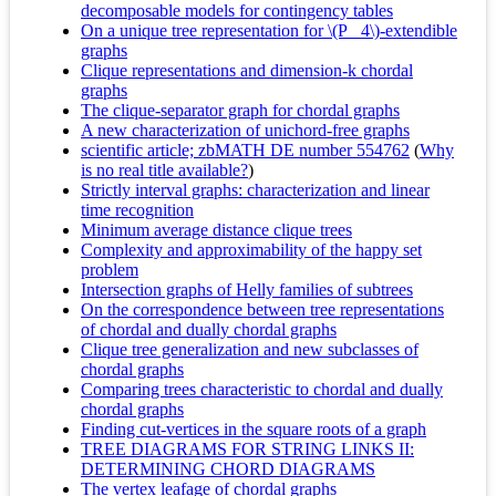
decomposable models for contingency tables
On a unique tree representation for \(P_ 4\)-extendible
graphs
Clique representations and dimension-k chordal
graphs
The clique-separator graph for chordal graphs
A new characterization of unichord-free graphs
scientific article; zbMATH DE number 554762
(
Why
is no real title available?
)
Strictly interval graphs: characterization and linear
time recognition
Minimum average distance clique trees
Complexity and approximability of the happy set
problem
Intersection graphs of Helly families of subtrees
On the correspondence between tree representations
of chordal and dually chordal graphs
Clique tree generalization and new subclasses of
chordal graphs
Comparing trees characteristic to chordal and dually
chordal graphs
Finding cut-vertices in the square roots of a graph
TREE DIAGRAMS FOR STRING LINKS II:
DETERMINING CHORD DIAGRAMS
The vertex leafage of chordal graphs