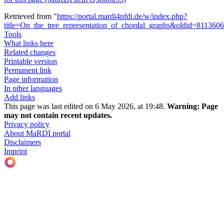
Retrieved from "
https://portal.mardi4nfdi.de/w/index.php?
title=On_the_tree_representation_of_chordal_graphs&oldid=811360
Tools
What links here
Related changes
Printable version
Permanent link
Page information
In other languages
Add links
This page was last edited on 6 May 2026, at 19:48.
Warning:
Page
may not contain recent updates.
Privacy policy
About MaRDI portal
Disclaimers
Imprint