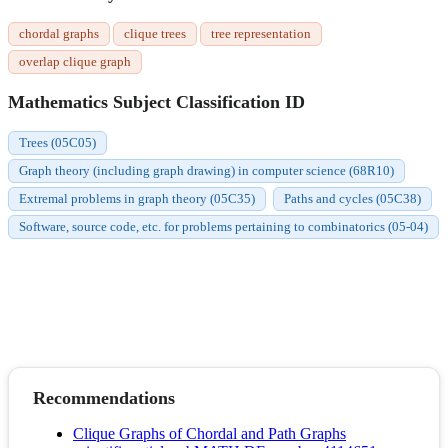
chordal graphs
clique trees
tree representation
overlap clique graph
Mathematics Subject Classification ID
Trees (05C05)
Graph theory (including graph drawing) in computer science (68R10)
Extremal problems in graph theory (05C35)
Paths and cycles (05C38)
Software, source code, etc. for problems pertaining to combinatorics (05-04)
Recommendations
Clique Graphs of Chordal and Path Graphs