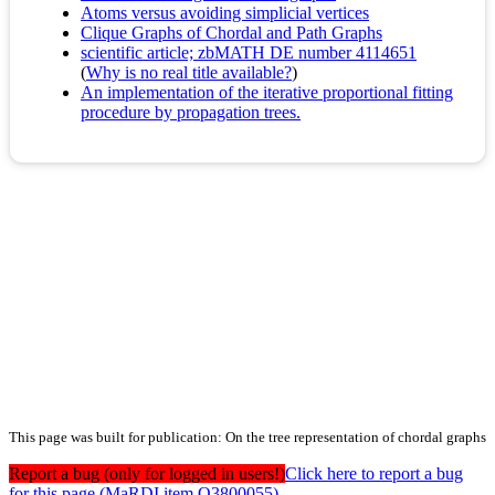
Atoms versus avoiding simplicial vertices
Clique Graphs of Chordal and Path Graphs
scientific article; zbMATH DE number 4114651
(
Why is no real title available?
)
An implementation of the iterative proportional fitting
procedure by propagation trees.
This page was built for publication: On the tree representation of chordal graphs
Report a bug (only for logged in users!)
Click here to report a bug
for this page (MaRDI item Q3800055)