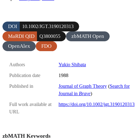
DOI
10.1002/JGT.3190120313
MaRDI QID
zbMATH Open
Q3800055
OpenAlex
FDO
Authors
Yukio Shibata
Publication date
1988
Published in
Journal of Graph Theory
(
Search for
Journal in
Brave
)
Full work available at
https://doi.org/10.1002/jgt.3190120313
URL
zbMATH Keywords