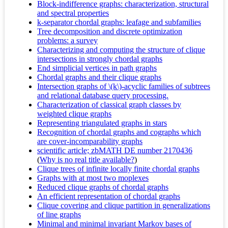
Block-indifference graphs: characterization, structural
and spectral properties
k-separator chordal graphs: leafage and subfamilies
Tree decomposition and discrete optimization
problems: a survey
Characterizing and computing the structure of clique
intersections in strongly chordal graphs
End simplicial vertices in path graphs
Chordal graphs and their clique graphs
Intersection graphs of \(k\)-acyclic families of subtrees
and relational database query processing.
Characterization of classical graph classes by
weighted clique graphs
Representing triangulated graphs in stars
Recognition of chordal graphs and cographs which
are cover-incomparability graphs
scientific article; zbMATH DE number 2170436
(
Why is no real title available?
)
Clique trees of infinite locally finite chordal graphs
Graphs with at most two moplexes
Reduced clique graphs of chordal graphs
An efficient representation of chordal graphs
Clique covering and clique partition in generalizations
of line graphs
Minimal and minimal invariant Markov bases of