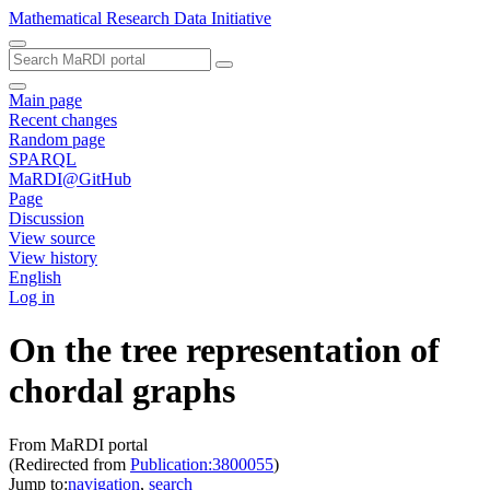
Mathematical Research Data Initiative
Main page
Recent changes
Random page
SPARQL
MaRDI@GitHub
Page
Discussion
View source
View history
English
Log in
On the tree representation of
chordal graphs
From MaRDI portal
(Redirected from
Publication:3800055
)
Jump to:
navigation
,
search