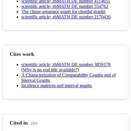
scientific article; zbMATH DE number 4114651
scientific article; zbMATH DE number 554762
The clique-separator graph for chordal graphs
scientific article; zbMATH DE number 2170436
Cites work
scientific article; zbMATH DE number 3859178
(
Why is no real title available?
)
A Characterization of Comparability Graphs and of
Interval Graphs
Incidence matrices and interval graphs
Cited in
(36)