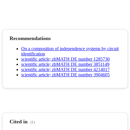
Recommendations
On a composition of independence systems by circuit
identification
scientific article; zbMATH DE number 1285730
scientific article; zbMATH DE number 3851149
scientific article; zbMATH DE number 4214017
scientific article; zbMATH DE number 3904605
Cited in
(1)