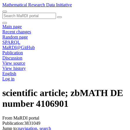
Mathematical Research Data Initiative
Main page
Recent changes
Random page
SPARQL
MaRDI@GitHub
Publication
Discussion
View source
View history
English
Log in
scientific article; zbMATH DE
number 4106901
From MaRDI portal
Publication:3831049
Jump to:
navigation
,
search