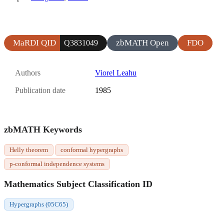
MaRDI QID
zbMATH Open
FDO
Q3831049
Authors
Viorel Leahu
Publication date
1985
zbMATH Keywords
Helly theorem
conformal hypergraphs
p-conformal independence systems
Mathematics Subject Classification ID
Hypergraphs (05C65)