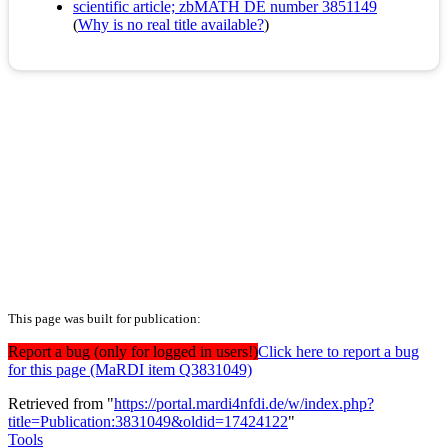
scientific article; zbMATH DE number 3851149
(
Why is no real title available?
)
This page was built for publication:
Report a bug (only for logged in users!)
Click here to report a bug
for this page (MaRDI item Q3831049)
Retrieved from "
https://portal.mardi4nfdi.de/w/index.php?
title=Publication:3831049&oldid=17424122
"
Tools