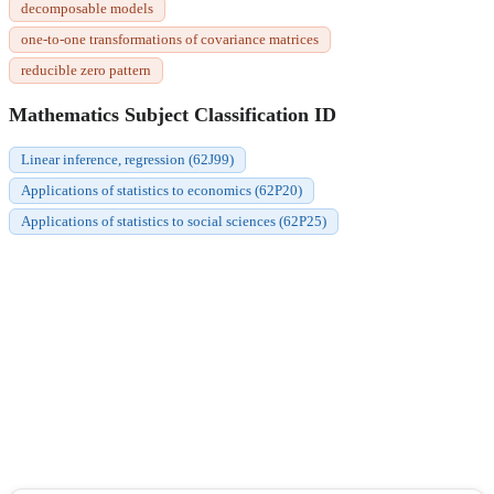
decomposable models
one-to-one transformations of covariance matrices
reducible zero pattern
Mathematics Subject Classification ID
Linear inference, regression (62J99)
Applications of statistics to economics (62P20)
Applications of statistics to social sciences (62P25)