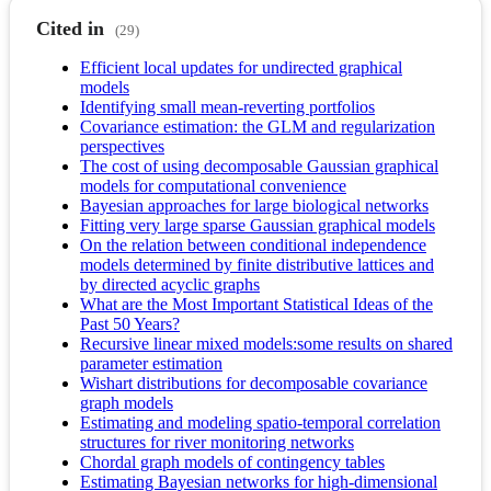
Cited in
(29)
Efficient local updates for undirected graphical
models
Identifying small mean-reverting portfolios
Covariance estimation: the GLM and regularization
perspectives
The cost of using decomposable Gaussian graphical
models for computational convenience
Bayesian approaches for large biological networks
Fitting very large sparse Gaussian graphical models
On the relation between conditional independence
models determined by finite distributive lattices and
by directed acyclic graphs
What are the Most Important Statistical Ideas of the
Past 50 Years?
Recursive linear mixed models:some results on shared
parameter estimation
Wishart distributions for decomposable covariance
graph models
Estimating and modeling spatio-temporal correlation
structures for river monitoring networks
Chordal graph models of contingency tables
Estimating Bayesian networks for high-dimensional