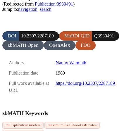
(Redirected from
Publication:3930491
)
Jump to:
navigation
,
search
DOI
MaRDI QID
10.2307/2287189
Q3930491
zbMATH Open
OpenAlex
FDO
Authors
Nanny Wermuth
Publication date
1980
Full work available at
https://doi.org/10.2307/2287189
URL
zbMATH Keywords
multiplicative models
maximum likelihood estimates