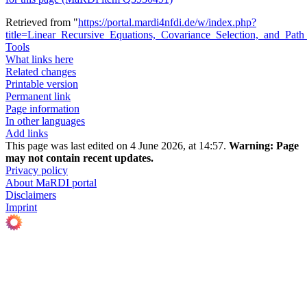
Retrieved from "
https://portal.mardi4nfdi.de/w/index.php?
title=Linear_Recursive_Equations,_Covariance_Selection,_and_Pa
Tools
What links here
Related changes
Printable version
Permanent link
Page information
In other languages
Add links
This page was last edited on 4 June 2026, at 14:57.
Warning:
Page
may not contain recent updates.
Privacy policy
About MaRDI portal
Disclaimers
Imprint