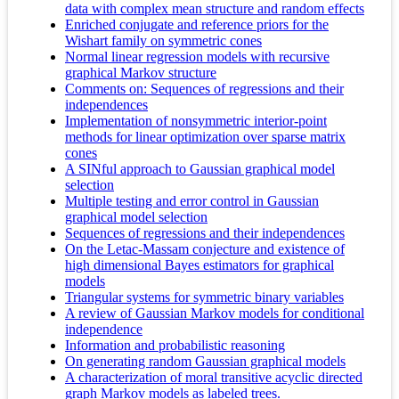
data with complex mean structure and random effects
Enriched conjugate and reference priors for the
Wishart family on symmetric cones
Normal linear regression models with recursive
graphical Markov structure
Comments on: Sequences of regressions and their
independences
Implementation of nonsymmetric interior-point
methods for linear optimization over sparse matrix
cones
A SINful approach to Gaussian graphical model
selection
Multiple testing and error control in Gaussian
graphical model selection
Sequences of regressions and their independences
On the Letac-Massam conjecture and existence of
high dimensional Bayes estimators for graphical
models
Triangular systems for symmetric binary variables
A review of Gaussian Markov models for conditional
independence
Information and probabilistic reasoning
On generating random Gaussian graphical models
A characterization of moral transitive acyclic directed
graph Markov models as labeled trees.