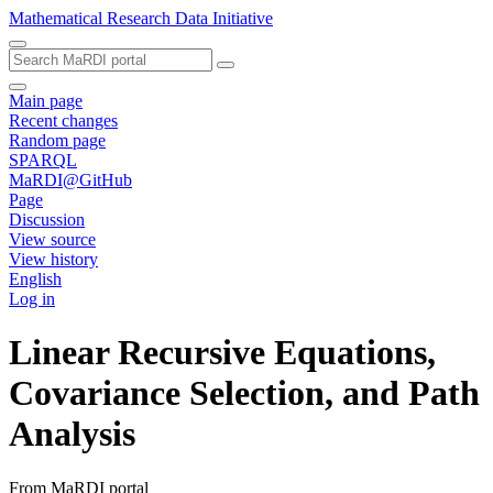
Mathematical Research Data Initiative
Main page
Recent changes
Random page
SPARQL
MaRDI@GitHub
Page
Discussion
View source
View history
English
Log in
Linear Recursive Equations,
Covariance Selection, and Path
Analysis
From MaRDI portal