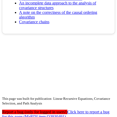
An incomplete data approach to the analysis of
covariance structures
A note on the correctness of the causal ordering
algorithm
Covariance chains
This page was built for publication: Linear Recursive Equations, Covariance
Selection, and Path Analysis
Report a bug (only for logged in users!)
Click here to report a bug
for this page (MaRDI item Q3930491)