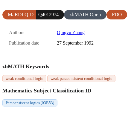
MaRDI QID
zbMATH Open
FDO
Q4012974
Authors
Qingyu Zhang
Publication date
27 September 1992
zbMATH Keywords
weak conditional logic
weak paraconsistent conditional logic
Mathematics Subject Classification ID
Paraconsistent logics (03B53)