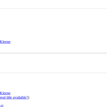
 Kleene
 Kleene
eal title available?
)
uli