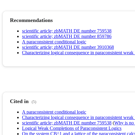
Recommendations
scientific article; zbMATH DE number 759538
scientific article; zbMATH DE number 859786
A paraconsistent conditional logic
scientific article; zbMATH DE number 3910368
Characterizing logical consequence in paraconsistent weak
Cited in
(5)
A paraconsistent conditional logic
Characterizing logical consequence in paraconsistent weak
scientific article; zbMATH DE number 759538
(
Why is no r
Logical Weak Completions of Paraconsistent Logics
On the system CB^1 and a lattice of the paraconsistent calc