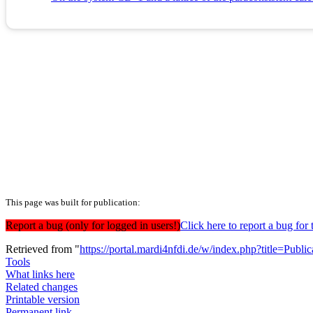
This page was built for publication:
Report a bug (only for logged in users!)
Click here to report a bug f
Retrieved from "
https://portal.mardi4nfdi.de/w/index.php?title=Pub
Tools
What links here
Related changes
Printable version
Permanent link