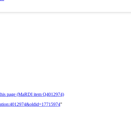
or this page (MaRDI item Q4012974)
lication:4012974&oldid=17715974
"