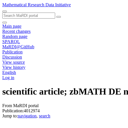
Mathematical Research Data Initiative
Main page
Recent changes
Random page
SPARQL
MaRDI@GitHub
Publication
Discussion
View source
View history
English
Log in
scientific article; zbMATH DE
From MaRDI portal
Publication:4012974
Jump to:
navigation
,
search