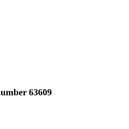
 number 63609