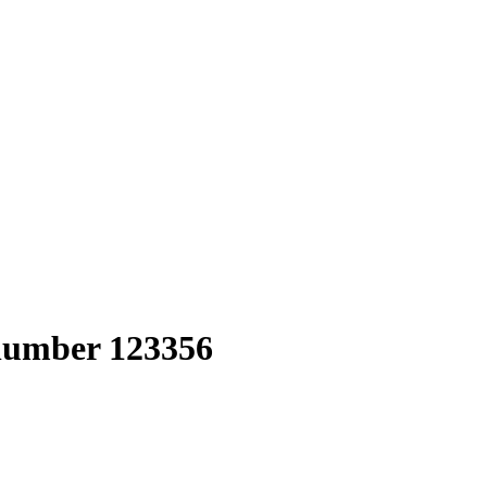
 number 123356