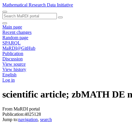
Mathematical Research Data Initiative
Main page
Recent changes
Random page
SPARQL
MaRDI@GitHub
Publication
Discussion
View source
View history
English
Log in
scientific article; zbMATH DE
From MaRDI portal
Publication:4025128
Jump to:
navigation
,
search