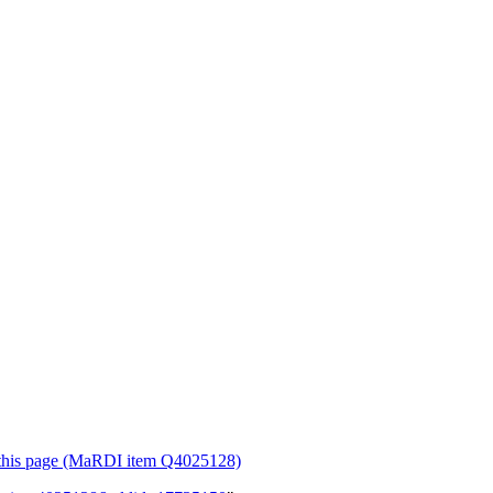
or this page (MaRDI item Q4025128)