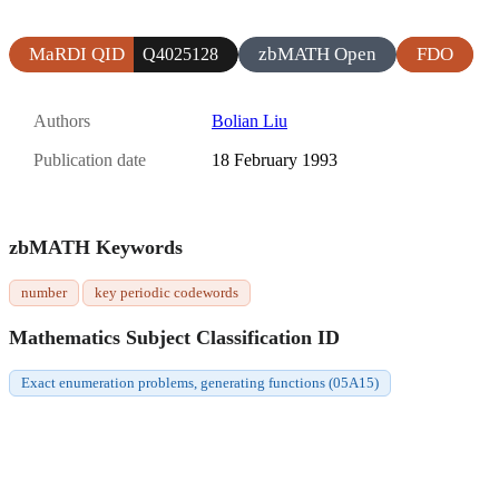
MaRDI QID
zbMATH Open
FDO
Q4025128
Authors
Bolian Liu
Publication date
18 February 1993
zbMATH Keywords
number
key periodic codewords
Mathematics Subject Classification ID
Exact enumeration problems, generating functions (05A15)