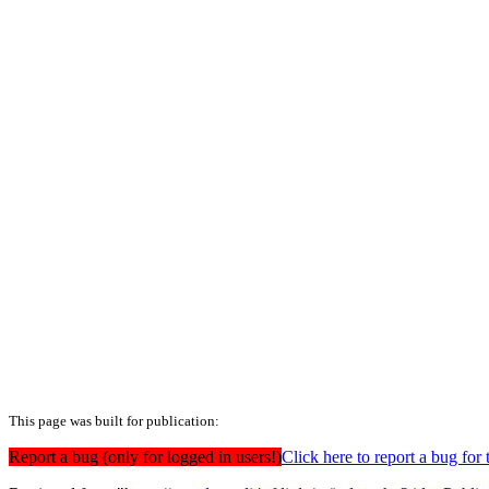
This page was built for publication:
Report a bug (only for logged in users!)
Click here to report a bug f