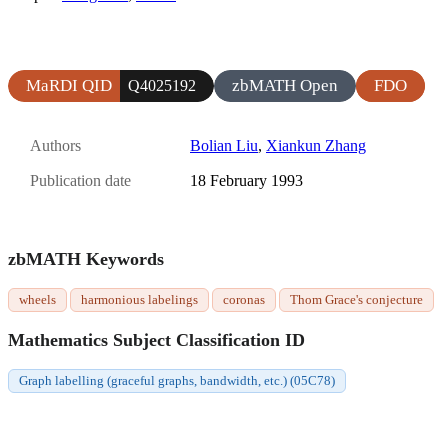
MaRDI QID
zbMATH Open
FDO
Q4025192
Authors
Bolian Liu
,
Xiankun Zhang
Publication date
18 February 1993
zbMATH Keywords
wheels
harmonious labelings
coronas
Thom Grace's conjecture
Mathematics Subject Classification ID
Graph labelling (graceful graphs, bandwidth, etc.) (05C78)