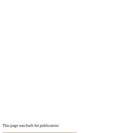
This page was built for publication: