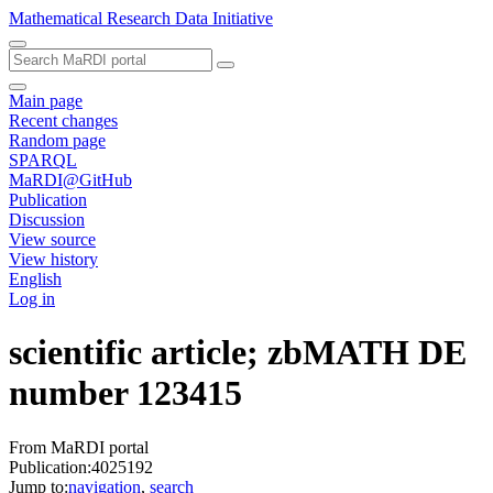
Mathematical Research Data Initiative
Main page
Recent changes
Random page
SPARQL
MaRDI@GitHub
Publication
Discussion
View source
View history
English
Log in
scientific article; zbMATH DE
number 123415
From MaRDI portal
Publication:4025192
Jump to:
navigation
,
search