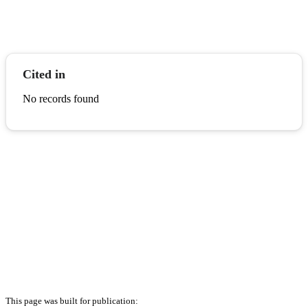
Cited in
No records found
This page was built for publication: