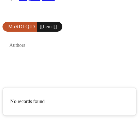
MaRDI QID
[[Item:|]]
Authors
No records found