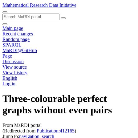
Mathematical Research Data Initiative
Main page
Recent changes
Random page
SPARQL
MaRDI@GitHub
Page
Discussion
View source
View history
English
Log in
Three-colourable perfect
graphs without even pairs
From MaRDI portal
(Redirected from
Publication:412165
)
Jump to:
navigation
,
search