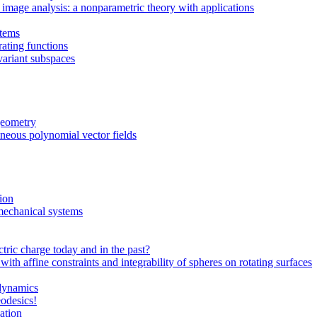
image analysis: a nonparametric theory with applications
stems
ating functions
nvariant subspaces
 geometry
eneous polynomial vector fields
tion
 mechanical systems
tric charge today and in the past?
h affine constraints and integrability of spheres on rotating surfaces
odynamics
eodesics!
ation