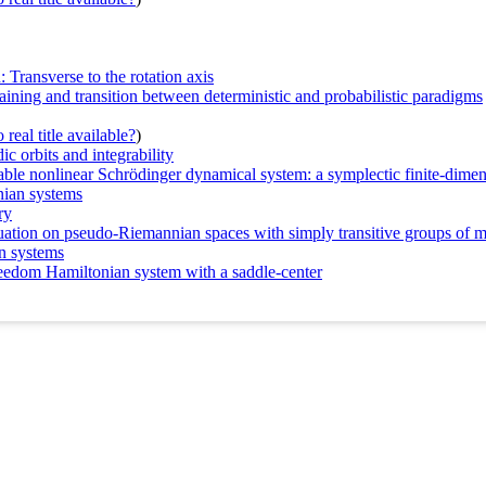
: Transverse to the rotation axis
ning and transition between deterministic and probabilistic paradigms
real title available?
)
ic orbits and integrability
grable nonlinear Schrödinger dynamical system: a symplectic finite-dime
nian systems
ry
quation on pseudo-Riemannian spaces with simply transitive groups of 
n systems
freedom Hamiltonian system with a saddle-center