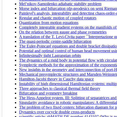
Mel’nikov-Samoilenko adiabatic stability problem
Morse index and bifurcation of
p
-geodesics on semi Rieman
Painlevé's analysis, integrability and detecting chaos-or
Regular and chaotic motion of coupled rotators
Quantization from motion equations
Completely integrable gradient systems on the manifolds of
On the relation between gauge and phase symmetries
A translation of the T. Levi-Civita paper ``Interpretazione g
The quasi-periodic centre-saddle bifurcation
The Euler-Poincaré equations and double bracket dissipati
Potential and optimal control of human head movement usi
Infinitesimally tight Lagrangian orbits
The dynamics of a rigid body in potential flow with circula
Symplectic methods for the approximation of the exponent
New insights in the geometry and interconnection of port-
Mechanical presymplectic structures and Marsden-Weinstei
Hamilton-Jacobi theory in Cauchy data space
Instability of high dimensional Hamiltonian systems: multi
Three approaches to classical thermal field theory
Bifurcation and symmetry breaking
The Hess-Appelrot system. III: Splitting of separatrices an
Singularity avoidance in robotic manipulators: A differenti
The problem of two fixed centers: bifurcation diagram for p
Dynamics over cocycle double cross-products
scientific article; zbMATH DE number 4143107
(
Why is no 