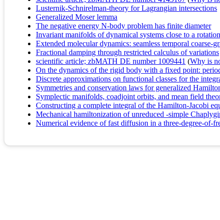
Lusternik-Schnirelman-theory for Lagrangian intersections
Generalized Moser lemma
The negative energy N-body problem has finite diameter
Invariant manifolds of dynamical systems close to a rotation
Extended molecular dynamics: seamless temporal coarse-grai
Fractional damping through restricted calculus of variations
scientific article; zbMATH DE number 1009441
(
Why is no 
On the dynamics of the rigid body with a fixed point: period
Discrete approximations on functional classes for the inte
Symmetries and conservation laws for generalized Hamilto
Symplectic manifolds, coadjoint orbits, and mean field theo
Constructing a complete integral of the Hamilton-Jacobi e
Mechanical hamiltonization of unreduced -simple Chaplygi
Numerical evidence of fast diffusion in a three-degree-of-