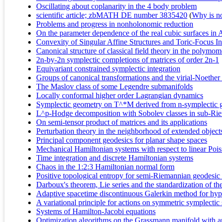
Oscillating about coplanarity in the 4 body problem
scientific article; zbMATH DE number 3835420
(
Why is no 
Problems and progress in nonholonomic reduction
On the parameter dependence of the real cubic surfaces in 
Convexity of Singular Affine Structures and Toric-Focus I
Canonical structure of classical field theory in the polym
2n-by-2n symplectic completions of matrices of order 2n-1
Equivariant constrained symplectic integration
Groups of canonical transformations and the virial-Noether
The Maslov class of some Legendre submanifolds
Locally conformal higher order Lagrangian dynamics
Symplectic geometry on T^*M derived from n-symplectic
L^p-Hodge decomposition with Sobolev classes in sub-Rie
On semi-tensor product of matrices and its applications
Perturbation theory in the neighborhood of extended object
Principal component geodesics for planar shape spaces
Mechanical Hamiltonian systems with respect to linear Poi
Time integration and discrete Hamiltonian systems
Chaos in the 1:2:3 Hamiltonian normal form
Positive topological entropy for semi-Riemannian geodesic
Darboux's theorem, Lie series and the standardization of 
Adaptive spacetime discontinuous Galerkin method for hyper
A variational principle for actions on symmetric symplectic
Systems of Hamilton-Jacobi equations
Optimization algorithms on the Grassmann manifold with ap