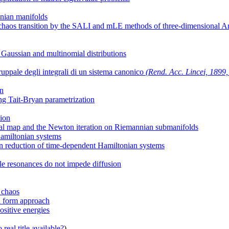
nian manifolds
der-chaos transition by the SALI and mLE methods of three-dimensional 
 Gaussian and multinomial distributions
ruppale degli integrali di un sistema canonico
(Rend. Acc. Lincei, 1899, s
on
ng Tait-Bryan parametrization
tion
ial map and the Newton iteration on Riemannian submanifolds
Hamiltonian systems
n reduction of time-dependent Hamiltonian systems
ple resonances do not impede diffusion
d chaos
al form approach
ositive energies
real title available?
)