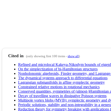
Cited in
(only showing first 100 items -
show all
)
Refined and microlocal Kakeya-Nikodym bounds of eigenfu
On the simplectization of bi-Hamiltonian structures
Nonholonomic algebroids, Finsler geometry, and Lagrange
The dynamical systems approach to differential equations
Lagrangian submanifolds in affine symplectic geometry
Constrained relative motions in rotational mechanics
Conserved quantities, symmetries of (almost-)Hamiltonian
Decay of travelling waves in dissipative Poisson systems
Multipole vortex blobs (MVB): symplectic geometry and 
Periodic solutions, stability and non-integrability in a ge
Reduction theory for symmetry breaking with applications 