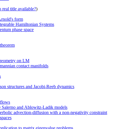
real title available?
)
Arnold's form
ntegrable Hamiltonian Systems
omentum phase space
 theorem
 geometry on LM
mannian contact manifolds
s
sson structures and Jacobi-Reeb dynamics
 flows
the Salerno and Ablowitz-Ladik models
bolic advection-diffusion with a non-negativity constraint
 spaces
plication to matrix eigenvalue problems