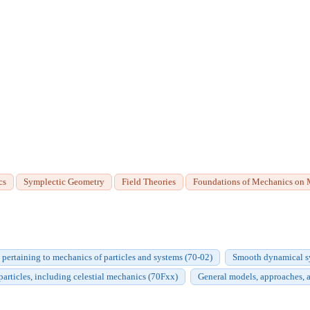
cs
Symplectic Geometry
Field Theories
Foundations of Mechanics on 
 pertaining to mechanics of particles and systems (70-02)
Smooth dynamical sy
particles, including celestial mechanics (70Fxx)
General models, approaches, 