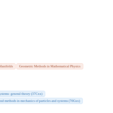
Manifolds
Geometric Methods in Mathematical Physics
stems: general theory (37Cxx)
and methods in mechanics of particles and systems (70Gxx)