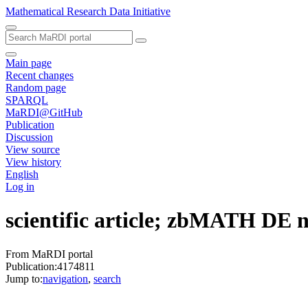
Mathematical Research Data Initiative
Main page
Recent changes
Random page
SPARQL
MaRDI@GitHub
Publication
Discussion
View source
View history
English
Log in
scientific article; zbMATH DE
From MaRDI portal
Publication:4174811
Jump to:
navigation
,
search