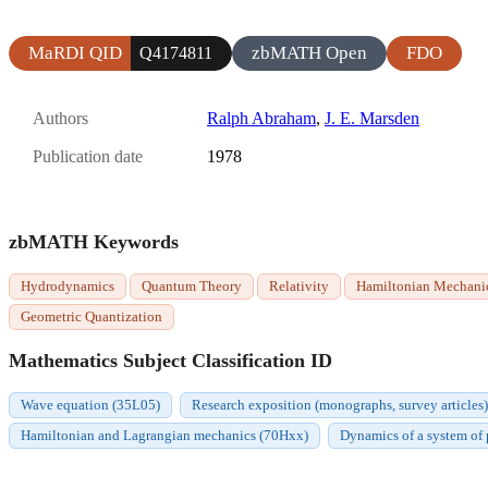
MaRDI QID
zbMATH Open
FDO
Q4174811
Authors
Ralph Abraham
,
J. E. Marsden
Publication date
1978
zbMATH Keywords
Hydrodynamics
Quantum Theory
Relativity
Hamiltonian Mechani
Geometric Quantization
Mathematics Subject Classification ID
Wave equation (35L05)
Research exposition (monographs, survey articles)
Hamiltonian and Lagrangian mechanics (70Hxx)
Dynamics of a system of 