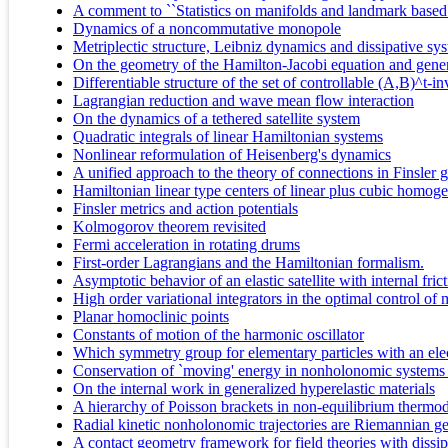
A comment to ``Statistics on manifolds and landmark based 
Dynamics of a noncommutative monopole
Metriplectic structure, Leibniz dynamics and dissipative sy
On the geometry of the Hamilton-Jacobi equation and gener
Differentiable structure of the set of controllable (A,B)^t-i
Lagrangian reduction and wave mean flow interaction
On the dynamics of a tethered satellite system
Quadratic integrals of linear Hamiltonian systems
Nonlinear reformulation of Heisenberg's dynamics
A unified approach to the theory of connections in Finsler
Hamiltonian linear type centers of linear plus cubic homog
Finsler metrics and action potentials
Kolmogorov theorem revisited
Fermi acceleration in rotating drums
First-order Lagrangians and the Hamiltonian formalism.
Asymptotic behavior of an elastic satellite with internal fric
High order variational integrators in the optimal control of
Planar homoclinic points
Constants of motion of the harmonic oscillator
Which symmetry group for elementary particles with an elec
Conservation of `moving' energy in nonholonomic systems wit
On the internal work in generalized hyperelastic materials
A hierarchy of Poisson brackets in non-equilibrium therm
Radial kinetic nonholonomic trajectories are Riemannian g
A contact geometry framework for field theories with dissip