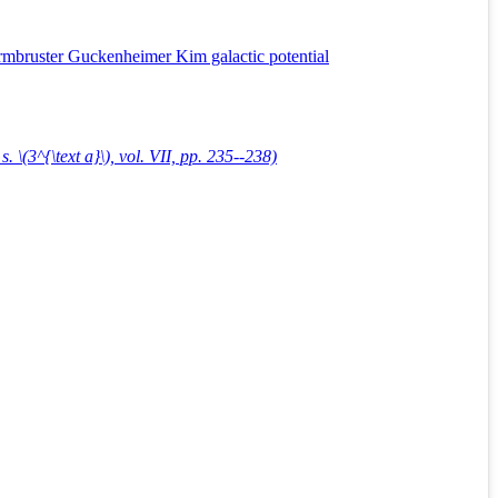
Armbruster Guckenheimer Kim galactic potential
. \(3^{\text a}\), vol. VII, pp. 235--238)