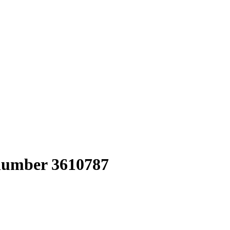
 number 3610787