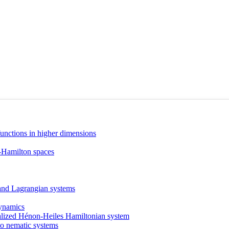
nctions in higher dimensions
-Hamilton spaces
 and Lagrangian systems
dynamics
neralized Hénon-Heiles Hamiltonian system
to nematic systems