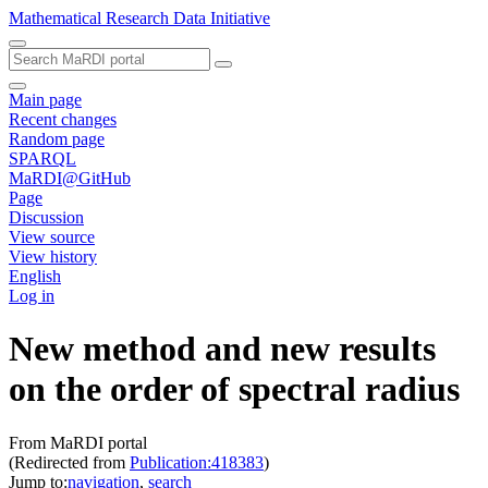
Mathematical Research Data Initiative
Main page
Recent changes
Random page
SPARQL
MaRDI@GitHub
Page
Discussion
View source
View history
English
Log in
New method and new results
on the order of spectral radius
From MaRDI portal
(Redirected from
Publication:418383
)
Jump to:
navigation
,
search