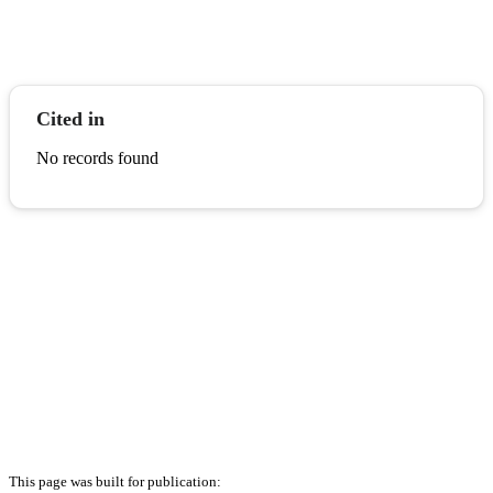
Cited in
No records found
This page was built for publication: