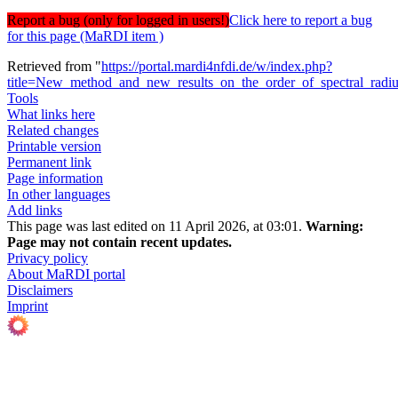
Report a bug (only for logged in users!)
Click here to report a bug
for this page (MaRDI item )
Retrieved from "
https://portal.mardi4nfdi.de/w/index.php?
title=New_method_and_new_results_on_the_order_of_spectral_rad
Tools
What links here
Related changes
Printable version
Permanent link
Page information
In other languages
Add links
This page was last edited on 11 April 2026, at 03:01.
Warning:
Page may not contain recent updates.
Privacy policy
About MaRDI portal
Disclaimers
Imprint