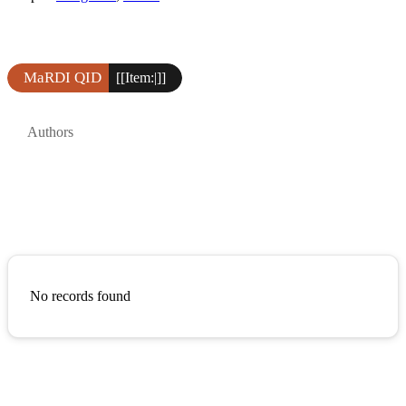
MaRDI QID
[[Item:|]]
Authors
No records found