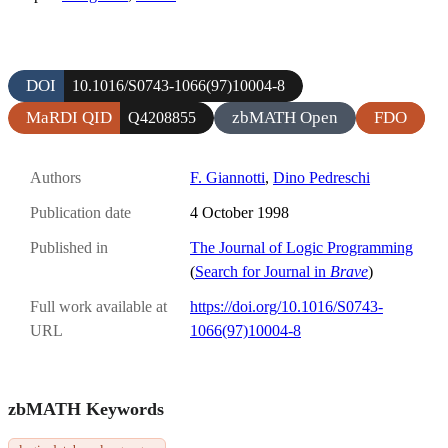
DOI
10.1016/S0743-1066(97)10004-8
MaRDI QID
zbMATH Open
FDO
Q4208855
Authors
F. Giannotti
,
Dino Pedreschi
Publication date
4 October 1998
Published in
The Journal of Logic Programming
(
Search for Journal in
Brave
)
Full work available at
https://doi.org/10.1016/S0743-
URL
1066(97)10004-8
zbMATH Keywords