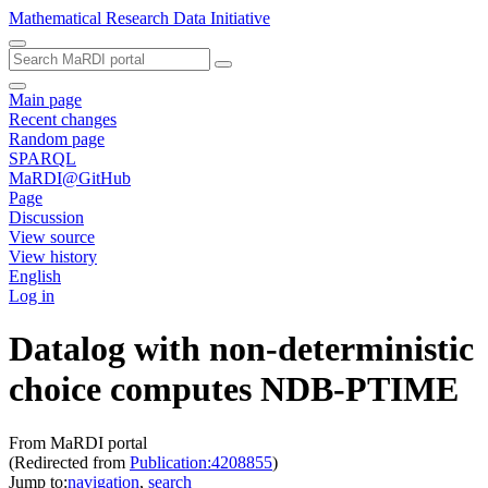
Mathematical Research Data Initiative
Main page
Recent changes
Random page
SPARQL
MaRDI@GitHub
Page
Discussion
View source
View history
English
Log in
Datalog with non-deterministic
choice computes NDB-PTIME
From MaRDI portal
(Redirected from
Publication:4208855
)
Jump to:
navigation
,
search