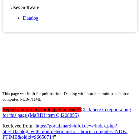
Uses Software
Datalog
This page was built for publication: Datalog with non-deterministic choice
computes NDB-PTIME
Report a bug (only for logged in users!)
Click here to report a bug
for this page (MaRDI item Q4208855)
Retrieved from "
https://portal.mardi4nfdi.de/w/index.php?
title=Datalog_with_non-deterministic_choice_computes_NDB-
PTIME&oldid=96650714
"