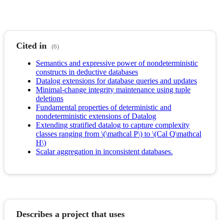
Cited in
(6)
Semantics and expressive power of nondeterministic
constructs in deductive databases
Datalog extensions for database queries and updates
Minimal-change integrity maintenance using tuple
deletions
Fundamental properties of deterministic and
nondeterministic extensions of Datalog
Extending stratified datalog to capture complexity
classes ranging from \(\mathcal P\) to \(Cal Q\mathcal
H\)
Scalar aggregation in inconsistent databases.
Describes a project that uses