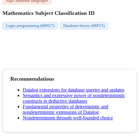
logic database languages
Mathematics Subject Classification ID
Logic programming (68N17)
Database theory (68P15)
Recommendations
Datalog extensions for database queries and updates
Semantics and expressive power of nondeterministic
constructs in deductive databases
Fundamental properties of deterministic and
nondeterministic extensions of Datalog
Nondeterminism through well-founded choice