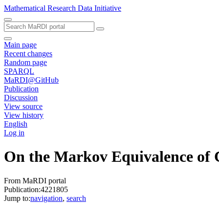
Mathematical Research Data Initiative
Main page
Recent changes
Random page
SPARQL
MaRDI@GitHub
Publication
Discussion
View source
View history
English
Log in
On the Markov Equivalence of 
From MaRDI portal
Publication:4221805
Jump to:
navigation
,
search