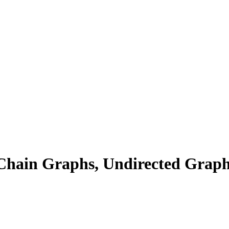
Chain Graphs, Undirected Graphs