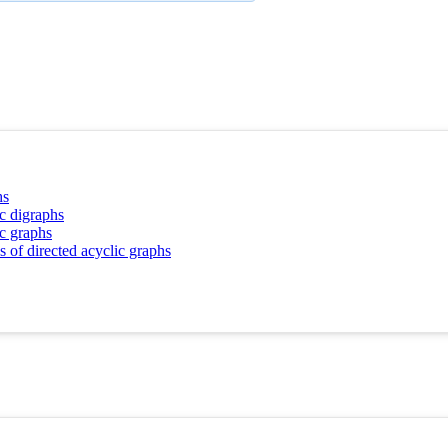
hs
ic digraphs
ic graphs
 of directed acyclic graphs