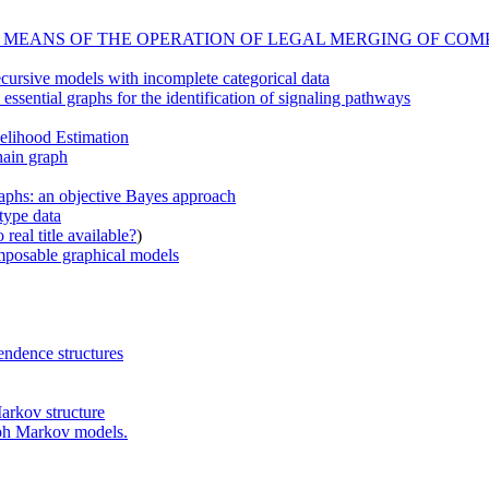
 MEANS OF THE OPERATION OF LEGAL MERGING OF CO
cursive models with incomplete categorical data
essential graphs for the identification of signaling pathways
elihood Estimation
hain graph
raphs: an objective Bayes approach
type data
real title available?
)
omposable graphical models
endence structures
arkov structure
aph Markov models.