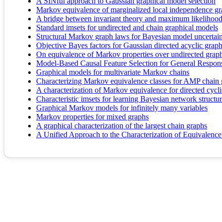
A SINful approach to Gaussian graphical model selection
Markov equivalence of marginalized local independence g
A bridge between invariant theory and maximum likelihood
Standard imsets for undirected and chain graphical models
Structural Markov graph laws for Bayesian model uncertai
Objective Bayes factors for Gaussian directed acyclic grap
On equivalence of Markov properties over undirected grap
Model-Based Causal Feature Selection for General Respon
Graphical models for multivariate Markov chains
Characterizing Markov equivalence classes for AMP chain
A characterization of Markov equivalence for directed cycl
Characteristic imsets for learning Bayesian network structu
Graphical Markov models for infinitely many variables
Markov properties for mixed graphs
A graphical characterization of the largest chain graphs
A Unified Approach to the Characterization of Equivalen