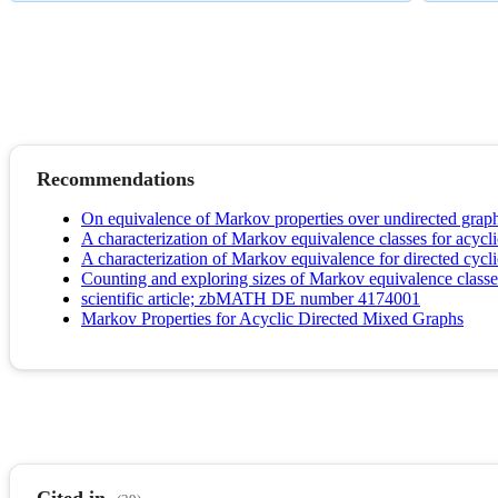
Recommendations
On equivalence of Markov properties over undirected grap
A characterization of Markov equivalence classes for acycl
A characterization of Markov equivalence for directed cycl
Counting and exploring sizes of Markov equivalence classes
scientific article; zbMATH DE number 4174001
Markov Properties for Acyclic Directed Mixed Graphs