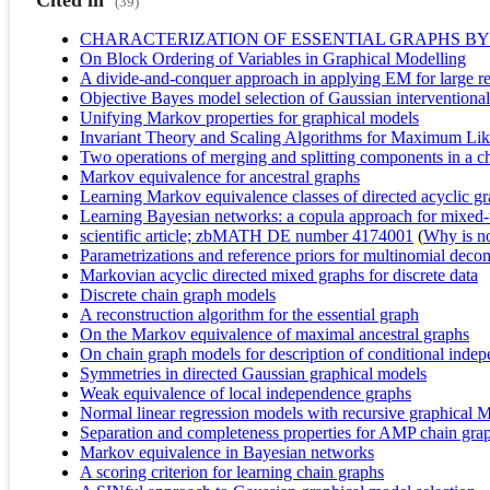
Cited in
(39)
CHARACTERIZATION OF ESSENTIAL GRAPHS BY
On Block Ordering of Variables in Graphical Modelling
A divide-and-conquer approach in applying EM for large re
Objective Bayes model selection of Gaussian interventional 
Unifying Markov properties for graphical models
Invariant Theory and Scaling Algorithms for Maximum Lik
Two operations of merging and splitting components in a c
Markov equivalence for ancestral graphs
Learning Markov equivalence classes of directed acyclic g
Learning Bayesian networks: a copula approach for mixed-
scientific article; zbMATH DE number 4174001
(
Why is no 
Parametrizations and reference priors for multinomial dec
Markovian acyclic directed mixed graphs for discrete data
Discrete chain graph models
A reconstruction algorithm for the essential graph
On the Markov equivalence of maximal ancestral graphs
On chain graph models for description of conditional indep
Symmetries in directed Gaussian graphical models
Weak equivalence of local independence graphs
Normal linear regression models with recursive graphical M
Separation and completeness properties for AMP chain gr
Markov equivalence in Bayesian networks
A scoring criterion for learning chain graphs