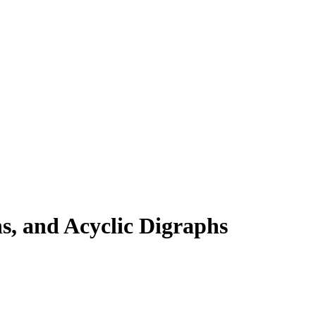
, and Acyclic Digraphs