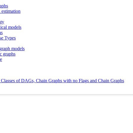
raphs
 estimation
nty
hical models
hs
se Types
 graph models
ic graphs
re
ce Classes of DAGs, Chain Graphs with no Flags and Chain Graphs