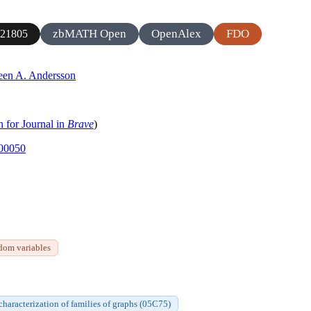
zbMATH Open
OpenAlex
FDO
21805
een A. Andersson
h for Journal in
Brave
)
-00050
dom variables
 characterization of families of graphs (05C75)