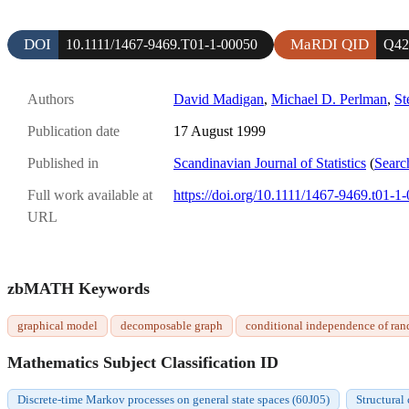
DOI
MaRDI QID
10.1111/1467-9469.T01-1-00050
Q42
Authors
David Madigan
,
Michael D. Perlman
,
St
Publication date
17 August 1999
Published in
Scandinavian Journal of Statistics
(
Searc
Full work available at
https://doi.org/10.1111/1467-9469.t01-1
URL
zbMATH Keywords
graphical model
decomposable graph
conditional independence of ran
Mathematics Subject Classification ID
Discrete-time Markov processes on general state spaces (60J05)
Structural