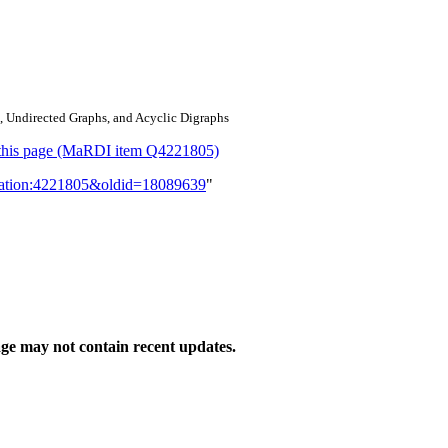
, Undirected Graphs, and Acyclic Digraphs
or this page (MaRDI item Q4221805)
lication:4221805&oldid=18089639
"
ge may not contain recent updates.