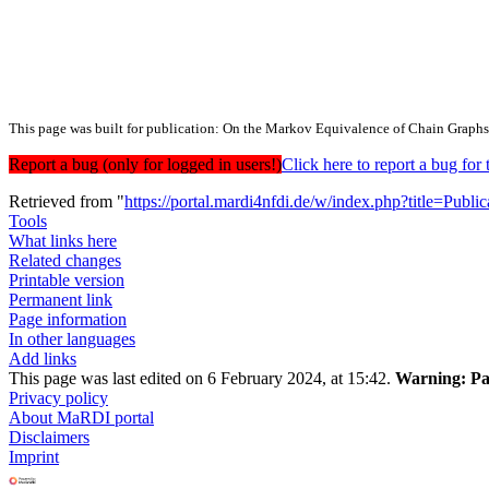
This page was built for publication: On the Markov Equivalence of Chain Graphs
Report a bug (only for logged in users!)
Click here to report a bug f
Retrieved from "
https://portal.mardi4nfdi.de/w/index.php?title=Pub
Tools
What links here
Related changes
Printable version
Permanent link
Page information
In other languages
Add links
This page was last edited on 6 February 2024, at 15:42.
Warning:
Pa
Privacy policy
About MaRDI portal
Disclaimers
Imprint