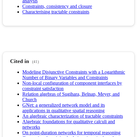
analysis
Constraints, consistency and closure
Characterising tractable constraints
Cited in
(41)
Modeling Disjunctive Constraints with a Logarithmic
Number of Binary Variables and Constraints
Non-local configuration of component interfaces by
constraint satisfaction
Relation algebras of Sugihara, Belnap, Meyer, and
Church
GNet: a generalized network model and its
applications in qualitative spatial reasoning
An algebraic characterization of tractable constraints
Algebraic foundations for qualitative calculi and
networks
On point-duration networks for temporal reasoning