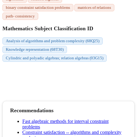
binary constraint satisfaction problems
matrices of relations
path- consistency
Mathematics Subject Classification ID
Analysis of algorithms and problem complexity (68Q25)
Knowledge representation (68T30)
Cylindric and polyadic algebras; relation algebras (03G15)
Recommendations
Fast algebraic methods for interval constraint
problems
Constraint satisfaction -- algorithms and complexity