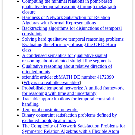
Computing the minimal relations in point-based
qualitative temporal reasoning through metagraph
closure
Hardness of Network Satisfaction for Relation
Algebras with Normal Representations
Backtracking algorithms for disjunctions of temporal
constraints
Solving hard qualitative temporal reasoning problems:
Evaluating the efficiency of using the ORD-Horn
class
A condensed semantics for qualitative spatial
reasoning about oriented straight line segments
Qualitative reasoning about relative direction of
oriented points
scientific article; zbMATH DE number 4172390
(
Why is no real title available?
)
Probabilistic temporal networks: A unified framework
for reasoning with time and uncertainty
Tractable approximations for temporal constraint
handling
Temporal constraint networks
Binary constraint satisfaction problems defined by
excluded topological minors
The Complexity of Network Satisfaction Problems for
Symmetric Relation Algebras with a Flexible Atom