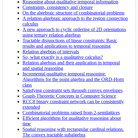
Reasoning about qualitative temporal information
Constraints, consistency and closure
On the algebraic structure of combinatorial problems
A relation-algebraic approach to the region connection
calculus
A new approach to cyclic ordering of 2D orientations
using ternary relation algebras
Tractable disjunctions of linear constraints: Basic
results and applications to temporal reasoning
Relation algebras of intervals
So, what exactly is a qualitative calculus?
Relation algebras and their application in temporal
and spatial reasoning
Incremental qualitative temporal reasoning:
Algorithms for the point algebra and the ORD-Horn
class
Satisfying constraint sets through convex envelopes
Graph-Theoretic Concepts in Computer Science
RCC8 binary constraint network can be consistently
extended
Combinatorial problems raised from 2-semilattices
Efficient algorithms for qualitative reasoning about
time
Spatial reasoning with rectangular cardinal relations.
The convex tractable subalgebra