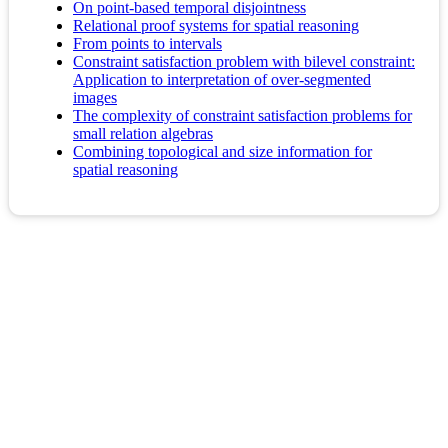
On point-based temporal disjointness
Relational proof systems for spatial reasoning
From points to intervals
Constraint satisfaction problem with bilevel constraint:
Application to interpretation of over-segmented
images
The complexity of constraint satisfaction problems for
small relation algebras
Combining topological and size information for
spatial reasoning