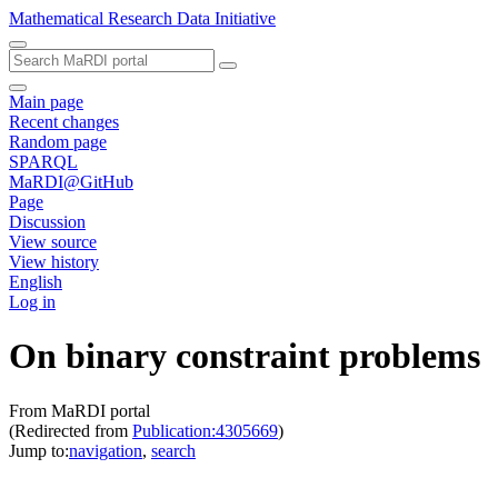
Mathematical Research Data Initiative
Main page
Recent changes
Random page
SPARQL
MaRDI@GitHub
Page
Discussion
View source
View history
English
Log in
On binary constraint problems
From MaRDI portal
(Redirected from
Publication:4305669
)
Jump to:
navigation
,
search