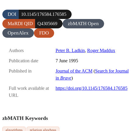
DOI
10.1145/176584.176585
MaRDI QID
zbMATH Open
Q4305669
OpenAlex
FDO
Authors
Peter B. Ladkin
,
Roger Maddux
Publication date
7 June 1995
Published in
Journal of the ACM
(
Search for Journal
in
Brave
)
Full work available at
https://doi.org/10.1145/176584.176585
URL
zbMATH Keywords
algorithms
relation algebras