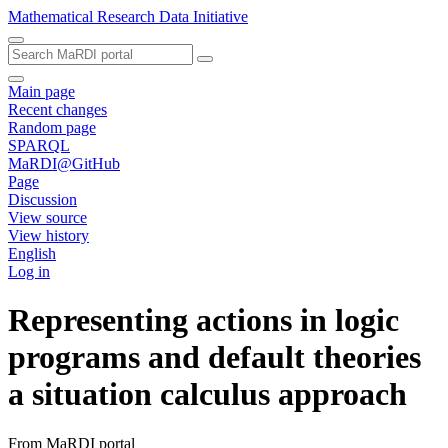
Mathematical Research Data Initiative
Main page
Recent changes
Random page
SPARQL
MaRDI@GitHub
Page
Discussion
View source
View history
English
Log in
Representing actions in logic
programs and default theories
a situation calculus approach
From MaRDI portal