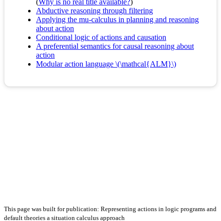
(
Why is no real title available?
)
Abductive reasoning through filtering
Applying the mu-calculus in planning and reasoning
about action
Conditional logic of actions and causation
A preferential semantics for causal reasoning about
action
Modular action language \(\mathcal{ALM}\)
This page was built for publication: Representing actions in logic programs and
default theories a situation calculus approach