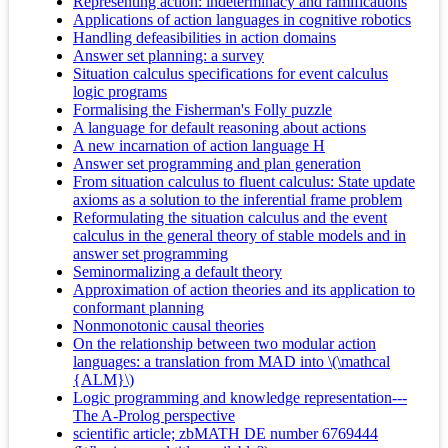
Representing action: indeterminacy and ramifications
Applications of action languages in cognitive robotics
Handling defeasibilities in action domains
Answer set planning: a survey
Situation calculus specifications for event calculus
logic programs
Formalising the Fisherman's Folly puzzle
A language for default reasoning about actions
A new incarnation of action language H
Answer set programming and plan generation
From situation calculus to fluent calculus: State update
axioms as a solution to the inferential frame problem
Reformulating the situation calculus and the event
calculus in the general theory of stable models and in
answer set programming
Seminormalizing a default theory
Approximation of action theories and its application to
conformant planning
Nonmonotonic causal theories
On the relationship between two modular action
languages: a translation from MAD into \(\mathcal
{ALM}\)
Logic programming and knowledge representation---
The A-Prolog perspective
scientific article; zbMATH DE number 6769444