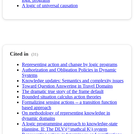
logic programs
A logic of universal causation
Cited in
(31)
Representing action and change by logic programs
Authorization and Obligation Policies in Dynamic
Systems
Knowledge updates: Semantics and complexity issues
Toward Question Answering in Travel Domains
The dramatic true story of the frame default
Bounded situation calculus action theories
Formalizing sensing actions -- a transition function
based approach
On methodology of representing knowledge in
dynamic domains
A logic programming approach to knowledge-state
planning. II: The DLV\(^\mathcal K\) system