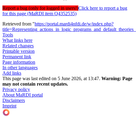
Report a bug (only for logged in users!)
Click here to report a bug
for this page (MaRDI item Q4352535)
Retrieved from "
https://portal.mardi4nfdi.de/w/index.php?
title=Representing_actions_in_logic_programs_and_default_theorie
Tools
What links here
Related changes
Printable version
Permanent link
Page information
In other languages
Add links
This page was last edited on 5 June 2026, at 13:47.
Warning:
Page
may not contain recent updates.
Privacy policy
About MaRDI portal
Disclaimers
Imprint