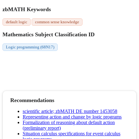
zbMATH Keywords
default logic
common sense knowledge
Mathematics Subject Classification ID
Logic programming (68N17)
Recommendations
scientific article; zbMATH DE number 1453058
Representing action and change by logic programs
Formalization of reasoning about default action
(preliminary report)
Situation calculus specifications for event calculus