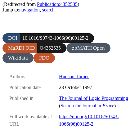
(Redirected from
Publication:4352535
)
Jump to:
navigation
,
search
DOI
10.1016/S0743-1066(96)00125-2
MaRDI QID
zbMATH Open
Q4352535
Wikidata
FDO
Authors
Hudson Turner
Publication date
23 October 1997
Published in
The Journal of Logic Programming
(
Search for Journal in
Brave
)
Full work available at
https://doi.org/10.1016/S0743-
URL
1066(96)00125-2