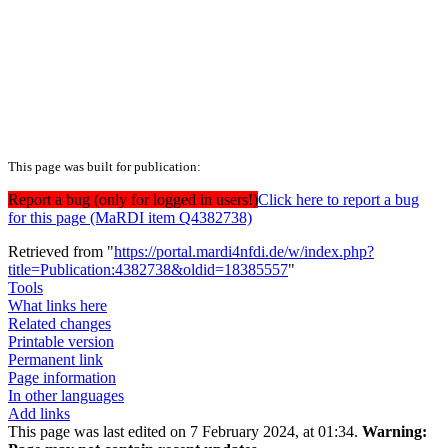
This page was built for publication:
Report a bug (only for logged in users!)
Click here to report a bug
for this page (MaRDI item Q4382738)
Retrieved from "
https://portal.mardi4nfdi.de/w/index.php?
title=Publication:4382738&oldid=18385557
"
Tools
What links here
Related changes
Printable version
Permanent link
Page information
In other languages
Add links
This page was last edited on 7 February 2024, at 01:34.
Warning: