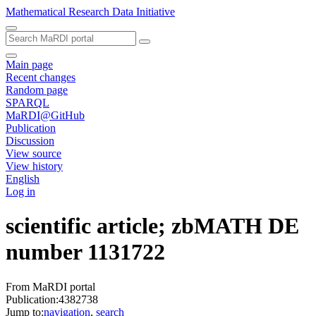
Mathematical Research Data Initiative
Main page
Recent changes
Random page
SPARQL
MaRDI@GitHub
Publication
Discussion
View source
View history
English
Log in
scientific article; zbMATH DE
number 1131722
From MaRDI portal
Publication:4382738
Jump to:
navigation
,
search