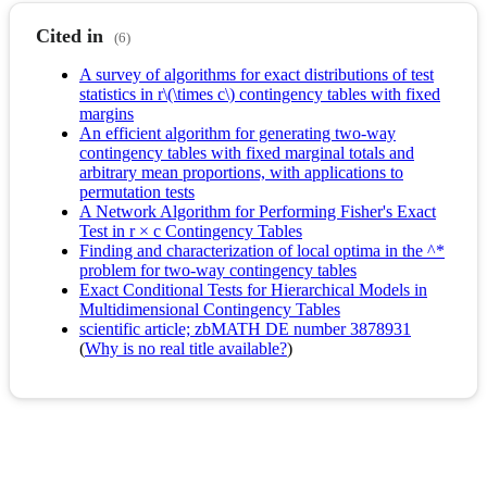
Cited in
(6)
A survey of algorithms for exact distributions of test
statistics in r\(\times c\) contingency tables with fixed
margins
An efficient algorithm for generating two-way
contingency tables with fixed marginal totals and
arbitrary mean proportions, with applications to
permutation tests
A Network Algorithm for Performing Fisher's Exact
Test in r × c Contingency Tables
Finding and characterization of local optima in the ^*
problem for two-way contingency tables
Exact Conditional Tests for Hierarchical Models in
Multidimensional Contingency Tables
scientific article; zbMATH DE number 3878931
(
Why is no real title available?
)