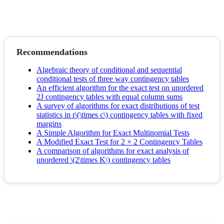
Recommendations
Algebraic theory of conditional and sequential
conditional tests of three way contingency tables
An efficient algorithm for the exact test on unordered
2J contingency tables with equal column sums
A survey of algorithms for exact distributions of test
statistics in r\(\times c\) contingency tables with fixed
margins
A Simple Algorithm for Exact Multinomial Tests
A Modified Exact Test for 2 × 2 Contingency Tables
A comparison of algorithms for exact analysis of
unordered \(2\times K\) contingency tables