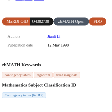
MaRDI QID
zbMATH Open
FDO
Q4382738
Authors
Jianli Li
Publication date
12 May 1998
zbMATH Keywords
contingency tables
algorithm
fixed marginals
Mathematics Subject Classification ID
Contingency tables (62H17)