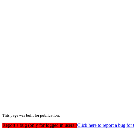
This page was built for publication:
Report a bug (only for logged in users!)
Click here to report a bug f