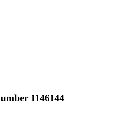
 number 1146144