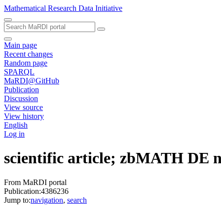
Mathematical Research Data Initiative
Main page
Recent changes
Random page
SPARQL
MaRDI@GitHub
Publication
Discussion
View source
View history
English
Log in
scientific article; zbMATH DE
From MaRDI portal
Publication:4386236
Jump to:
navigation
,
search