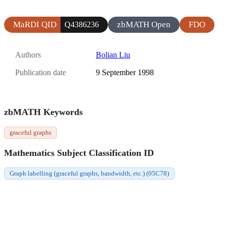
MaRDI QID
zbMATH Open
FDO
Q4386236
Authors
Bolian Liu
Publication date
9 September 1998
zbMATH Keywords
graceful graphs
Mathematics Subject Classification ID
Graph labelling (graceful graphs, bandwidth, etc.) (05C78)