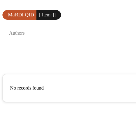
MaRDI QID
[[Item:|]]
Authors
No records found