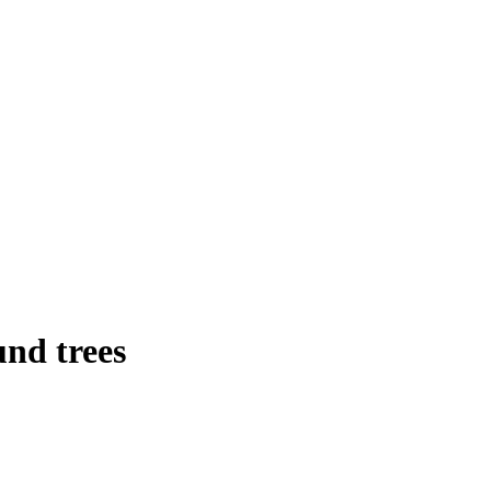
nd trees