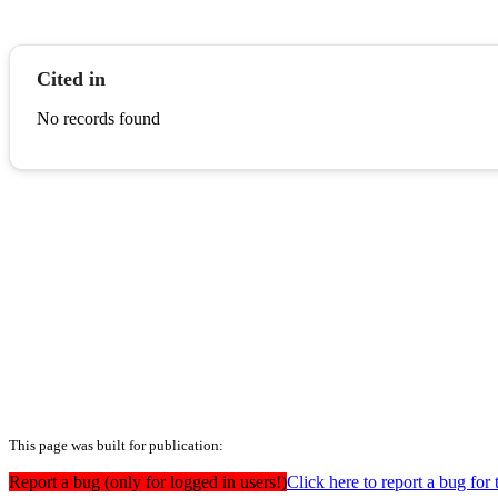
Cited in
No records found
This page was built for publication:
Report a bug (only for logged in users!)
Click here to report a bug for