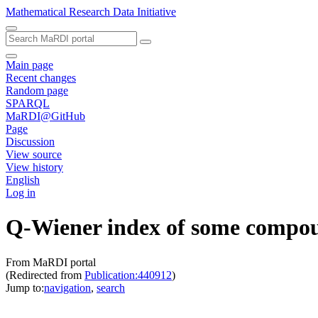
Mathematical Research Data Initiative
Main page
Recent changes
Random page
SPARQL
MaRDI@GitHub
Page
Discussion
View source
View history
English
Log in
Q-Wiener index of some compou
From MaRDI portal
(Redirected from
Publication:440912
)
Jump to:
navigation
,
search