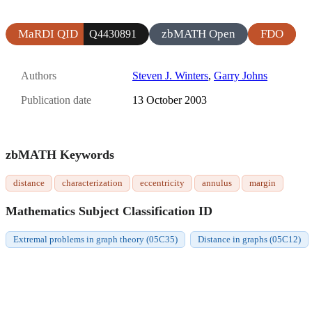
MaRDI QID
zbMATH Open
FDO
Q4430891
Authors
Steven J. Winters
,
Garry Johns
Publication date
13 October 2003
zbMATH Keywords
distance
characterization
eccentricity
annulus
margin
Mathematics Subject Classification ID
Extremal problems in graph theory (05C35)
Distance in graphs (05C12)