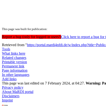
This page was built for publication:
Report a bug (only for logged in users!)
Click here to report a bug f
Retrieved from "
https://portal.mardi4nfdi.de/w/index.php?title=Pub
Tools
What links here
Related changes
Printable version
Permanent link
Page information
In other languages
Add links
This page was last edited on 7 February 2024, at 04:27.
Warning:
Pa
Privacy policy
About MaRDI portal
Disclaimers
Imprint