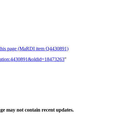
or this page (MaRDI item Q4430891)
lication:4430891&oldid=18473263
"
ge may not contain recent updates.