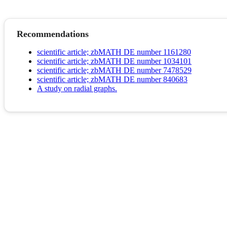
Recommendations
scientific article; zbMATH DE number 1161280
scientific article; zbMATH DE number 1034101
scientific article; zbMATH DE number 7478529
scientific article; zbMATH DE number 840683
A study on radial graphs.