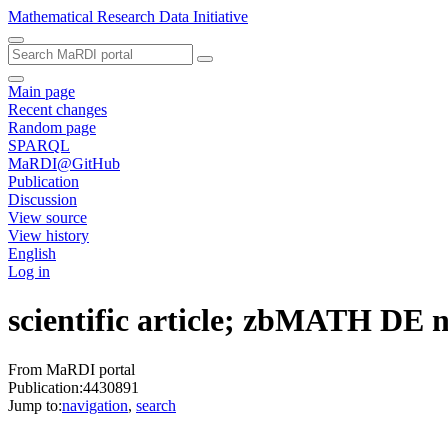
Mathematical Research Data Initiative
Main page
Recent changes
Random page
SPARQL
MaRDI@GitHub
Publication
Discussion
View source
View history
English
Log in
scientific article; zbMATH DE
From MaRDI portal
Publication:4430891
Jump to:
navigation
,
search