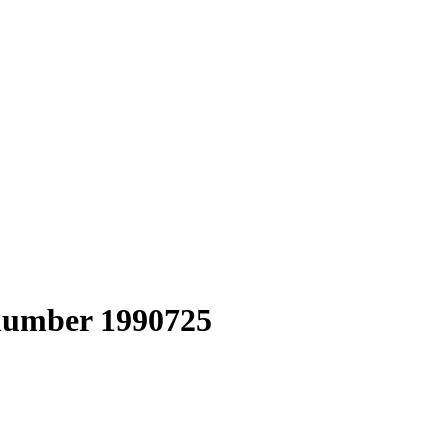
 number 1990725