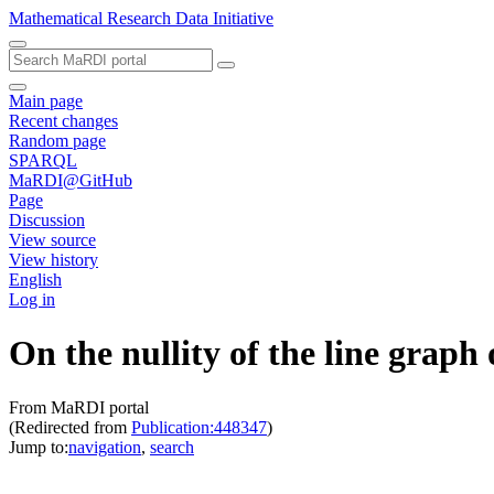
Mathematical Research Data Initiative
Main page
Recent changes
Random page
SPARQL
MaRDI@GitHub
Page
Discussion
View source
View history
English
Log in
On the nullity of the line graph
From MaRDI portal
(Redirected from
Publication:448347
)
Jump to:
navigation
,
search