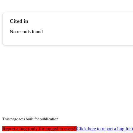
Cited in
No records found
This page was built for publication:
Report a bug (only for logged in users!)
Click here to report a bug for