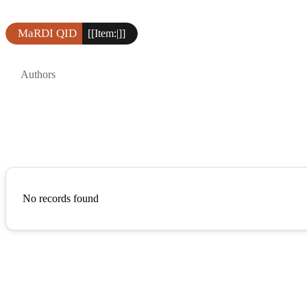
MaRDI QID
[[Item:|]]
Authors
No records found