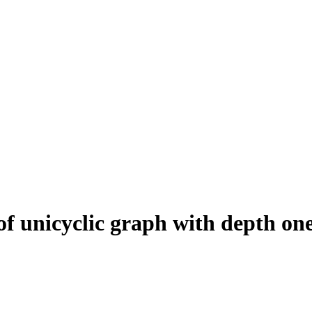
 of unicyclic graph with depth on