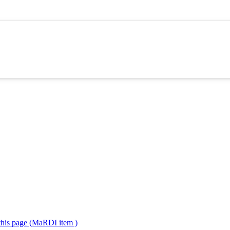
 this page (MaRDI item )