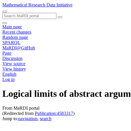
Mathematical Research Data Initiative
Main page
Recent changes
Random page
SPARQL
MaRDI@GitHub
Page
Discussion
View source
View history
English
Log in
Logical limits of abstract arg
From MaRDI portal
(Redirected from
Publication:4583317
)
Jump to:
navigation
,
search