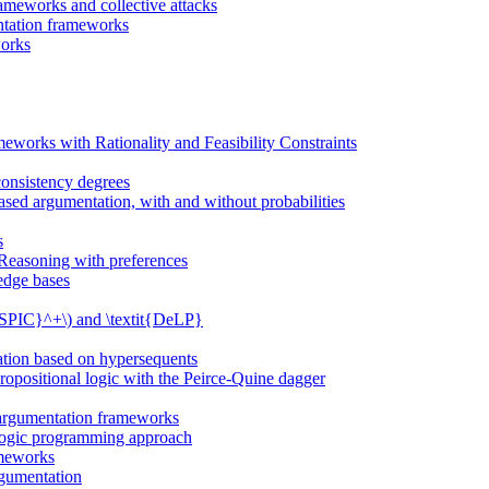
ameworks and collective attacks
entation frameworks
works
eworks with Rationality and Feasibility Constraints
onsistency degrees
sed argumentation, with and without probabilities
s
 Reasoning with preferences
edge bases
{ASPIC}^+\) and \textit{DeLP}
ation based on hypersequents
propositional logic with the Peirce-Quine dagger
t argumentation frameworks
 logic programming approach
ameworks
rgumentation