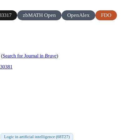
zbMATH Open
OpenAlex
FDO
83317
(
Search for Journal in
Brave
)
830381
Logic in artificial intelligence (68T27)