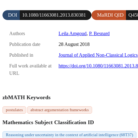
DOI
MaRDI QID
10.1080/11663081.2013.830381
Q45
Authors
Leila Amgoud
,
P. Besnard
Publication date
28 August 2018
Published in
Journal of Applied Non-Classical Logics
Full work available at
https://doi.org/10.1080/11663081.2013.
URL
zbMATH Keywords
postulates
abstract argumentation frameworks
Mathematics Subject Classification ID
Reasoning under uncertainty in the context of artificial intelligence (68T37)