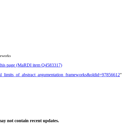
meworks
or this page (MaRDI item Q4583317)
gical_limits_of_abstract_argumentation_frameworks&oldid=97856612
"
ay not contain recent updates.