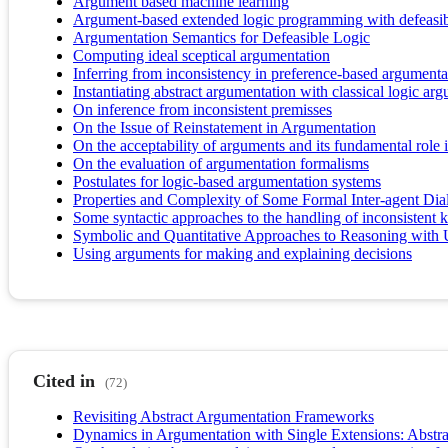
Argument based machine learning
Argument-based extended logic programming with defeasibl
Argumentation Semantics for Defeasible Logic
Computing ideal sceptical argumentation
Inferring from inconsistency in preference-based argument
Instantiating abstract argumentation with classical logic ar
On inference from inconsistent premisses
On the Issue of Reinstatement in Argumentation
On the acceptability of arguments and its fundamental rol
On the evaluation of argumentation formalisms
Postulates for logic-based argumentation systems
Properties and Complexity of Some Formal Inter-agent Dia
Some syntactic approaches to the handling of inconsistent 
Symbolic and Quantitative Approaches to Reasoning with 
Using arguments for making and explaining decisions
Cited in
(72)
Revisiting Abstract Argumentation Frameworks
Dynamics in Argumentation with Single Extensions: Abstra