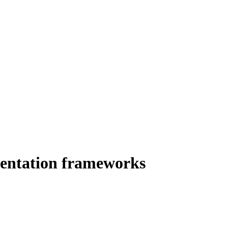
umentation frameworks