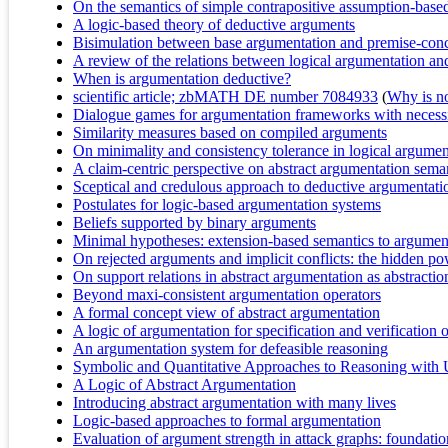
On the semantics of simple contrapositive assumption-bas
A logic-based theory of deductive arguments
Bisimulation between base argumentation and premise-con
A review of the relations between logical argumentation a
When is argumentation deductive?
scientific article; zbMATH DE number 7084933
(
Why is no 
Dialogue games for argumentation frameworks with necessi
Similarity measures based on compiled arguments
On minimality and consistency tolerance in logical argume
A claim-centric perspective on abstract argumentation seman
Sceptical and credulous approach to deductive argumentati
Postulates for logic-based argumentation systems
Beliefs supported by binary arguments
Minimal hypotheses: extension-based semantics to argumen
On rejected arguments and implicit conflicts: the hidden p
On support relations in abstract argumentation as abstractions
Beyond maxi-consistent argumentation operators
A formal concept view of abstract argumentation
A logic of argumentation for specification and verification
An argumentation system for defeasible reasoning
Symbolic and Quantitative Approaches to Reasoning with 
A Logic of Abstract Argumentation
Introducing abstract argumentation with many lives
Logic-based approaches to formal argumentation
Evaluation of argument strength in attack graphs: foundati