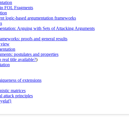
ntation
 in FOL Fragments
tion
erent logic-based argumentation frameworks
ks
entation: Arguing with Sets of Attacking Arguments
rameworks: proofs and general results
c view
mentation
guments: postulates and properties
real title available?
)
tation
niqueness of extensions
nistic matrices
 attack principles
pyglaf}