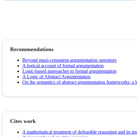
Recommendations
Beyond maxi-consistent argumentation operators
A logical account of formal argumentation
Logic-based approaches to formal argumentation
A Logic of Abstract Argumentation
On the semantics of abstract argumentation frameworks: a
Cites work
A mathematical treatment of defeasible reasoning and its i