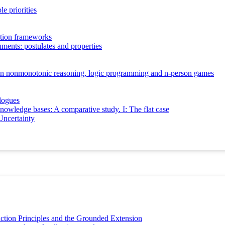
e priorities
ation frameworks
guments: postulates and properties
e in nonmonotonic reasoning, logic programming and n-person games
logues
knowledge bases: A comparative study. I: The flat case
Uncertainty
ction Principles and the Grounded Extension