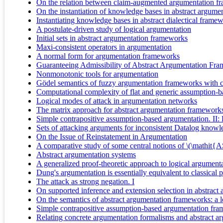
On the relation between claim-augmented argumentation fr
On the instantiation of knowledge bases in abstract argum
Instantiating knowledge bases in abstract dialectical frame
A postulate-driven study of logical argumentation
Initial sets in abstract argumentation frameworks
Maxi-consistent operators in argumentation
A normal form for argumentation frameworks
Guaranteeing Admissibility of Abstract Argumentation Fram
Nonmonotonic tools for argumentation
Gödel semantics of fuzzy argumentation frameworks with c
Computational complexity of flat and generic assumption-ba
Logical modes of attack in argumentation networks
The matrix approach for abstract argumentation framework
Simple contrapositive assumption-based argumentation. II:
Sets of attacking arguments for inconsistent Datalog knowl
On the Issue of Reinstatement in Argumentation
A comparative study of some central notions of \(\mathit
Abstract argumentation systems
A generalized proof-theoretic approach to logical argument
Dung's argumentation is essentially equivalent to classical 
The attack as strong negation. I
On supported inference and extension selection in abstrac
On the semantics of abstract argumentation frameworks: a
Simple contrapositive assumption-based argumentation fr
Relating concrete argumentation formalisms and abstract a