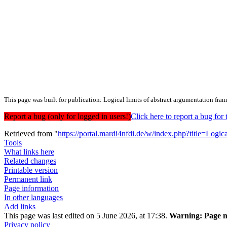
This page was built for publication: Logical limits of abstract argumentation fra
Report a bug (only for logged in users!)
Click here to report a bug f
Retrieved from "
https://portal.mardi4nfdi.de/w/index.php?title=Lo
Tools
What links here
Related changes
Printable version
Permanent link
Page information
In other languages
Add links
This page was last edited on 5 June 2026, at 17:38.
Warning:
Page m
Privacy policy