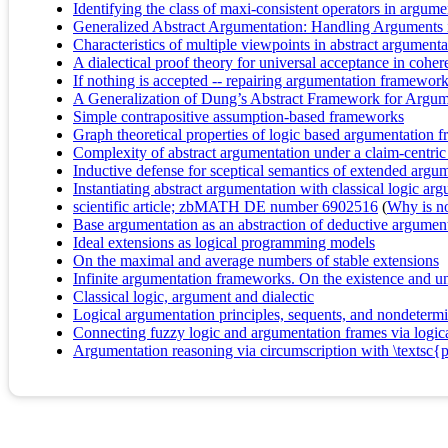
Identifying the class of maxi-consistent operators in argume
Generalized Abstract Argumentation: Handling Arguments
Characteristics of multiple viewpoints in abstract argumenta
A dialectical proof theory for universal acceptance in coh
If nothing is accepted -- repairing argumentation framewor
A Generalization of Dung’s Abstract Framework for Argum
Simple contrapositive assumption-based frameworks
Graph theoretical properties of logic based argumentation f
Complexity of abstract argumentation under a claim-centri
Inductive defense for sceptical semantics of extended argu
Instantiating abstract argumentation with classical logic ar
scientific article; zbMATH DE number 6902516
(
Why is no 
Base argumentation as an abstraction of deductive argumen
Ideal extensions as logical programming models
On the maximal and average numbers of stable extensions
Infinite argumentation frameworks. On the existence and u
Classical logic, argument and dialectic
Logical argumentation principles, sequents, and nondetermi
Connecting fuzzy logic and argumentation frames via logical
Argumentation reasoning via circumscription with \textsc{