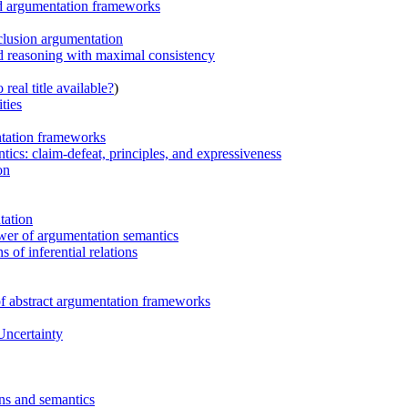
ed argumentation frameworks
clusion argumentation
nd reasoning with maximal consistency
real title available?
)
ties
ntation frameworks
tics: claim-defeat, principles, and expressiveness
on
tation
ower of argumentation semantics
 of inferential relations
 of abstract argumentation frameworks
Uncertainty
ons and semantics