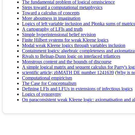
The fundamental problem of logical omniscience
Steps toward a computational metaphysics
Toward a calculus of concepts
More aboutness in imagination
Logics of left variable inclusion and Płonka sums of matric
A cartography of LFIs and truth
Simple hyperintensional belief revision
Finite Hilbert systems for weak Kleene logics
Modal weak Kleene logics through variables inclusion
Containment logics: algebraic completeness and axiomatiza
Rivals to Belnap-Dunn logic on interlaced trilattices
Monstrous content and the bounds of discourse
A simple logical matrix and sequent calculus for Parry's logi
scientific article; zbMATH DE number 1241639
(
Why is no 
Computational empiricism
The Case for Conceptualism
Defining LFIs and LFUs in extensions of infectious logics
Logics of synonymy
On paraconsistent weak Kleene logic: axiomatisation and al