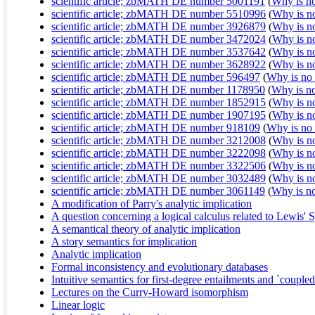
scientific article; zbMATH DE number 5001191
(
Why is no 
scientific article; zbMATH DE number 5510996
(
Why is no 
scientific article; zbMATH DE number 3926879
(
Why is no 
scientific article; zbMATH DE number 3472024
(
Why is no 
scientific article; zbMATH DE number 3537642
(
Why is no 
scientific article; zbMATH DE number 3628922
(
Why is no 
scientific article; zbMATH DE number 596497
(
Why is no r
scientific article; zbMATH DE number 1178950
(
Why is no 
scientific article; zbMATH DE number 1852915
(
Why is no 
scientific article; zbMATH DE number 1907195
(
Why is no 
scientific article; zbMATH DE number 918109
(
Why is no r
scientific article; zbMATH DE number 3212008
(
Why is no 
scientific article; zbMATH DE number 3222098
(
Why is no 
scientific article; zbMATH DE number 3322506
(
Why is no 
scientific article; zbMATH DE number 3032489
(
Why is no 
scientific article; zbMATH DE number 3061149
(
Why is no 
A modification of Parry's analytic implication
A question concerning a logical calculus related to Lewis' Sy
A semantical theory of analytic implication
A story semantics for implication
Analytic implication
Formal inconsistency and evolutionary databases
Intuitive semantics for first-degree entailments and `coupled 
Lectures on the Curry-Howard isomorphism
Linear logic