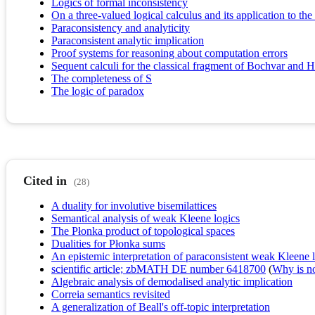
Logics of formal inconsistency
On a three-valued logical calculus and its application to the
Paraconsistency and analyticity
Paraconsistent analytic implication
Proof systems for reasoning about computation errors
Sequent calculi for the classical fragment of Bochvar and H
The completeness of S
The logic of paradox
Cited in
(28)
A duality for involutive bisemilattices
Semantical analysis of weak Kleene logics
The Płonka product of topological spaces
Dualities for Płonka sums
An epistemic interpretation of paraconsistent weak Kleene 
scientific article; zbMATH DE number 6418700
(
Why is no 
Algebraic analysis of demodalised analytic implication
Correia semantics revisited
A generalization of Beall's off-topic interpretation