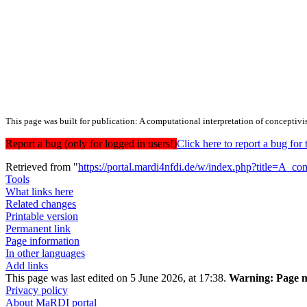
This page was built for publication: A computational interpretation of conceptiv
Report a bug (only for logged in users!)
Click here to report a bug f
Retrieved from "
https://portal.mardi4nfdi.de/w/index.php?title=A_c
Tools
What links here
Related changes
Printable version
Permanent link
Page information
In other languages
Add links
This page was last edited on 5 June 2026, at 17:38.
Warning:
Page m
Privacy policy
About MaRDI portal