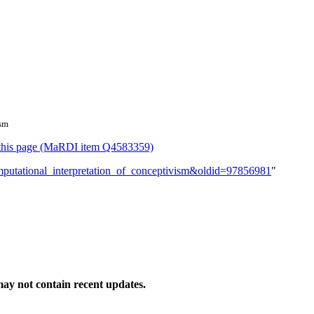
ism
or this page (MaRDI item Q4583359)
omputational_interpretation_of_conceptivism&oldid=97856981
"
ay not contain recent updates.