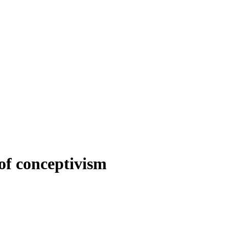
of conceptivism