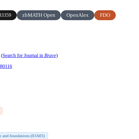
zbMATH Open
OpenAlex
FDO
83359
(
Search for Journal in
Brave
)
980116
gic and foundations (03A05)