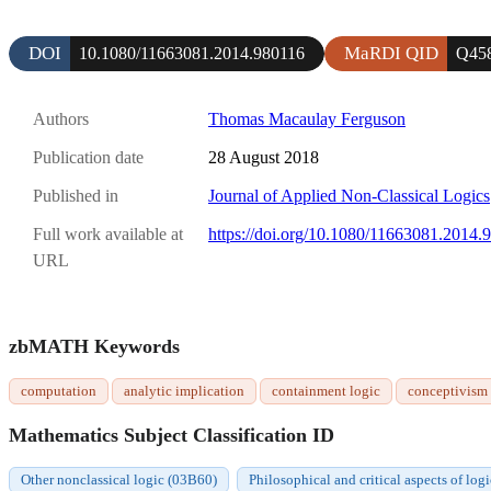
DOI
MaRDI QID
10.1080/11663081.2014.980116
Q45
Authors
Thomas Macaulay Ferguson
Publication date
28 August 2018
Published in
Journal of Applied Non-Classical Logics
Full work available at
https://doi.org/10.1080/11663081.2014.
URL
zbMATH Keywords
computation
analytic implication
containment logic
conceptivism
Mathematics Subject Classification ID
Other nonclassical logic (03B60)
Philosophical and critical aspects of lo