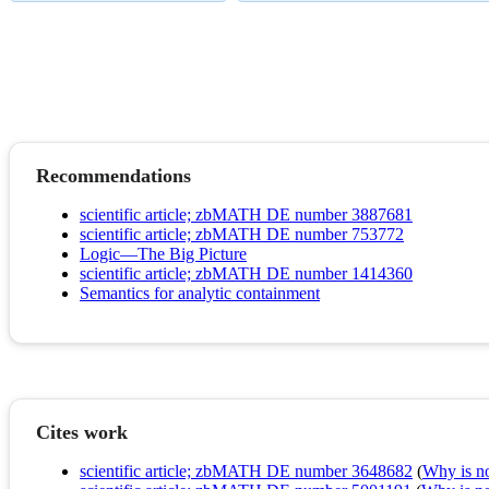
Recommendations
scientific article; zbMATH DE number 3887681
scientific article; zbMATH DE number 753772
Logic—The Big Picture
scientific article; zbMATH DE number 1414360
Semantics for analytic containment
Cites work
scientific article; zbMATH DE number 3648682
(
Why is no 