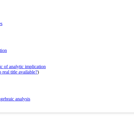
es
tion
c of analytic implication
real title available?
)
gebraic analysis