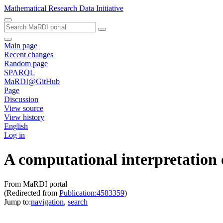
Mathematical Research Data Initiative
Main page
Recent changes
Random page
SPARQL
MaRDI@GitHub
Page
Discussion
View source
View history
English
Log in
A computational interpretation 
From MaRDI portal
(Redirected from
Publication:4583359
)
Jump to:
navigation
,
search