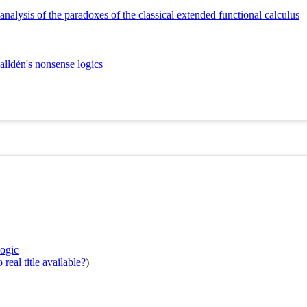
 analysis of the paradoxes of the classical extended functional calculus
alldén's nonsense logics
logic
real title available?
)