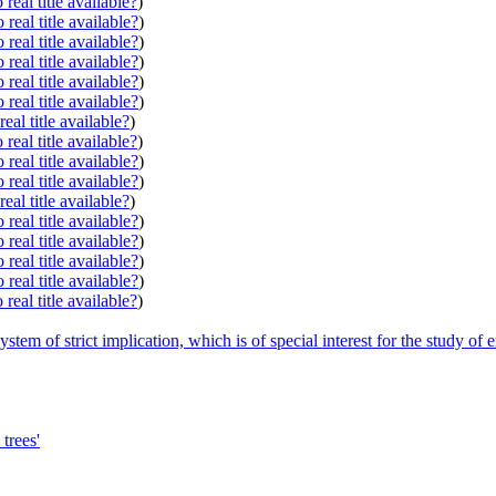
real title available?
)
real title available?
)
real title available?
)
real title available?
)
real title available?
)
real title available?
)
eal title available?
)
real title available?
)
real title available?
)
real title available?
)
eal title available?
)
real title available?
)
real title available?
)
real title available?
)
real title available?
)
real title available?
)
stem of strict implication, which is of special interest for the study of 
trees'