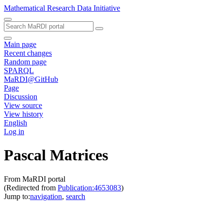
Mathematical Research Data Initiative
Main page
Recent changes
Random page
SPARQL
MaRDI@GitHub
Page
Discussion
View source
View history
English
Log in
Pascal Matrices
From MaRDI portal
(Redirected from
Publication:4653083
)
Jump to:
navigation
,
search