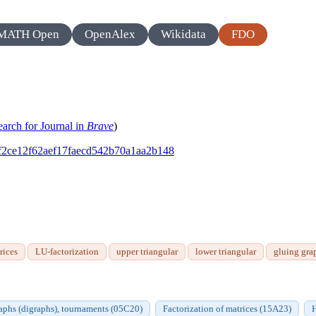
MATH Open
OpenAlex
Wikidata
FDO
earch for Journal in
Brave
)
231f2ce12f62aef17faecd542b70a1aa2b148
rices
LU-factorization
upper triangular
lower triangular
gluing gra
aphs (digraphs), tournaments (05C20)
Factorization of matrices (15A23)
H