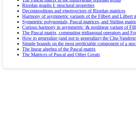
Riordan graphs I: structural properties
Decompositions and eigenvectors of Riordan matrices
Harmony of asymmetric variants of the Filbert and Lilbert m
Symmetric polynomials, Pascal matrices, and Stirling matri
Curious harmony in asymmetric \& nonlinear variant of Filb
The Pascal matrix, commuting tridiagonal operators and Fou
How to generalize (and not to generalize) the Chu-Vanderm
Simple bounds on the most predictable component of a sto
The linear algebra of the Pascal matrix
The Matrices of Pascal and Other Greats