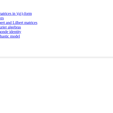
atrices in \(q\)-form
ces
ert and Lilbert matrices
rier algebras
onde identity
chastic model