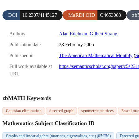
DOI
MaRDI QID
zb
10.2307/4145127
Q4653083
Authors
Alan Edelman
,
Gilbert Strang
Publication date
28 February 2005
Published in
The American Mathematical Monthly
(
S
Full work available at
https://semanticscholar.org/paper/c5a
URL
zbMATH Keywords
Gaussian elimination
directed graph
symmetric matrices
Pascal mat
Mathematics Subject Classification ID
Graphs and linear algebra (matrices, eigenvalues, etc.) (05C50)
Directed gr