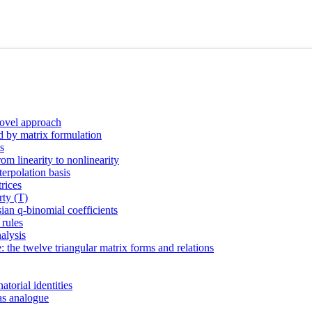
novel approach
ed by matrix formulation
s
rom linearity to nonlinearity
terpolation basis
trices
rty (T)
ian q-binomial coefficients
 rules
alysis
: the twelve triangular matrix forms and relations
torial identities
cas analogue