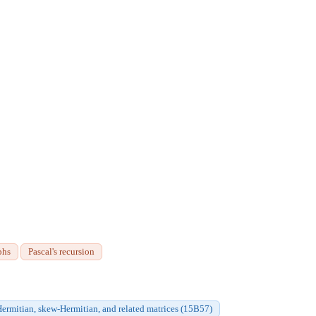
phs
Pascal's recursion
ermitian, skew-Hermitian, and related matrices (15B57)