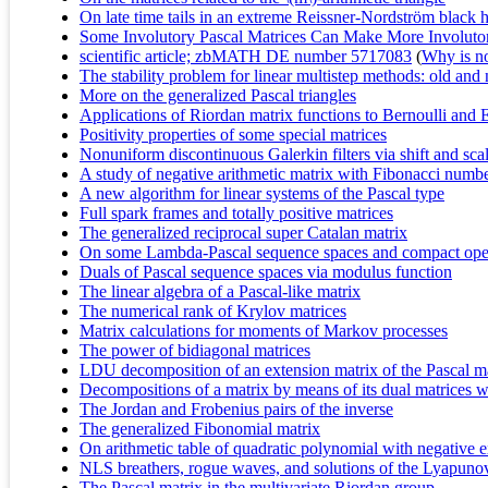
On late time tails in an extreme Reissner-Nordström black 
Some Involutory Pascal Matrices Can Make More Involutor
scientific article; zbMATH DE number 5717083
(
Why is no 
The stability problem for linear multistep methods: old and 
More on the generalized Pascal triangles
Applications of Riordan matrix functions to Bernoulli and 
Positivity properties of some special matrices
Nonuniform discontinuous Galerkin filters via shift and sca
A study of negative arithmetic matrix with Fibonacci numb
A new algorithm for linear systems of the Pascal type
Full spark frames and totally positive matrices
The generalized reciprocal super Catalan matrix
On some Lambda-Pascal sequence spaces and compact ope
Duals of Pascal sequence spaces via modulus function
The linear algebra of a Pascal-like matrix
The numerical rank of Krylov matrices
Matrix calculations for moments of Markov processes
The power of bidiagonal matrices
LDU decomposition of an extension matrix of the Pascal m
Decompositions of a matrix by means of its dual matrices w
The Jordan and Frobenius pairs of the inverse
The generalized Fibonomial matrix
On arithmetic table of quadratic polynomial with negative 
NLS breathers, rogue waves, and solutions of the Lyapunov
The Pascal matrix in the multivariate Riordan group