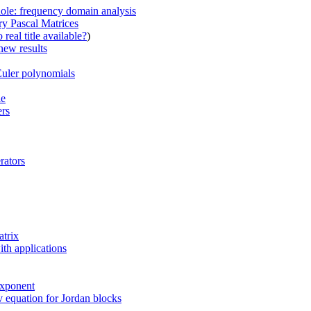
hole: frequency domain analysis
y Pascal Matrices
real title available?
)
new results
Euler polynomials
le
ers
rators
atrix
ith applications
exponent
 equation for Jordan blocks