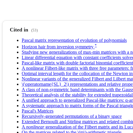
Cited in
(53)
Pascal matrix representation of evolution of polynomials
*
Horizon hair from inversion symmetry
Studying new generalizations of max-min matrices with a 
Linear differential equation with constant coefficients solv
Pascal-like matrix with double factorial binomial coefficient
A nonlinear Filbert-like matrix with three free parameters: f
Optimal interval length for the collocation of the Newton in
Nonlinear variants of the generalized Filbert and Lilbert ma
\(\operatorname{SL}_2\) representations and relative prope
A class of non-symmetric band determinants with the Gauss
Theoretical analysis of the stability for extended trapezoidal
A unified approach to generalized Pascal-like matrices: q-an
A systematic approach to matrix forms of the Pascal triangle
Pascal's Matrices
Recursively-generated permutations of a binary space
Extended Bernoulli and Stirling matrices and related combina
A
nonlinear
generalization of the Filbert matrix and its Lu
On the matrices related to the \(m\)-arithmetic triangle