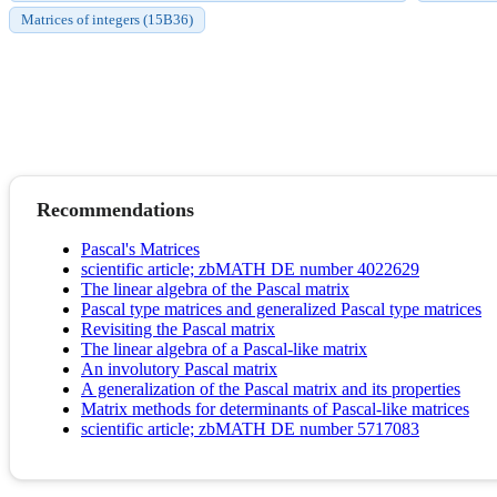
Matrices of integers (15B36)
Recommendations
Pascal's Matrices
scientific article; zbMATH DE number 4022629
The linear algebra of the Pascal matrix
Pascal type matrices and generalized Pascal type matrices
Revisiting the Pascal matrix
The linear algebra of a Pascal-like matrix
An involutory Pascal matrix
A generalization of the Pascal matrix and its properties
Matrix methods for determinants of Pascal-like matrices
scientific article; zbMATH DE number 5717083