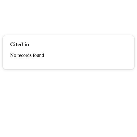
Cited in
No records found