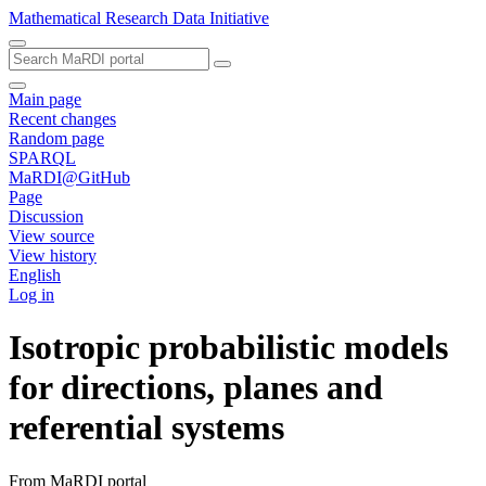
Mathematical Research Data Initiative
Main page
Recent changes
Random page
SPARQL
MaRDI@GitHub
Page
Discussion
View source
View history
English
Log in
Isotropic probabilistic models
for directions, planes and
referential systems
From MaRDI portal