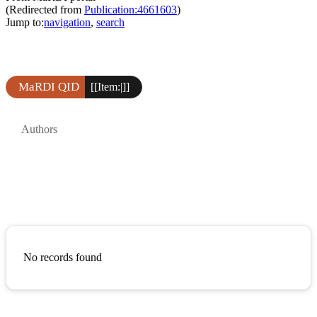
(Redirected from
Publication:4661603
)
Jump to:
navigation
,
search
MaRDI QID
[[Item:|]]
Authors
No records found