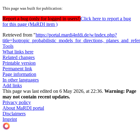
This page was built for publication:
Report a bug (only for logged in users!)
Click here to report a bug
for this page (MaRDI item )
Retrieved from "
https://portal.mardi4nfdi.de/w/index.php?
title=Isotropic_probabilistic_models_for_directions,_planes_and_re
Tools
What links here
Related changes
Printable version
Permanent link
Page information
In other languages
Add links
This page was last edited on 6 May 2026, at 22:36.
Warning:
Page
may not contain recent updates.
Privacy policy
About MaRDI portal
Disclaimers
Imprint