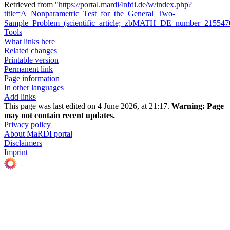
Retrieved from "
https://portal.mardi4nfdi.de/w/index.php?
title=A_Nonparametric_Test_for_the_General_Two-
Sample_Problem_(scientific_article;_zbMATH_DE_number_21554
Tools
What links here
Related changes
Printable version
Permanent link
Page information
In other languages
Add links
This page was last edited on 4 June 2026, at 21:17.
Warning:
Page
may not contain recent updates.
Privacy policy
About MaRDI portal
Disclaimers
Imprint