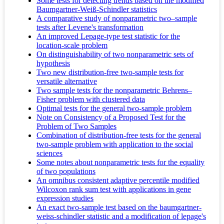
Some tests for detecting trends based on the modified
Baumgartner-Weiß-Schindler statistics
A comparative study of nonparametric two–sample
tests after Levene's transformation
An improved Lepage-type test statistic for the
location-scale problem
On distinguishability of two nonparametric sets of
hypothesis
Two new distribution-free two-sample tests for
versatile alternative
Two sample tests for the nonparametric Behrens–
Fisher problem with clustered data
Optimal tests for the general two-sample problem
Note on Consistency of a Proposed Test for the
Problem of Two Samples
Combination of distribution-free tests for the general
two-sample problem with application to the social
sciences
Some notes about nonparametric tests for the equality
of two populations
An omnibus consistent adaptive percentile modified
Wilcoxon rank sum test with applications in gene
expression studies
An exact two-sample test based on the baumgartner-
weiss-schindler statistic and a modification of lepage's