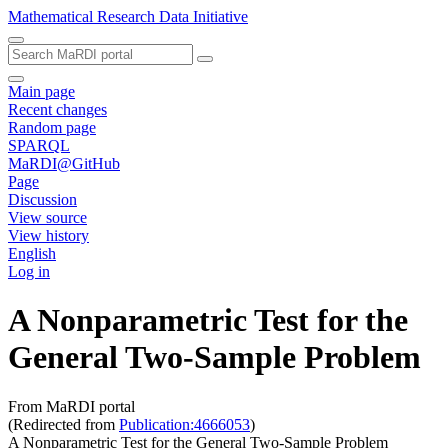
Mathematical Research Data Initiative
Main page
Recent changes
Random page
SPARQL
MaRDI@GitHub
Page
Discussion
View source
View history
English
Log in
A Nonparametric Test for the
General Two-Sample Problem
From MaRDI portal
(Redirected from
Publication:4666053
)
A Nonparametric Test for the General Two-Sample Problem