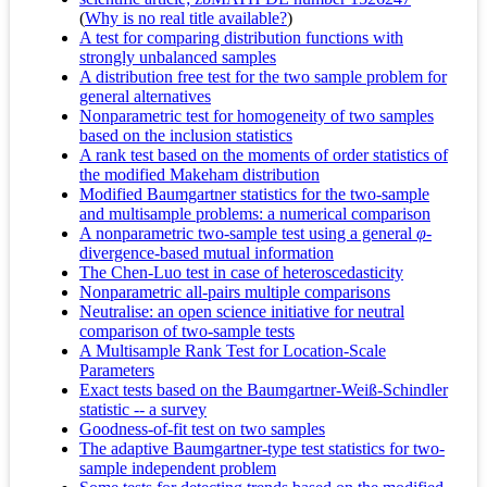
(
Why is no real title available?
)
A test for comparing distribution functions with
strongly unbalanced samples
A distribution free test for the two sample problem for
general alternatives
Nonparametric test for homogeneity of two samples
based on the inclusion statistics
A rank test based on the moments of order statistics of
the modified Makeham distribution
Modified Baumgartner statistics for the two-sample
and multisample problems: a numerical comparison
A nonparametric two‐sample test using a general
φ
‐
divergence‐based mutual information
The Chen-Luo test in case of heteroscedasticity
Nonparametric all-pairs multiple comparisons
Neutralise: an open science initiative for neutral
comparison of two-sample tests
A Multisample Rank Test for Location-Scale
Parameters
Exact tests based on the Baumgartner-Weiß-Schindler
statistic -- a survey
Goodness-of-fit test on two samples
The adaptive Baumgartner-type test statistics for two-
sample independent problem