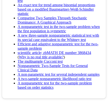
test
An exact test for trend among binomial proportions
based on a modified Baumgartner-Weiß-Schindler
statistic
Comparing Two Samples Through Stochastic
Dominance: A Graphical Approach
A nonparametric test in the two-sample problem when
the first population is symmetric
A new three-sample nonparametric statistical test with
its special case equivalent to the Whitney test
Efficient and adaptive nonparametric test for the two-
sample problem
scientific article; zbMATH DE number 3868434
(
Why is no real title available?
)
The multisample Cucconi test
Nonparametric Two-Sample Tests for General
Clinical Data
A non-parametric test for several independent samples
A two-sample nonparametric likelihood ratio test
A nonparametric test for the two-sample problem
based on order statistics