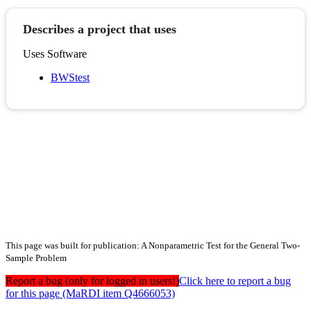
Describes a project that uses
Uses Software
BWStest
This page was built for publication: A Nonparametric Test for the General Two-
Sample Problem
Report a bug (only for logged in users!)
Click here to report a bug
for this page (MaRDI item Q4666053)