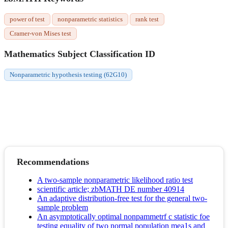
power of test
nonparametric statistics
rank test
Cramer-von Mises test
Mathematics Subject Classification ID
Nonparametric hypothesis testing (62G10)
Recommendations
A two-sample nonparametric likelihood ratio test
scientific article; zbMATH DE number 40914
An adaptive distribution-free test for the general two-
sample problem
An asymptotically optimal nonpammetrf c statistic foe
testing equality of two normal population mea1s and