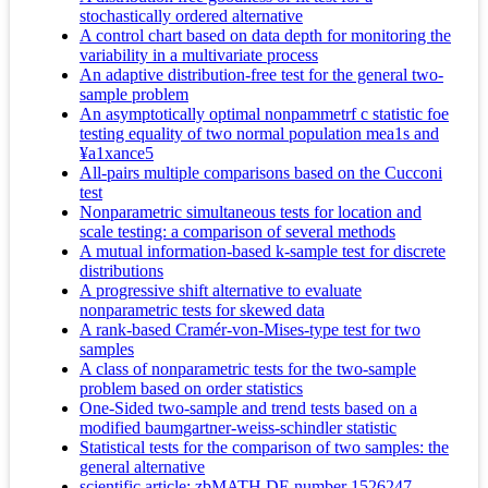
stochastically ordered alternative
A control chart based on data depth for monitoring the
variability in a multivariate process
An adaptive distribution-free test for the general two-
sample problem
An asymptotically optimal nonpammetrf c statistic foe
testing equality of two normal population mea1s and
¥a1xance5
All-pairs multiple comparisons based on the Cucconi
test
Nonparametric simultaneous tests for location and
scale testing: a comparison of several methods
A mutual information-based k-sample test for discrete
distributions
A progressive shift alternative to evaluate
nonparametric tests for skewed data
A rank-based Cramér-von-Mises-type test for two
samples
A class of nonparametric tests for the two-sample
problem based on order statistics
One-Sided two-sample and trend tests based on a
modified baumgartner-weiss-schindler statistic
Statistical tests for the comparison of two samples: the
general alternative
scientific article; zbMATH DE number 1526247