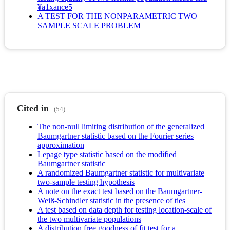
¥a1xance5
A TEST FOR THE NONPARAMETRIC TWO
SAMPLE SCALE PROBLEM
Cited in
(54)
The non-null limiting distribution of the generalized
Baumgartner statistic based on the Fourier series
approximation
Lepage type statistic based on the modified
Baumgartner statistic
A randomized Baumgartner statistic for multivariate
two-sample testing hypothesis
A note on the exact test based on the Baumgartner-
Weiß-Schindler statistic in the presence of ties
A test based on data depth for testing location-scale of
the two multivariate populations
A distribution free goodness of fit test for a