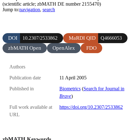
(scientific article; zbMATH DE number 2155470)
Jump to:
navigation
,
search
DOI
MaRDI QID
10.2307/2533862
Q4666053
zbMATH Open
OpenAlex
FDO
Authors
Publication date
11 April 2005
Published in
Biometrics
(
Search for Journal in
Brave
)
Full work available at
https://doi.org/10.2307/2533862
URL
zbMATH Keywords