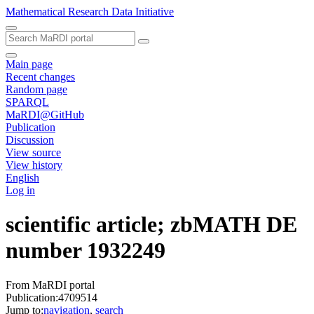
Mathematical Research Data Initiative
Main page
Recent changes
Random page
SPARQL
MaRDI@GitHub
Publication
Discussion
View source
View history
English
Log in
scientific article; zbMATH DE
number 1932249
From MaRDI portal
Publication:4709514
Jump to:
navigation
,
search