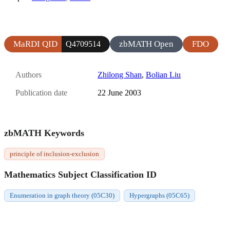
MaRDI QID
zbMATH Open
FDO
Q4709514
Authors
Zhilong Shan
,
Bolian Liu
Publication date
22 June 2003
zbMATH Keywords
principle of inclusion-exclusion
Mathematics Subject Classification ID
Enumeration in graph theory (05C30)
Hypergraphs (05C65)