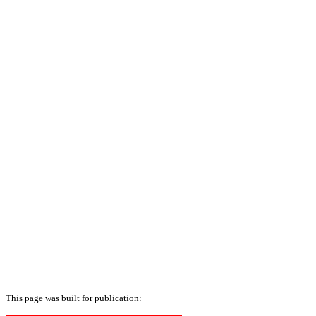
This page was built for publication: