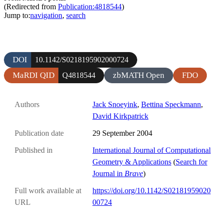
(Redirected from
Publication:4818544
)
Jump to:
navigation
,
search
DOI
10.1142/S0218195902000724
MaRDI QID
zbMATH Open
FDO
Q4818544
Authors
Jack Snoeyink
,
Bettina Speckmann
,
David Kirkpatrick
Publication date
29 September 2004
Published in
International Journal of Computational
Geometry & Applications
(
Search for
Journal in
Brave
)
Full work available at
https://doi.org/10.1142/S02181959020
URL
00724