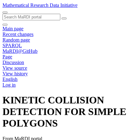
Mathematical Research Data Initiative
Main page
Recent changes
Random page
SPARQL
MaRDI@GitHub
Page
Discussion
View source
View history
English
Log in
KINETIC COLLISION
DETECTION FOR SIMPLE
POLYGONS
From MaRDI portal