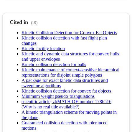
Cited in
(19)
Kinetic Collision Detection for Convex Fat Objects
Kinetic collision detection with fast flight plan
changes
Kinetic facility location
Kinetic and dynamic data structures for convex hulls
and upper envelopes
Kinetic collision detection for balls
Kinetic maintenance of context-sensitive hierarchical
representations for disjoint simple polygons
A package for exact kinetic data structures and
sweepline algorithms
Kinetic collision detection for convex fat objects
Minimum weight pseudo-triangulations
scientific article; zbMATH DE number 1786516
(
Why is no real title available?
)
A kinetic triangulation scheme for moving points in
the plane
Guaranteed collision detection with toleranced
motions