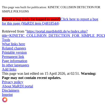
This page was built for publication: KINETIC COLLISION DETECTION FOR
SIMPLE POLYGONS
Report a bug (only for logged in users!)
Click here to report a bug
for this page (MaRDI item Q4818544)
Retrieved from "
https://portal.mardi4nfdi.de/w/index.php?
title=KINETIC_COLLISION_DETECTION_FOR_SIMPLE_POLY
Tools
What links here
Related changes
Printable version
Permanent link
Page information
In other languages
Add links
This page was last edited on 15 April 2026, at 02:51.
Warning:
Page may not contain recent updates.
Privacy policy
About MaRDI portal
Disclaimers
Imprint