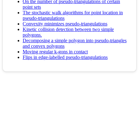
On the number of pseudo-triangulations of certain
point sets
The stochastic walk algorithms for point location in
pseudo-triangulations
Convexity minimizes pseudo-triangulations
Kinetic collision detection between two simple
polygons.
Decomposing a simple polygon into pseudo-triangles
and convex polygons
Moving regular k-gons in contact
Flips in edge-labelled pseudo-triangulations