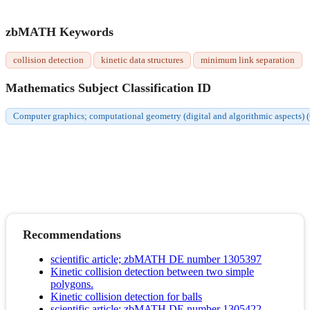
zbMATH Keywords
collision detection
kinetic data structures
minimum link separation
Mathematics Subject Classification ID
Computer graphics; computational geometry (digital and algorithmic aspects)
Recommendations
scientific article; zbMATH DE number 1305397
Kinetic collision detection between two simple
polygons.
Kinetic collision detection for balls
scientific article; zbMATH DE number 1305422