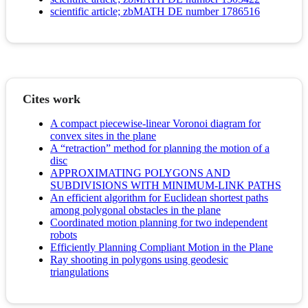
scientific article; zbMATH DE number 1786516
Cites work
A compact piecewise-linear Voronoi diagram for
convex sites in the plane
A “retraction” method for planning the motion of a
disc
APPROXIMATING POLYGONS AND
SUBDIVISIONS WITH MINIMUM-LINK PATHS
An efficient algorithm for Euclidean shortest paths
among polygonal obstacles in the plane
Coordinated motion planning for two independent
robots
Efficiently Planning Compliant Motion in the Plane
Ray shooting in polygons using geodesic
triangulations