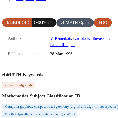
MaRDI QID
zbMATH Open
FDO
Q4847025
Authors
V. Kamakoti
,
Kamala Krithivasan
,
C.
Pandu Rangan
Publication date
28 May 1996
zbMATH Keywords
closest foreign pair
Mathematics Subject Classification ID
Computer graphics; computational geometry (digital and algorithmic aspects)
Parallel algorithms in computer science (68W10)