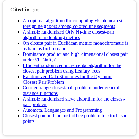
Cited in
(10)
An optimal algorithm for computing visible nearest
foreign neighbors among colored line segments
A simple randomized O(N N)-time closest-pair
algorithm in doubling metrics
On closest pair in Euclidean metric: monochromatic is
as hard as bichromatic
Dominance product and high-dimensional closest pair
under \(L_\infty\)
Efficient randomized incremental algorithm for the
closest pair problem using Leafary trees
Randomized Data Structures for the Dynamic
Closest-Pair Problem
Colored range closest-pair problem under general
distance functions
A simple randomized sieve algorithm for the closest-
pair problem
Automata, Languages and Programming
Closest pair and the post office problem for stochastic
points