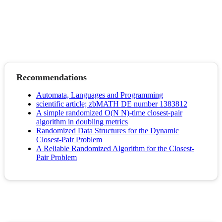
Recommendations
Automata, Languages and Programming
scientific article; zbMATH DE number 1383812
A simple randomized O(N N)-time closest-pair
algorithm in doubling metrics
Randomized Data Structures for the Dynamic
Closest-Pair Problem
A Reliable Randomized Algorithm for the Closest-
Pair Problem