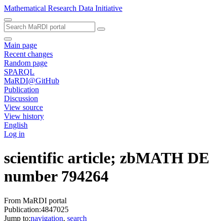
Mathematical Research Data Initiative
Main page
Recent changes
Random page
SPARQL
MaRDI@GitHub
Publication
Discussion
View source
View history
English
Log in
scientific article; zbMATH DE
number 794264
From MaRDI portal
Publication:4847025
Jump to:
navigation
,
search