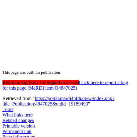
This page was built for publication:
Report a bug (only for logged in users!)
Click here to report a bug
for this page (MaRDI item Q4847025)
Retrieved from "
https://portal.mardi4nfdi.de/w/index.php?
title=Publication:4847025&oldid=19189493
"
Tools
What links here
Related changes
Printable version
Permanent link
Page information