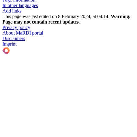
In other languages
Add links
This page was last edited on 8 February 2024, at 04:14.
Warning:
Page may not contain recent updates.
Privacy policy
About MaRDI portal
Disclaimers
Imprint