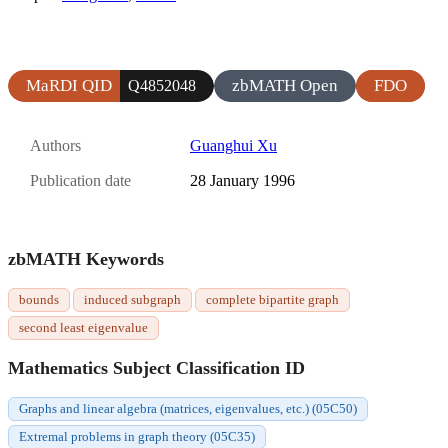
MaRDI QID
zbMATH Open
FDO
Q4852048
Authors
Guanghui Xu
Publication date
28 January 1996
zbMATH Keywords
bounds
induced subgraph
complete bipartite graph
second least eigenvalue
Mathematics Subject Classification ID
Graphs and linear algebra (matrices, eigenvalues, etc.) (05C50)
Extremal problems in graph theory (05C35)