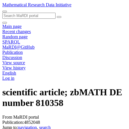
Mathematical Research Data Initiative
Main page
Recent changes
Random page
SPARQL
MaRDI@GitHub
Publication
Discussion
View source
View history
English
Log in
scientific article; zbMATH DE
number 810358
From MaRDI portal
Publication:4852048
Jump to:
navigation
,
search