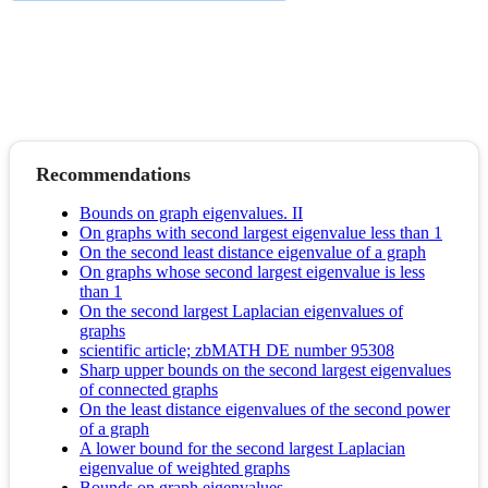
Recommendations
Bounds on graph eigenvalues. II
On graphs with second largest eigenvalue less than 1
On the second least distance eigenvalue of a graph
On graphs whose second largest eigenvalue is less
than 1
On the second largest Laplacian eigenvalues of
graphs
scientific article; zbMATH DE number 95308
Sharp upper bounds on the second largest eigenvalues
of connected graphs
On the least distance eigenvalues of the second power
of a graph
A lower bound for the second largest Laplacian
eigenvalue of weighted graphs
Bounds on graph eigenvalues