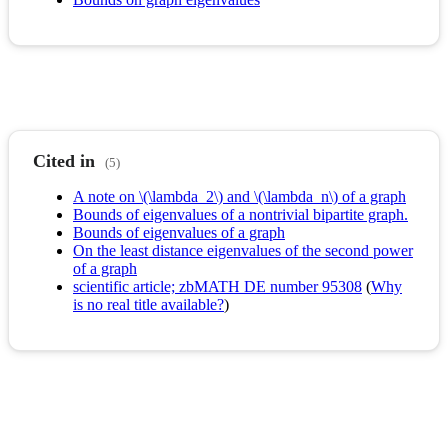
Cited in
(5)
A note on \(\lambda_2\) and \(\lambda_n\) of a graph
Bounds of eigenvalues of a nontrivial bipartite graph.
Bounds of eigenvalues of a graph
On the least distance eigenvalues of the second power
of a graph
scientific article; zbMATH DE number 95308
(
Why
is no real title available?
)