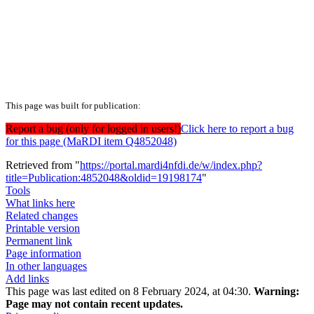
This page was built for publication:
Report a bug (only for logged in users!)
Click here to report a bug
for this page (MaRDI item Q4852048)
Retrieved from "
https://portal.mardi4nfdi.de/w/index.php?
title=Publication:4852048&oldid=19198174
"
Tools
What links here
Related changes
Printable version
Permanent link
Page information
In other languages
Add links
This page was last edited on 8 February 2024, at 04:30.
Warning:
Page may not contain recent updates.