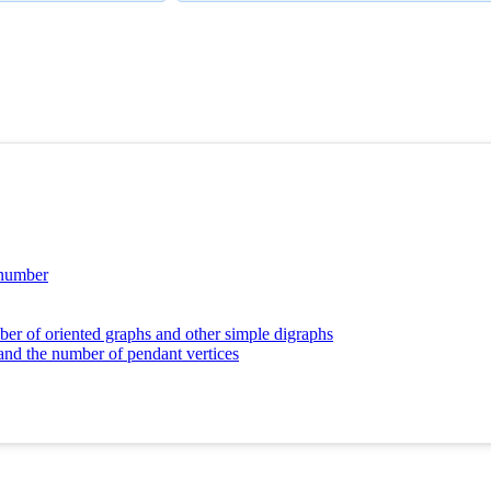
 number
er of oriented graphs and other simple digraphs
 and the number of pendant vertices