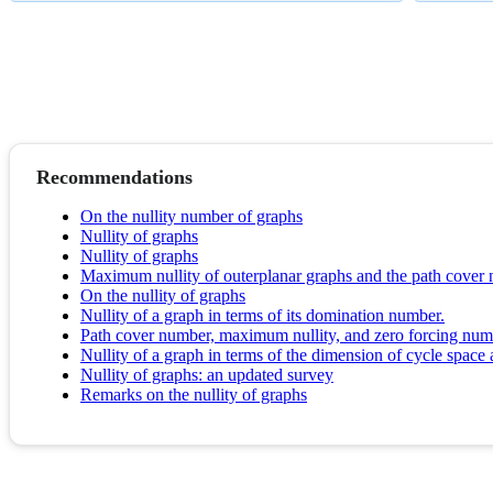
Recommendations
On the nullity number of graphs
Nullity of graphs
Nullity of graphs
Maximum nullity of outerplanar graphs and the path cover
On the nullity of graphs
Nullity of a graph in terms of its domination number.
Path cover number, maximum nullity, and zero forcing numb
Nullity of a graph in terms of the dimension of cycle space
Nullity of graphs: an updated survey
Remarks on the nullity of graphs