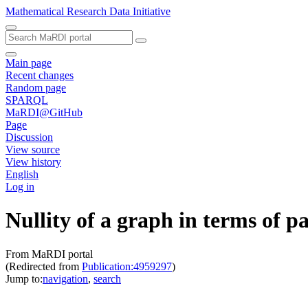
Mathematical Research Data Initiative
Main page
Recent changes
Random page
SPARQL
MaRDI@GitHub
Page
Discussion
View source
View history
English
Log in
Nullity of a graph in terms of 
From MaRDI portal
(Redirected from
Publication:4959297
)
Jump to:
navigation
,
search