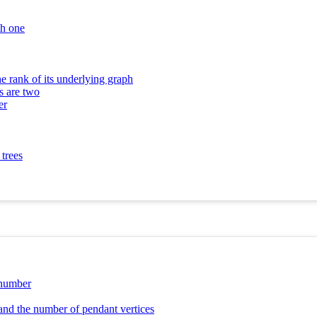
th one
e rank of its underlying graph
s are two
er
 trees
 number
 and the number of pendant vertices