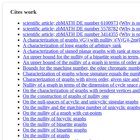
Cites work
scientific article; zbMATH DE number 6100973
(
Why is no 
scientific article; zbMATH DE number 5578782
(
Why is no 
scientific article; zbMATH DE number 3414355
(
Why is no 
A characterization of graphs \(G\) with nullity \(|V(G)|-2m
A characterization of long graphs of arbitrary rank
A characterization of signed planar graphs with rank at mos
An upper bound for the nullity of a bipartite graph in term
An upper bound of the nullity of a graph in terms of orde
Bounds for the matching number, the edge chromatic numbe
Characterization of graphs whose signature equals the num
Characterization of graphs with given order, given size an
Nullity of a graph in terms of the dimension of cycle space
On the characterization of graphs with pendent vertices and
On the construction of graphs of nullity one
On the null-spaces of acyclic and unicyclic singular graphs
On the nullity and the matching number of unicyclic graphs
On the nullity of a graph with cut-points
On the nullity of bicyclic graphs
On the nullity of bipartite graphs
On the nullity of bipartite graphs
On the nullity of graphs