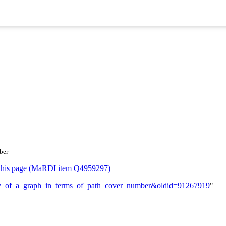
ber
or this page (MaRDI item Q4959297)
ullity_of_a_graph_in_terms_of_path_cover_number&oldid=91267919
"