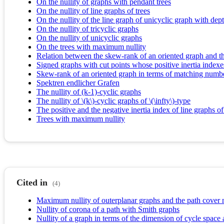
On the nullity of graphs with pendant trees
On the nullity of line graphs of trees
On the nullity of the line graph of unicyclic graph with dep
On the nullity of tricyclic graphs
On the nullity of unicyclic graphs
On the trees with maximum nullity
Relation between the skew-rank of an oriented graph and th
Signed graphs with cut points whose positive inertia indexe
Skew-rank of an oriented graph in terms of matching numb
Spektren endlicher Grafen
The nullity of (k-1)-cyclic graphs
The nullity of \(k\)-cyclic graphs of \(\infty\)-type
The positive and the negative inertia index of line graphs of
Trees with maximum nullity
Cited in
(4)
Maximum nullity of outerplanar graphs and the path cover
Nullity of corona of a path with Smith graphs
Nullity of a graph in terms of the dimension of cycle space