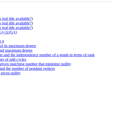
real title available?
)
real title available?
)
real title available?
)
(G)+2c(G)\)
t 4
s of its maximum degree
r and maximum degree
r and the independence number of a graph in terms of rank
ber of odd cycles
d given matching number that minimize nullity
 and the number of pendant vertices
 given nullity