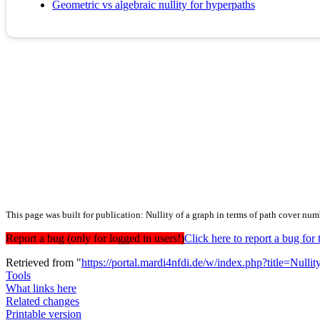
Geometric vs algebraic nullity for hyperpaths
This page was built for publication: Nullity of a graph in terms of path cover num
Report a bug (only for logged in users!)
Click here to report a bug f
Retrieved from "
https://portal.mardi4nfdi.de/w/index.php?title=N
Tools
What links here
Related changes
Printable version