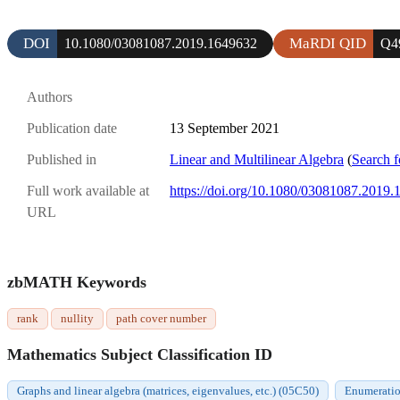
DOI
MaRDI QID
10.1080/03081087.2019.1649632
Q4
Authors
Publication date
13 September 2021
Published in
Linear and Multilinear Algebra
(
Search f
Full work available at
https://doi.org/10.1080/03081087.2019
URL
zbMATH Keywords
rank
nullity
path cover number
Mathematics Subject Classification ID
Graphs and linear algebra (matrices, eigenvalues, etc.) (05C50)
Enumeratio