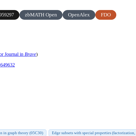
zbMATH Open
OpenAlex
FDO
959297
or Journal in
Brave
)
.1649632
n in graph theory (05C30)
Edge subsets with special properties (factorization