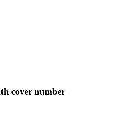
path cover number