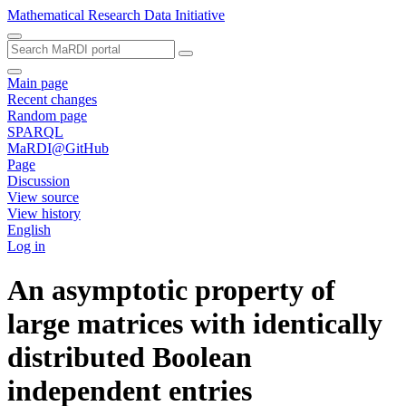
Mathematical Research Data Initiative
Main page
Recent changes
Random page
SPARQL
MaRDI@GitHub
Page
Discussion
View source
View history
English
Log in
An asymptotic property of
large matrices with identically
distributed Boolean
independent entries