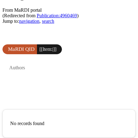
From MaRDI portal
(Redirected from
Publication:4960469
)
Jump to:
navigation
,
search
MaRDI QID
[[Item:|]]
Authors
No records found