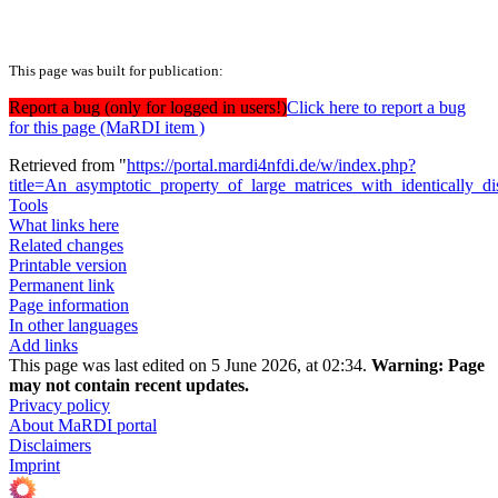
This page was built for publication:
Report a bug (only for logged in users!)
Click here to report a bug
for this page (MaRDI item )
Retrieved from "
https://portal.mardi4nfdi.de/w/index.php?
title=An_asymptotic_property_of_large_matrices_with_identically_
Tools
What links here
Related changes
Printable version
Permanent link
Page information
In other languages
Add links
This page was last edited on 5 June 2026, at 02:34.
Warning:
Page
may not contain recent updates.
Privacy policy
About MaRDI portal
Disclaimers
Imprint