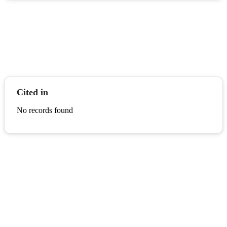
Cited in
No records found