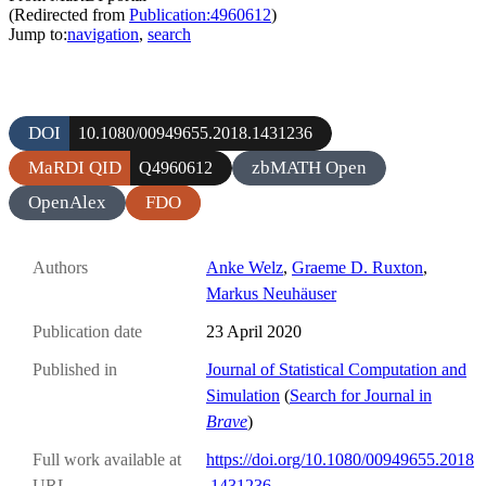
(Redirected from
Publication:4960612
)
Jump to:
navigation
,
search
DOI
10.1080/00949655.2018.1431236
MaRDI QID
zbMATH Open
Q4960612
OpenAlex
FDO
Authors
Anke Welz
,
Graeme D. Ruxton
,
Markus Neuhäuser
Publication date
23 April 2020
Published in
Journal of Statistical Computation and
Simulation
(
Search for Journal in
Brave
)
Full work available at
https://doi.org/10.1080/00949655.2018
URL
.1431236