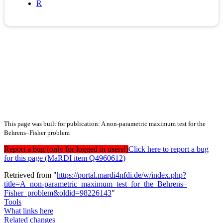
R
This page was built for publication: A non-parametric maximum test for the
Behrens–Fisher problem
Report a bug (only for logged in users!)
Click here to report a bug
for this page (MaRDI item Q4960612)
Retrieved from "
https://portal.mardi4nfdi.de/w/index.php?
title=A_non-parametric_maximum_test_for_the_Behrens–
Fisher_problem&oldid=98226143
"
Tools
What links here
Related changes