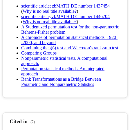
scientific article; zbMATH DE number 1437454
(
Why is no real title available?
)
scientific article; zbMATH DE number 1446704
(
Why is no real title available?
)
A Studentized permutation test for the non-parametric
Behrens-Fisher problem
A chronicle of permutation statistical methods. 1920-
-2000, and beyond
Combining the \(t\) test and Wilcoxon's rank-sum test
Comparing Groups
Nonparametric statistical tests. A computational
approach.
Permutation statistical methods. An integrated
approach
Rank Transformations as a Bridge Between
Parametric and Nonparametric Statistics
Cited in
(7)