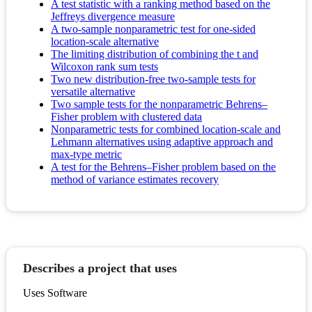
A test statistic with a ranking method based on the
Jeffreys divergence measure
A two-sample nonparametric test for one-sided
location-scale alternative
The limiting distribution of combining the t and
Wilcoxon rank sum tests
Two new distribution-free two-sample tests for
versatile alternative
Two sample tests for the nonparametric Behrens–
Fisher problem with clustered data
Nonparametric tests for combined location-scale and
Lehmann alternatives using adaptive approach and
max-type metric
A test for the Behrens–Fisher problem based on the
method of variance estimates recovery
Describes a project that uses
Uses Software