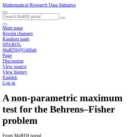
Mathematical Research Data Initiative
Main page
Recent changes
Random page
SPARQL
MaRDI@GitHub
Page
Discussion
View source
View history
English
Log in
A non-parametric maximum
test for the Behrens–Fisher
problem
From MaRDI portal