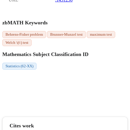
zbMATH Keywords
Behrens-Fisher problem
Brunner-Munzel test
maximum test
Welch \(t\) test
Mathematics Subject Classification ID
Statistics (62-XX)
Cites work