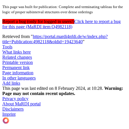
This page was built for publication: Complete and terminating tableau for the
logic of proper subinterval structures over dense orderings
Report a bug (only for logged in users!)
Click here to report a bug
for this page (MaRDI item Q4982118)
Retrieved from "
https://portal.mardi4nfdi.de/w/index.php?
title=Publication:4982118&oldid=19423640
"
Tools
What links here
Related changes
Printable version
Permanent link
Page information
In other languages
Add links
This page was last edited on 8 February 2024, at 10:28.
Warning:
Page may not contain recent updates.
Privacy policy
About MaRDI portal
Disclaimers
Imprint