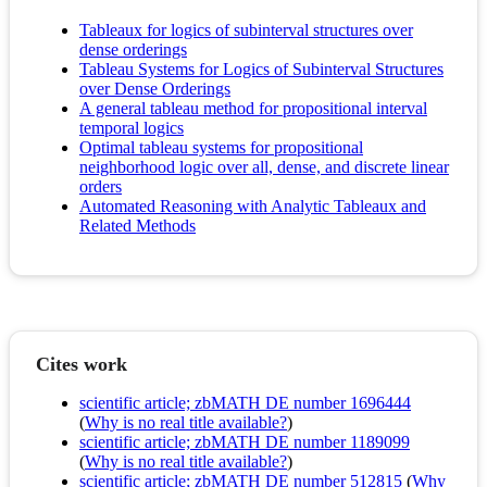
Tableaux for logics of subinterval structures over
dense orderings
Tableau Systems for Logics of Subinterval Structures
over Dense Orderings
A general tableau method for propositional interval
temporal logics
Optimal tableau systems for propositional
neighborhood logic over all, dense, and discrete linear
orders
Automated Reasoning with Analytic Tableaux and
Related Methods
Cites work
scientific article; zbMATH DE number 1696444
(
Why is no real title available?
)
scientific article; zbMATH DE number 1189099
(
Why is no real title available?
)
scientific article; zbMATH DE number 512815
(
Why