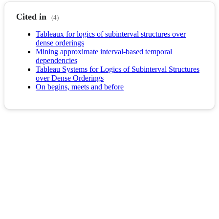
Cited in
(4)
Tableaux for logics of subinterval structures over
dense orderings
Mining approximate interval-based temporal
dependencies
Tableau Systems for Logics of Subinterval Structures
over Dense Orderings
On begins, meets and before