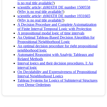
is no real title available?
)
scientific article; zbMATH DE number 1500558
(
Why is no real title available?
)
scientific article; zbMATH DE number 1931665
(
Why is no real title available?
)
A Decision Procedure and Complete Axiomatization
of Finite Interval Temporal Logic with Projection
A propositional modal logic of time intervals
An Optimal Tableau-Based Decision Algorithm for
Propositional Neighborhood Logic
An optimal decision procedure for right propositional
neighborhood logic
Automated Reasoning with Analytic Tableaux and
Related Methods
Interval logics and their decision procedures. I: An
interval logic
On Decidability and Expressiveness of Propositional
Interval Neighborhood Logics
Tableau Systems for Logics of Subinterval Structures
over Dense Orderings