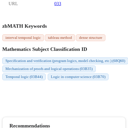
URL
033
zbMATH Keywords
interval temporal logic
tableau method
dense structure
Mathematics Subject Classification ID
Specification and verification (program logics, model checking, etc.) (68Q60)
Mechanization of proofs and logical operations (03B35)
Temporal logic (03B44)
Logic in computer science (03B70)
Recommendations