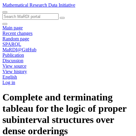
Mathematical Research Data Initiative
Main page
Recent changes
Random page
SPARQL
MaRDI@GitHub
Publication
Discussion
View source
View history
English
Log in
Complete and terminating
tableau for the logic of proper
subinterval structures over
dense orderings