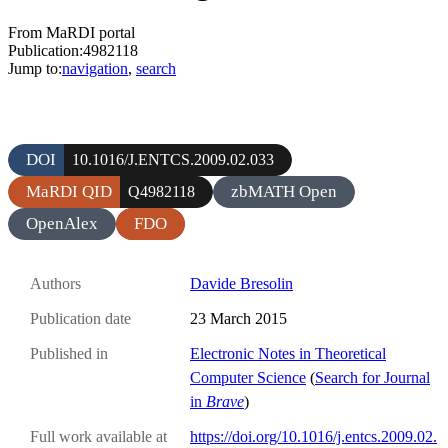
From MaRDI portal
Publication:4982118
Jump to:
navigation
,
search
DOI
10.1016/J.ENTCS.2009.02.033
MaRDI QID
zbMATH Open
Q4982118
OpenAlex
FDO
Authors
Davide Bresolin
Publication date
23 March 2015
Published in
Electronic Notes in Theoretical
Computer Science
(
Search for Journal
in
Brave
)
Full work available at
https://doi.org/10.1016/j.entcs.2009.02.