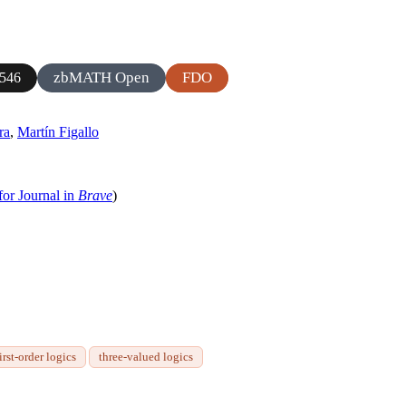
zbMATH Open
FDO
546
ra
,
Martín Figallo
for Journal in
Brave
)
irst-order logics
three-valued logics