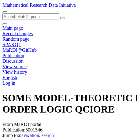
Mathematical Research Data Initiative
Main page
Recent changes
Random page
SPARQL
MaRDI@GitHub
Publication
Discussion
View source
View history
English
Log in
SOME MODEL-THEORETIC R
ORDER LOGIC
QCIORE
From MaRDI portal
Publication:5001546
Jump to:
navigation
,
search