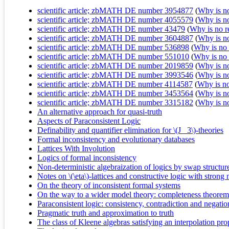
scientific article; zbMATH DE number 3954877
(
Why is no 
scientific article; zbMATH DE number 4055579
(
Why is no 
scientific article; zbMATH DE number 43479
(
Why is no re
scientific article; zbMATH DE number 3604887
(
Why is no 
scientific article; zbMATH DE number 536898
(
Why is no r
scientific article; zbMATH DE number 551010
(
Why is no r
scientific article; zbMATH DE number 2019859
(
Why is no 
scientific article; zbMATH DE number 3993546
(
Why is no 
scientific article; zbMATH DE number 4114587
(
Why is no 
scientific article; zbMATH DE number 3453564
(
Why is no 
scientific article; zbMATH DE number 3315182
(
Why is no 
An alternative approach for quasi-truth
Aspects of Paraconsistent Logic
Definability and quantifier elimination for \(J_ 3\)-theories
Formal inconsistency and evolutionary databases
Lattices With Involution
Logics of formal inconsistency
Non-deterministic algebraization of logics by swap structur
Notes on \(\eta\)-lattices and constructive logic with strong
On the theory of inconsistent formal systems
On the way to a wider model theory: completeness theorems f
Paraconsistent logic: consistency, contradiction and negatio
Pragmatic truth and approximation to truth
The class of Kleene algebras satisfying an interpolation pr