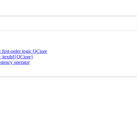
 first-order logic QCiore
or \textbf{QCiore}
istency operator