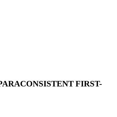
PARACONSISTENT FIRST-