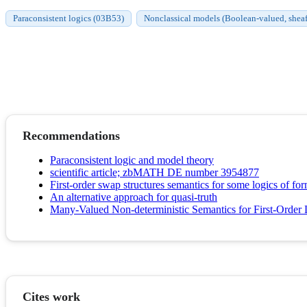
Paraconsistent logics (03B53)
Nonclassical models (Boolean-valued, sheaf
Recommendations
Paraconsistent logic and model theory
scientific article; zbMATH DE number 3954877
First-order swap structures semantics for some logics of fo
An alternative approach for quasi-truth
Many-Valued Non-deterministic Semantics for First-Order 
Cites work