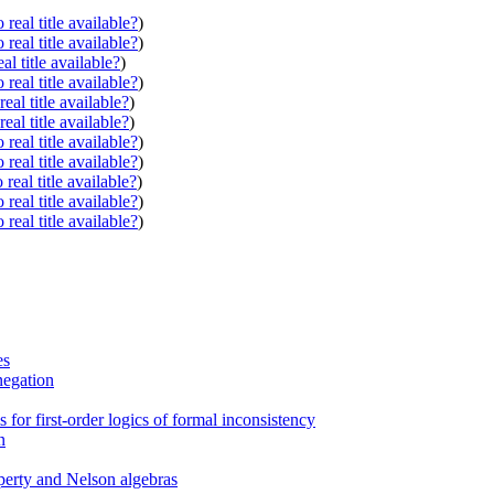
real title available?
)
real title available?
)
al title available?
)
real title available?
)
eal title available?
)
eal title available?
)
real title available?
)
real title available?
)
real title available?
)
real title available?
)
real title available?
)
es
 negation
or first-order logics of formal inconsistency
n
operty and Nelson algebras