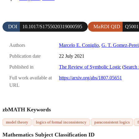
DOI
MaRDI QID
10.1017/S1755020319000595
Q5001
Authors
Marcelo E. Coniglio
,
G. T. Gomez-Perei
Publication date
22 July 2021
Published in
The Review of Symbolic Logic
(
Search 
Full work available at
https://arxiv.org/abs/1807.05651
URL
zbMATH Keywords
model theory
logics of formal inconsistency
paraconsistent logics
f
Mathematics Subject Classification ID