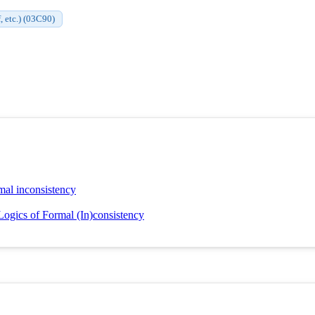
, etc.) (03C90)
rmal inconsistency
Logics of Formal (In)consistency