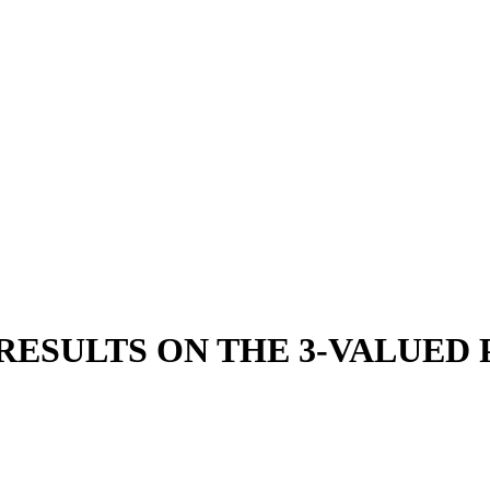
ESULTS ON THE 3-VALUED 