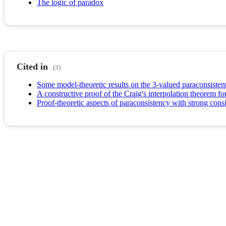
The logic of paradox
Cited in
(3)
Some model-theoretic results on the 3-valued paraconsistent
A constructive proof of the Craig's interpolation theorem f
Proof-theoretic aspects of paraconsistency with strong cons