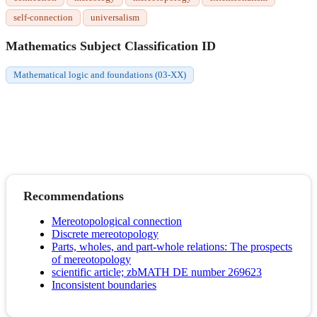
self-connection
universalism
Mathematics Subject Classification ID
Mathematical logic and foundations (03-XX)
Recommendations
Mereotopological connection
Discrete mereotopology
Parts, wholes, and part-whole relations: The prospects
of mereotopology
scientific article; zbMATH DE number 269623
Inconsistent boundaries