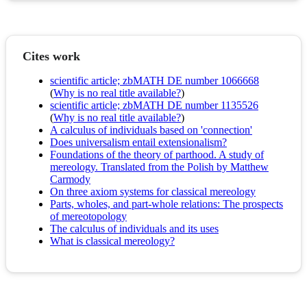
Cites work
scientific article; zbMATH DE number 1066668
(
Why is no real title available?
)
scientific article; zbMATH DE number 1135526
(
Why is no real title available?
)
A calculus of individuals based on 'connection'
Does universalism entail extensionalism?
Foundations of the theory of parthood. A study of
mereology. Translated from the Polish by Matthew
Carmody
On three axiom systems for classical mereology
Parts, wholes, and part-whole relations: The prospects
of mereotopology
The calculus of individuals and its uses
What is classical mereology?