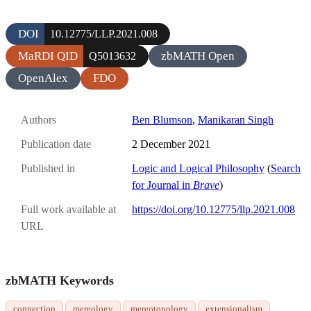
DOI
10.12775/LLP.2021.008
MaRDI QID
zbMATH Open
Q5013632
OpenAlex
FDO
Authors
Ben Blumson
,
Manikaran Singh
Publication date
2 December 2021
Published in
Logic and Logical Philosophy
(
Search
for Journal in
Brave
)
Full work available at
https://doi.org/10.12775/llp.2021.008
URL
zbMATH Keywords
connection
mereology
mereotopology
extensionalism