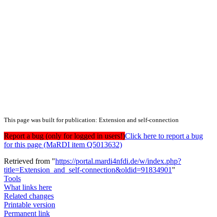
This page was built for publication: Extension and self-connection
Report a bug (only for logged in users!)
Click here to report a bug
for this page (MaRDI item Q5013632)
Retrieved from "
https://portal.mardi4nfdi.de/w/index.php?
title=Extension_and_self-connection&oldid=91834901
"
Tools
What links here
Related changes
Printable version
Permanent link