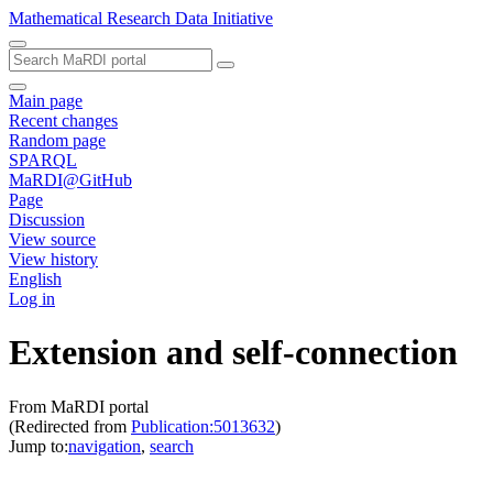
Mathematical Research Data Initiative
Main page
Recent changes
Random page
SPARQL
MaRDI@GitHub
Page
Discussion
View source
View history
English
Log in
Extension and self-connection
From MaRDI portal
(Redirected from
Publication:5013632
)
Jump to:
navigation
,
search