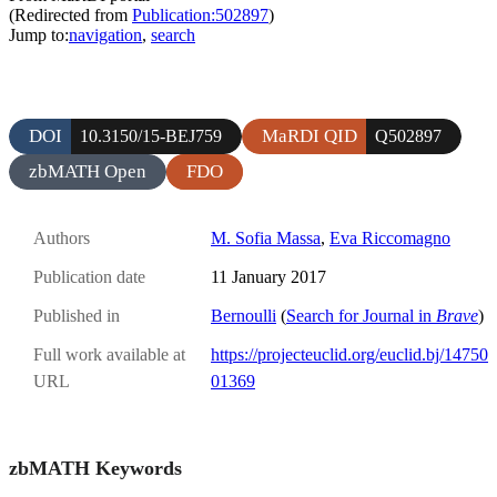
(Redirected from
Publication:502897
)
Jump to:
navigation
,
search
DOI
MaRDI QID
10.3150/15-BEJ759
Q502897
zbMATH Open
FDO
Authors
M. Sofia Massa
,
Eva Riccomagno
Publication date
11 January 2017
Published in
Bernoulli
(
Search for Journal in
Brave
)
Full work available at
https://projecteuclid.org/euclid.bj/14750
URL
01369
zbMATH Keywords