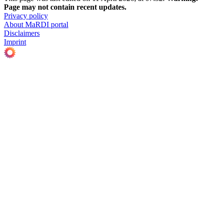
Page may not contain recent updates.
Privacy policy
About MaRDI portal
Disclaimers
Imprint