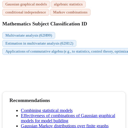
Gaussian graphical models
algebraic statistics
conditional independence
Markov combinations
Mathematics Subject Classification ID
Multivariate analysis (62H99)
Estimation in multivariate analysis (62H12)
Applications of commutative algebra (e.g., to statistics, control theory, optimiza
Recommendations
Combining statistical models
Effectiveness of combinations of Gaussian graphical
models for model building
Gaussian Markov distributions over finite graphs