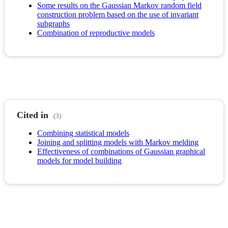
Some results on the Gaussian Markov random field
construction problem based on the use of invariant
subgraphs
Combination of reproductive models
Cited in
(3)
Combining statistical models
Joining and splitting models with Markov melding
Effectiveness of combinations of Gaussian graphical
models for model building