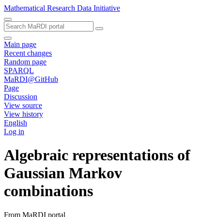
Mathematical Research Data Initiative
Main page
Recent changes
Random page
SPARQL
MaRDI@GitHub
Page
Discussion
View source
View history
English
Log in
Algebraic representations of
Gaussian Markov
combinations
From MaRDI portal