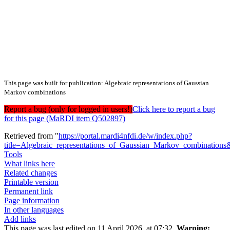
This page was built for publication: Algebraic representations of Gaussian
Markov combinations
Report a bug (only for logged in users!)
Click here to report a bug
for this page (MaRDI item Q502897)
Retrieved from "
https://portal.mardi4nfdi.de/w/index.php?
title=Algebraic_representations_of_Gaussian_Markov_combination
Tools
What links here
Related changes
Printable version
Permanent link
Page information
In other languages
Add links
This page was last edited on 11 April 2026, at 07:32.
Warning: