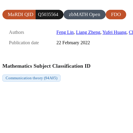
MaRDI QID
zbMATH Open
FDO
Q5035564
Authors
Feng Lin
,
Liang Zheng
,
Yufei Huang
,
C
Publication date
22 February 2022
Mathematics Subject Classification ID
Communication theory (94A05)