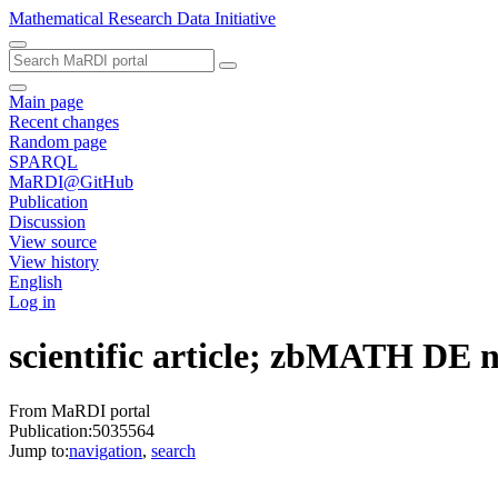
Mathematical Research Data Initiative
Main page
Recent changes
Random page
SPARQL
MaRDI@GitHub
Publication
Discussion
View source
View history
English
Log in
scientific article; zbMATH DE
From MaRDI portal
Publication:5035564
Jump to:
navigation
,
search