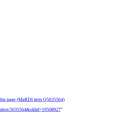
or this page (MaRDI item Q5035564)
lication:5035564&oldid=19508927
"