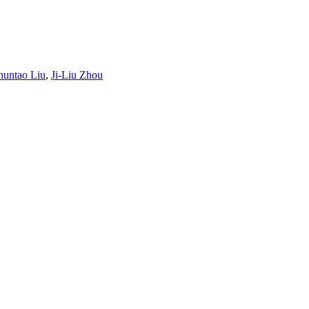
huntao Liu
,
Ji-Liu Zhou