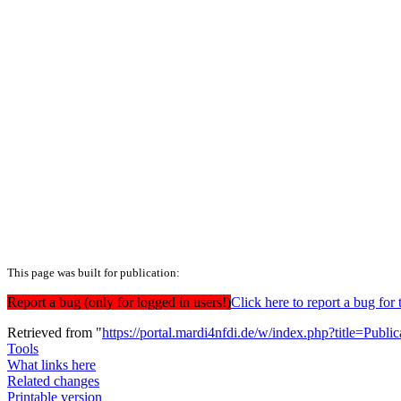
This page was built for publication:
Report a bug (only for logged in users!)
Click here to report a bug f
Retrieved from "
https://portal.mardi4nfdi.de/w/index.php?title=Pub
Tools
What links here
Related changes
Printable version