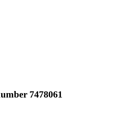
 number 7478061