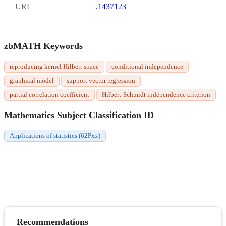
URL
.1437123
zbMATH Keywords
reproducing kernel Hilbert space
conditional independence
graphical model
support vector regression
partial correlation coefficient
Hilbert-Schmidt independence criterion
Mathematics Subject Classification ID
Applications of statistics (62Pxx)
Recommendations