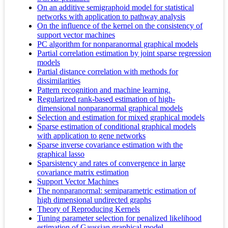
On an additive semigraphoid model for statistical
networks with application to pathway analysis
On the influence of the kernel on the consistency of
support vector machines
PC algorithm for nonparanormal graphical models
Partial correlation estimation by joint sparse regression
models
Partial distance correlation with methods for
dissimilarities
Pattern recognition and machine learning.
Regularized rank-based estimation of high-
dimensional nonparanormal graphical models
Selection and estimation for mixed graphical models
Sparse estimation of conditional graphical models
with application to gene networks
Sparse inverse covariance estimation with the
graphical lasso
Sparsistency and rates of convergence in large
covariance matrix estimation
Support Vector Machines
The nonparanormal: semiparametric estimation of
high dimensional undirected graphs
Theory of Reproducing Kernels
Tuning parameter selection for penalized likelihood
estimation of Gaussian graphical model