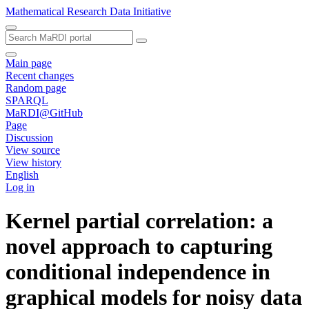
Mathematical Research Data Initiative
Main page
Recent changes
Random page
SPARQL
MaRDI@GitHub
Page
Discussion
View source
View history
English
Log in
Kernel partial correlation: a
novel approach to capturing
conditional independence in
graphical models for noisy data