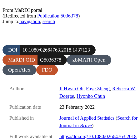
From MaRDI portal
(Redirected from
Publication:5036378
)
Jump to:
navigation
,
search
DOI
10.1080/02664763.2018.1437123
MaRDI QID
zbMATH Open
Q5036378
OpenAlex
FDO
Authors
Ji Hwan Oh
,
Faye Zheng
,
Rebecca W.
Doerge
,
Hyonho Chun
Publication date
23 February 2022
Published in
Journal of Applied Statistics
(
Search for
Journal in
Brave
)
Full work available at
https://doi.org/10.1080/02664763.2018