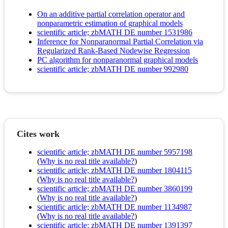
On an additive partial correlation operator and
nonparametric estimation of graphical models
scientific article; zbMATH DE number 1531986
Inference for Nonparanormal Partial Correlation via
Regularized Rank-Based Nodewise Regression
PC algorithm for nonparanormal graphical models
scientific article; zbMATH DE number 992980
Cites work
scientific article; zbMATH DE number 5957198
(
Why is no real title available?
)
scientific article; zbMATH DE number 1804115
(
Why is no real title available?
)
scientific article; zbMATH DE number 3860199
(
Why is no real title available?
)
scientific article; zbMATH DE number 1134987
(
Why is no real title available?
)
scientific article; zbMATH DE number 1391397