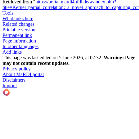
Retrieved from "
https://portal.mardi4nfdi.de/w/index.php?
title=Kernel_partial_correlation:_a_novel_approach_to_capturing_
Tools
What links here
Related changes
Printable version
Permanent link
Page information
In other languages
Add links
This page was last edited on 5 June 2026, at 02:32.
Warning:
Page
may not contain recent updates.
Privacy policy
About MaRDI portal
Disclaimers
Imprint