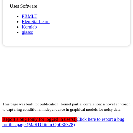
Uses Software
PRMLT
ElemStatLearn
Kernlab
glasso
This page was built for publication: Kernel partial correlation: a novel approach
to capturing conditional independence in graphical models for noisy data
Report a bug (only for logged in users!)
Click here to report a bug
for this page (MaRDI item Q5036378)