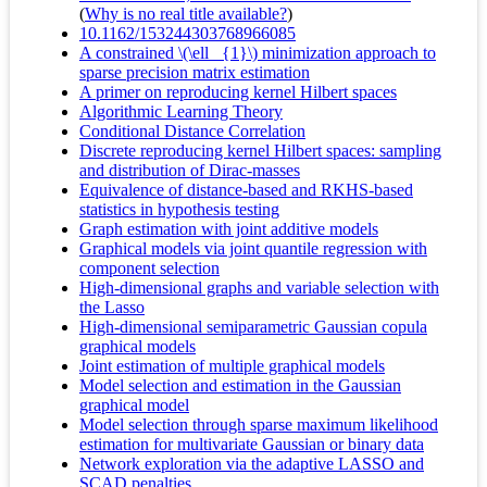
(
Why is no real title available?
)
10.1162/153244303768966085
A constrained \(\ell _{1}\) minimization approach to
sparse precision matrix estimation
A primer on reproducing kernel Hilbert spaces
Algorithmic Learning Theory
Conditional Distance Correlation
Discrete reproducing kernel Hilbert spaces: sampling
and distribution of Dirac-masses
Equivalence of distance-based and RKHS-based
statistics in hypothesis testing
Graph estimation with joint additive models
Graphical models via joint quantile regression with
component selection
High-dimensional graphs and variable selection with
the Lasso
High-dimensional semiparametric Gaussian copula
graphical models
Joint estimation of multiple graphical models
Model selection and estimation in the Gaussian
graphical model
Model selection through sparse maximum likelihood
estimation for multivariate Gaussian or binary data
Network exploration via the adaptive LASSO and
SCAD penalties