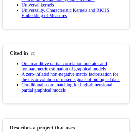
Universal kernels
Universality, Characteristic Kernels and RKHS
Embedding of Measures
Cited in
(3)
On an additive partial correlation operator and
nonparametric estimation of graphical models
A zero-inflated non-negative matrix factorization for
the deconvolution of mixed signals of biological data
Conditional score matching for high-dimensional
partial graphical models
Describes a project that uses