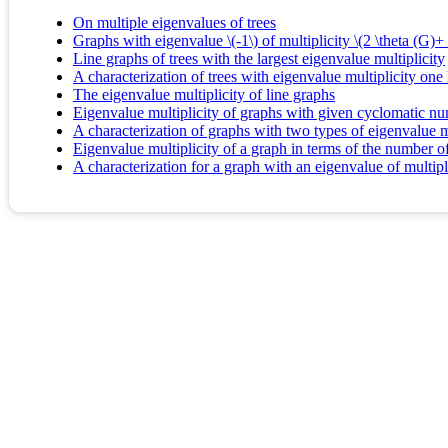
On multiple eigenvalues of trees
Graphs with eigenvalue \(-1\) of multiplicity \(2 \theta (G)+ 
Line graphs of trees with the largest eigenvalue multiplicity
A characterization of trees with eigenvalue multiplicity one
The eigenvalue multiplicity of line graphs
Eigenvalue multiplicity of graphs with given cyclomatic n
A characterization of graphs with two types of eigenvalue mul
Eigenvalue multiplicity of a graph in terms of the number of
A characterization for a graph with an eigenvalue of multipl