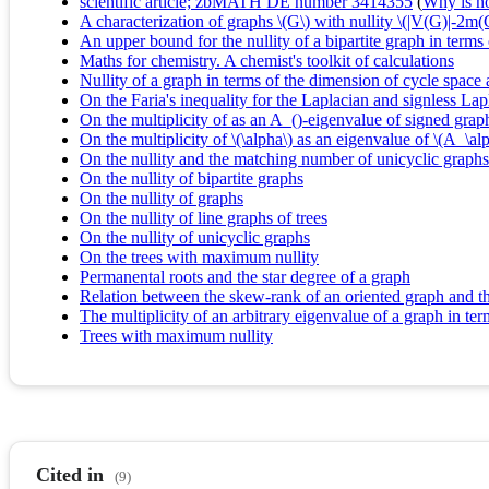
scientific article; zbMATH DE number 3414355
(
Why is no 
A characterization of graphs \(G\) with nullity \(|V(G)|-2m
An upper bound for the nullity of a bipartite graph in term
Maths for chemistry. A chemist's toolkit of calculations
Nullity of a graph in terms of the dimension of cycle space
On the Faria's inequality for the Laplacian and signless Lap
On the multiplicity of as an A_()-eigenvalue of signed grap
On the multiplicity of \(\alpha\) as an eigenvalue of \(A_\a
On the nullity and the matching number of unicyclic graphs
On the nullity of bipartite graphs
On the nullity of graphs
On the nullity of line graphs of trees
On the nullity of unicyclic graphs
On the trees with maximum nullity
Permanental roots and the star degree of a graph
Relation between the skew-rank of an oriented graph and th
The multiplicity of an arbitrary eigenvalue of a graph in t
Trees with maximum nullity
Cited in
(9)