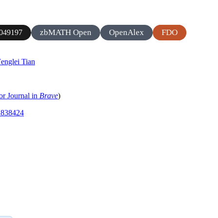
zbMATH Open
OpenAlex
FDO
049197
englei Tian
or Journal in
Brave
)
.1838424