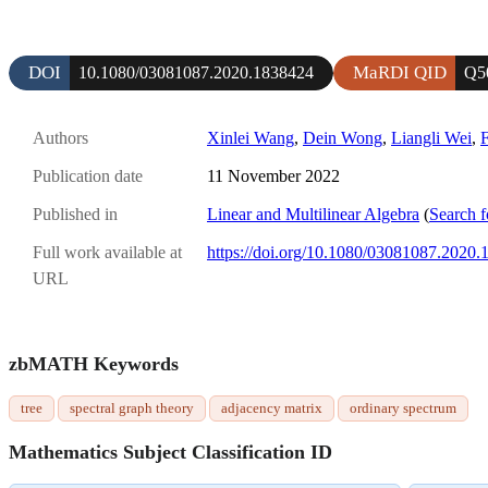
DOI
MaRDI QID
10.1080/03081087.2020.1838424
Q5
Authors
Xinlei Wang
,
Dein Wong
,
Liangli Wei
,
F
Publication date
11 November 2022
Published in
Linear and Multilinear Algebra
(
Search f
Full work available at
https://doi.org/10.1080/03081087.2020
URL
zbMATH Keywords
tree
spectral graph theory
adjacency matrix
ordinary spectrum
Mathematics Subject Classification ID