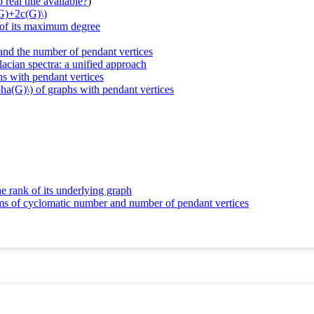
real title available?
)
(G)+2c(G)\)
s of its maximum degree
 and the number of pendant vertices
lacian spectra: a unified approach
hs with pendant vertices
lpha(G)\) of graphs with pendant vertices
e rank of its underlying graph
erms of cyclomatic number and number of pendant vertices