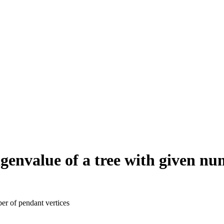
eigenvalue of a tree with given n
ber of pendant vertices