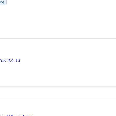
05)
\rho (G) -1\)