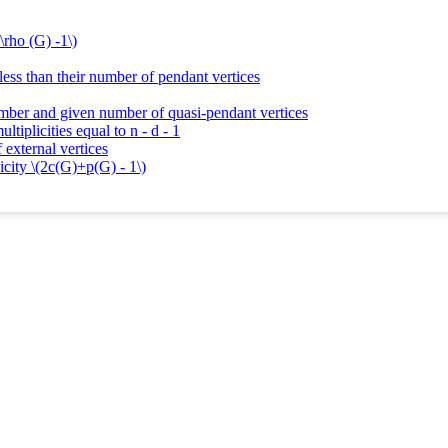
\rho (G) -1\)
 less than their number of pendant vertices
umber and given number of quasi-pendant vertices
tiplicities equal to n - d - 1
 external vertices
icity \(2c(G)+p(G) - 1\)