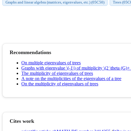
Graphs and linear algebra (matrices, eigenvalues, etc.) (05C50)
Trees (05C
Recommendations
On multiple eigenvalues of trees
Graphs with eigenvalue \(-1\) of multiplicity \(2 \theta (G)+ 
The multiplicity of eigenvalues of trees
A note on the multiplicities of the eigenvalues of a tree
On the multiplicity of eigenvalues of trees
Cites work