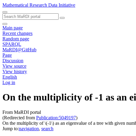
Mathematical Research Data Initiative
Main page
Recent changes
Random page
SPARQL
MaRDI@GitHub
Page
Discussion
View source
View history
English
Log in
On the multiplicity of -1 as an 
From MaRDI portal
(Redirected from
Publication:5049197
)
On the multiplicity of \(-1\) as an eigenvalue of a tree with given num
Jump to:
navigation
,
search