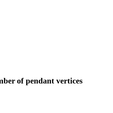
umber of pendant vertices