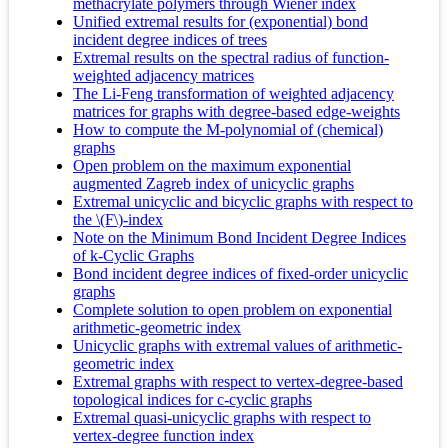
methacrylate polymers through Wiener index
Unified extremal results for (exponential) bond
incident degree indices of trees
Extremal results on the spectral radius of function-
weighted adjacency matrices
The Li-Feng transformation of weighted adjacency
matrices for graphs with degree-based edge-weights
How to compute the M-polynomial of (chemical)
graphs
Open problem on the maximum exponential
augmented Zagreb index of unicyclic graphs
Extremal unicyclic and bicyclic graphs with respect to
the \(F\)-index
Note on the Minimum Bond Incident Degree Indices
of k-Cyclic Graphs
Bond incident degree indices of fixed-order unicyclic
graphs
Complete solution to open problem on exponential
arithmetic-geometric index
Unicyclic graphs with extremal values of arithmetic-
geometric index
Extremal graphs with respect to vertex-degree-based
topological indices for c-cyclic graphs
Extremal quasi-unicyclic graphs with respect to
vertex-degree function index