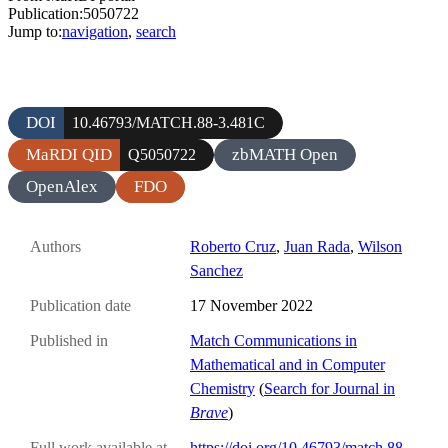
Publication:5050722
Jump to:
navigation
,
search
DOI
10.46793/MATCH.88-3.481C
MaRDI QID
zbMATH Open
Q5050722
OpenAlex
FDO
Authors
Roberto Cruz
,
Juan Rada
,
Wilson
Sanchez
Publication date
17 November 2022
Published in
Match Communications in
Mathematical and in Computer
Chemistry
(
Search for Journal in
Brave
)
Full work available at
https://doi.org/10.46793/match.88-