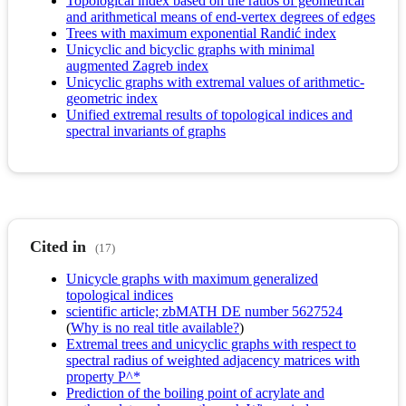
Topological index based on the ratios of geometrical
and arithmetical means of end-vertex degrees of edges
Trees with maximum exponential Randić index
Unicyclic and bicyclic graphs with minimal
augmented Zagreb index
Unicyclic graphs with extremal values of arithmetic-
geometric index
Unified extremal results of topological indices and
spectral invariants of graphs
Cited in
(17)
Unicycle graphs with maximum generalized
topological indices
scientific article; zbMATH DE number 5627524
(
Why is no real title available?
)
Extremal trees and unicyclic graphs with respect to
spectral radius of weighted adjacency matrices with
property P^*
Prediction of the boiling point of acrylate and