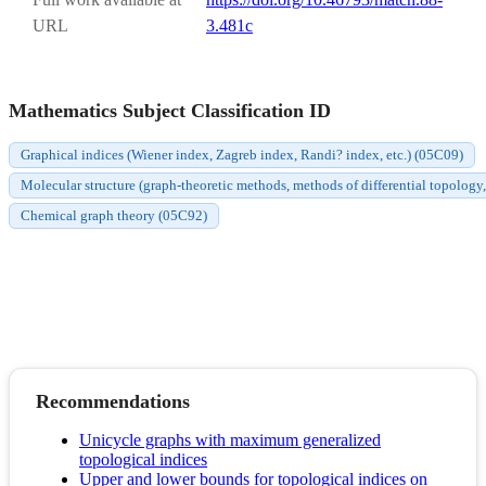
URL
3.481c
Mathematics Subject Classification ID
Graphical indices (Wiener index, Zagreb index, Randi? index, etc.) (05C09)
Molecular structure (graph-theoretic methods, methods of differential topology,
Chemical graph theory (05C92)
Recommendations
Unicycle graphs with maximum generalized
topological indices
Upper and lower bounds for topological indices on