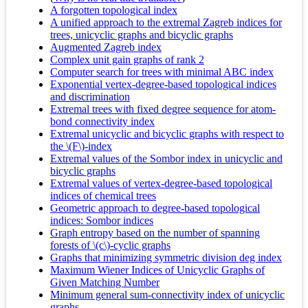
A forgotten topological index
A unified approach to the extremal Zagreb indices for
trees, unicyclic graphs and bicyclic graphs
Augmented Zagreb index
Complex unit gain graphs of rank 2
Computer search for trees with minimal ABC index
Exponential vertex-degree-based topological indices
and discrimination
Extremal trees with fixed degree sequence for atom-
bond connectivity index
Extremal unicyclic and bicyclic graphs with respect to
the \(F\)-index
Extremal values of the Sombor index in unicyclic and
bicyclic graphs
Extremal values of vertex-degree-based topological
indices of chemical trees
Geometric approach to degree-based topological
indices: Sombor indices
Graph entropy based on the number of spanning
forests of \(c\)-cyclic graphs
Graphs that minimizing symmetric division deg index
Maximum Wiener Indices of Unicyclic Graphs of
Given Matching Number
Minimum general sum-connectivity index of unicyclic
graphs