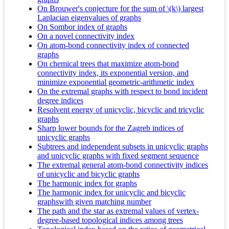
On Brouwer's conjecture for the sum of \(k\) largest
Laplacian eigenvalues of graphs
On Sombor index of graphs
On a novel connectivity index
On atom-bond connectivity index of connected
graphs
On chemical trees that maximize atom-bond
connectivity index, its exponential version, and
minimize exponential geometric-arithmetic index
On the extremal graphs with respect to bond incident
degree indices
Resolvent energy of unicyclic, bicyclic and tricyclic
graphs
Sharp lower bounds for the Zagreb indices of
unicyclic graphs
Subtrees and independent subsets in unicyclic graphs
and unicyclic graphs with fixed segment sequence
The extremal general atom-bond connectivity indices
of unicyclic and bicyclic graphs
The harmonic index for graphs
The harmonic index for unicyclic and bicyclic
graphswith given matching number
The path and the star as extremal values of vertex-
degree-based topological indices among trees