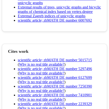
unicyclic graphs
Extremal results of trees, unicyclic graphs and bicyclic
graphs of chemical index based on vertex-degree
Extremal Zagreb indices of unicyclic graphs
scientific article; zbMATH DE number 6007692
Cites work
scientific article; zbMATH DE number 5015715
(
Why is no real title available?
)
scientific article; zbMATH DE number 5297496
(
Why is no real title available?
)
scientific article; zbMATH DE number 6127699
(
Why is no real title available?
)
scientific article; zbMATH DE number 7250390
(
Why is no real title available?
)
scientific article; zbMATH DE number 7410901
(
Why is no real title available?
)
scientific article; zbMATH DE number 2239329
(
Why is no real title available?
)