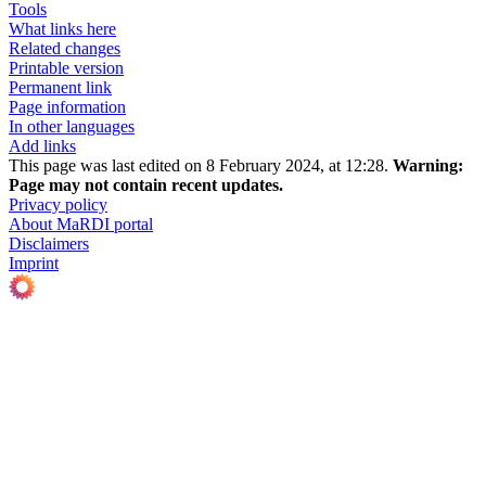
Tools
What links here
Related changes
Printable version
Permanent link
Page information
In other languages
Add links
This page was last edited on 8 February 2024, at 12:28.
Warning:
Page may not contain recent updates.
Privacy policy
About MaRDI portal
Disclaimers
Imprint