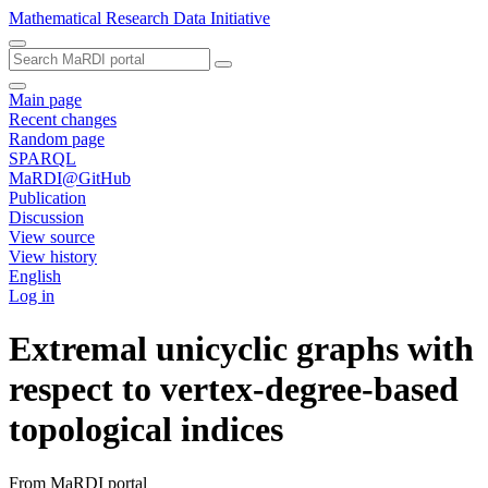
Mathematical Research Data Initiative
Main page
Recent changes
Random page
SPARQL
MaRDI@GitHub
Publication
Discussion
View source
View history
English
Log in
Extremal unicyclic graphs with
respect to vertex-degree-based
topological indices
From MaRDI portal