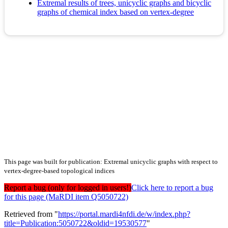
Extremal results of trees, unicyclic graphs and bicyclic
graphs of chemical index based on vertex-degree
This page was built for publication: Extremal unicyclic graphs with respect to
vertex-degree-based topological indices
Report a bug (only for logged in users!)
Click here to report a bug
for this page (MaRDI item Q5050722)
Retrieved from "
https://portal.mardi4nfdi.de/w/index.php?
title=Publication:5050722&oldid=19530577
"