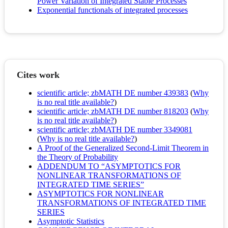
Power Variation of Integrated Stable Processes
Exponential functionals of integrated processes
Cites work
scientific article; zbMATH DE number 439383
(
Why
is no real title available?
)
scientific article; zbMATH DE number 818203
(
Why
is no real title available?
)
scientific article; zbMATH DE number 3349081
(
Why is no real title available?
)
A Proof of the Generalized Second-Limit Theorem in
the Theory of Probability
ADDENDUM TO “ASYMPTOTICS FOR
NONLINEAR TRANSFORMATIONS OF
INTEGRATED TIME SERIES”
ASYMPTOTICS FOR NONLINEAR
TRANSFORMATIONS OF INTEGRATED TIME
SERIES
Asymptotic Statistics