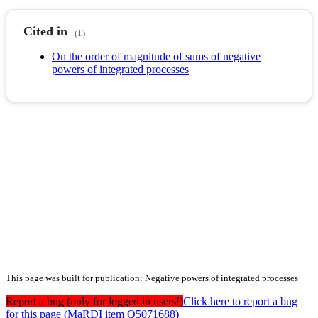
Cited in
(1)
On the order of magnitude of sums of negative
powers of integrated processes
This page was built for publication: Negative powers of integrated processes
Report a bug (only for logged in users!)
Click here to report a bug
for this page (MaRDI item Q5071688)