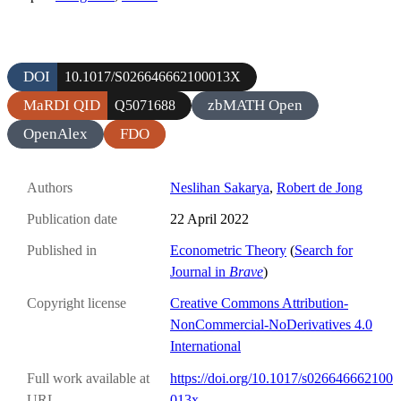
DOI
10.1017/S026646662100013X
MaRDI QID
zbMATH Open
Q5071688
OpenAlex
FDO
Authors
Neslihan Sakarya
,
Robert de Jong
Publication date
22 April 2022
Published in
Econometric Theory
(
Search for
Journal in
Brave
)
Copyright license
Creative Commons Attribution-
NonCommercial-NoDerivatives 4.0
International
Full work available at
https://doi.org/10.1017/s026646662100
URL
013x