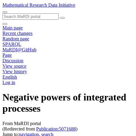
Mathematical Research Data Initiative
Main page
Recent changes
Random page
SPARQL
MaRDI@GitHub
Page
Discussion
View source
View history
English
Log in
Negative powers of integrated
processes
From MaRDI portal
(Redirected from
Publication:5071688
)
Jump to:
navigation
,
search