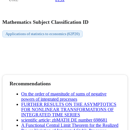
Mathematics Subject Classification ID
Applications of statistics to economics (62P20)
Recommendations
On the order of magnitude of sums of negative
powers of integrated processes
FURTHER RESULTS ON THE ASYMPTOTICS
FOR NONLINEAR TRANSFORMATIONS OF
INTEGRATED TIME SERIES
scientific article; zbMATH DE number 698681
A Functional Central Limit Theorem for the Realized