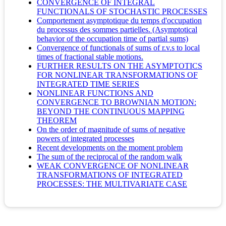
CONVERGENCE OF INTEGRAL
FUNCTIONALS OF STOCHASTIC PROCESSES
Comportement asymptotique du temps d'occupation
du processus des sommes partielles. (Asymptotical
behavior of the occupation time of partial sums)
Convergence of functionals of sums of r.v.s to local
times of fractional stable motions.
FURTHER RESULTS ON THE ASYMPTOTICS
FOR NONLINEAR TRANSFORMATIONS OF
INTEGRATED TIME SERIES
NONLINEAR FUNCTIONS AND
CONVERGENCE TO BROWNIAN MOTION:
BEYOND THE CONTINUOUS MAPPING
THEOREM
On the order of magnitude of sums of negative
powers of integrated processes
Recent developments on the moment problem
The sum of the reciprocal of the random walk
WEAK CONVERGENCE OF NONLINEAR
TRANSFORMATIONS OF INTEGRATED
PROCESSES: THE MULTIVARIATE CASE