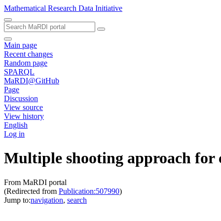
Mathematical Research Data Initiative
Main page
Recent changes
Random page
SPARQL
MaRDI@GitHub
Page
Discussion
View source
View history
English
Log in
Multiple shooting approach for
From MaRDI portal
(Redirected from
Publication:507990
)
Jump to:
navigation
,
search