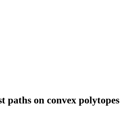
t paths on convex polytopes