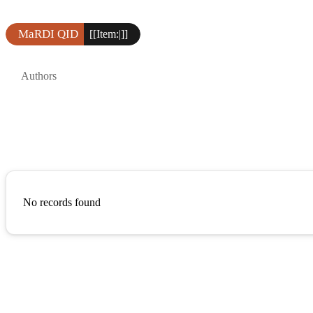
MaRDI QID
[[Item:|]]
Authors
No records found