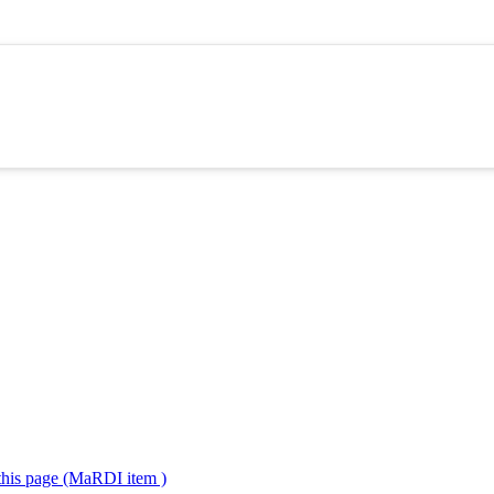
 this page (MaRDI item )