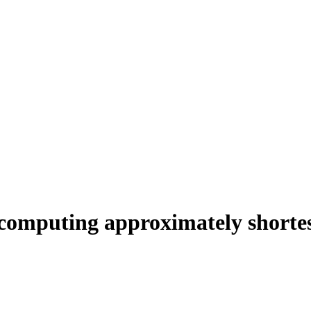
 computing approximately shortes