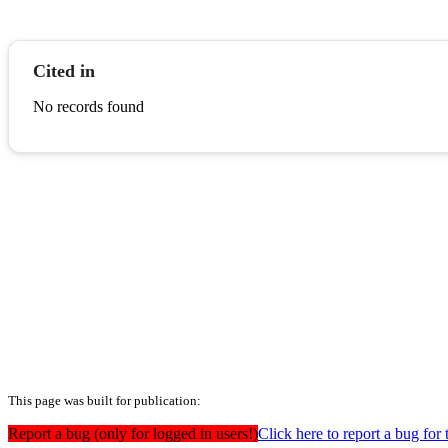
Cited in
No records found
This page was built for publication:
Report a bug (only for logged in users!)
Click here to report a bug for