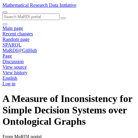
Mathematical Research Data Initiative
Main page
Recent changes
Random page
SPARQL
MaRDI@GitHub
Page
Discussion
View source
View history
English
Log in
A Measure of Inconsistency for
Simple Decision Systems over
Ontological Graphs
From MaRDI portal