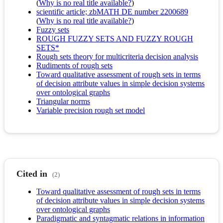
(
Why is no real title available?
)
scientific article; zbMATH DE number 2200689
(
Why is no real title available?
)
Fuzzy sets
ROUGH FUZZY SETS AND FUZZY ROUGH
SETS*
Rough sets theory for multicriteria decision analysis
Rudiments of rough sets
Toward qualitative assessment of rough sets in terms
of decision attribute values in simple decision systems
over ontological graphs
Triangular norms
Variable precision rough set model
Cited in
(2)
Toward qualitative assessment of rough sets in terms
of decision attribute values in simple decision systems
over ontological graphs
Paradigmatic and syntagmatic relations in information