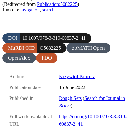
(Redirected from
Publication:5082225
)
Jump to:
navigation
,
search
DOI
10.1007/978-3-319-60837-2_41
MaRDI QID
zbMATH Open
Q5082225
OpenAlex
FDO
Authors
Krzysztof Pancerz
Publication date
15 June 2022
Published in
Rough Sets
(
Search for Journal in
Brave
)
Full work available at
https://doi.org/10.1007/978-3-319-
URL
60837-2_41