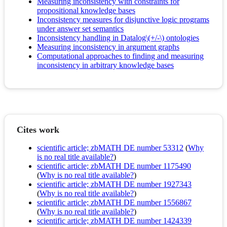
Measuring inconsistency with constraints for
propositional knowledge bases
Inconsistency measures for disjunctive logic programs
under answer set semantics
Inconsistency handling in Datalog\(+/-\) ontologies
Measuring inconsistency in argument graphs
Computational approaches to finding and measuring
inconsistency in arbitrary knowledge bases
Cites work
scientific article; zbMATH DE number 53312
(
Why
is no real title available?
)
scientific article; zbMATH DE number 1175490
(
Why is no real title available?
)
scientific article; zbMATH DE number 1927343
(
Why is no real title available?
)
scientific article; zbMATH DE number 1556867
(
Why is no real title available?
)
scientific article; zbMATH DE number 1424339