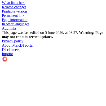
What links here
Related changes
Printable version
Permanent link
Page information
In other languages
Add links
This page was last edited on 5 June 2026, at 08:27.
Warning:
Page
may not contain recent updates.
Privacy policy
About MaRDI portal
Disclaimers
Imprint