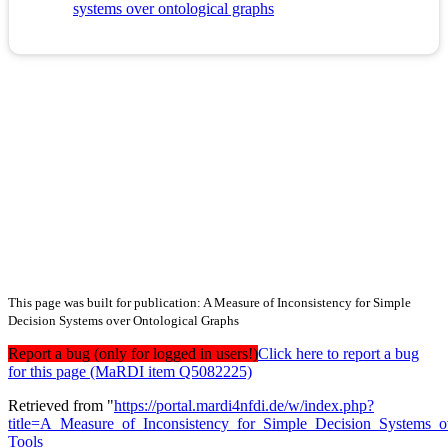
systems over ontological graphs
This page was built for publication: A Measure of Inconsistency for Simple
Decision Systems over Ontological Graphs
Report a bug (only for logged in users!)
Click here to report a bug
for this page (MaRDI item Q5082225)
Retrieved from "
https://portal.mardi4nfdi.de/w/index.php?
title=A_Measure_of_Inconsistency_for_Simple_Decision_Systems_
Tools