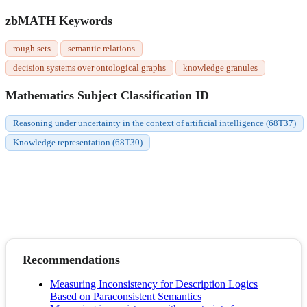
zbMATH Keywords
rough sets
semantic relations
decision systems over ontological graphs
knowledge granules
Mathematics Subject Classification ID
Reasoning under uncertainty in the context of artificial intelligence (68T37)
Knowledge representation (68T30)
Recommendations
Measuring Inconsistency for Description Logics
Based on Paraconsistent Semantics