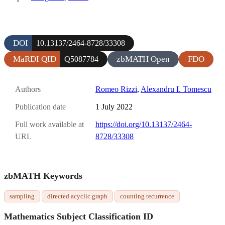
DOI
10.13137/2464-8728/33308
MaRDI QID
zbMATH Open
FDO
Q5087784
Authors
Romeo Rizzi
,
Alexandru I. Tomescu
Publication date
1 July 2022
Full work available at
https://doi.org/10.13137/2464-
URL
8728/33308
zbMATH Keywords
sampling
directed acyclic graph
counting recurrence
Mathematics Subject Classification ID