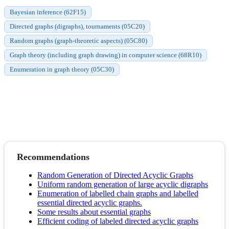
Bayesian inference (62F15)
Directed graphs (digraphs), tournaments (05C20)
Random graphs (graph-theoretic aspects) (05C80)
Graph theory (including graph drawing) in computer science (68R10)
Enumeration in graph theory (05C30)
Recommendations
Random Generation of Directed Acyclic Graphs
Uniform random generation of large acyclic digraphs
Enumeration of labelled chain graphs and labelled
essential directed acyclic graphs.
Some results about essential graphs
Efficient coding of labeled directed acyclic graphs