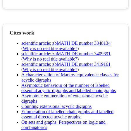
Cites work
scientific article; zbMATH DE number 3348134
(
Why is no real title available?
)
scientific article; zbMATH DE number 3409391
(
Why is no real title available?
)
scientific article; zbMATH DE number 3419161
(
Why is no real title available?
)
A characterization of Markov equivalence classes for
acyclic digraphs
Asymptotic behaviour of the number of labelled
essential acyclic digraphs and labelled chain graphs
Asymptotic enumeration of extensional acyclic
digraphs
Counting extensional acyclic digraphs
Enumeration of labelled chain graphs and labelled
essential directed acyclic graphs.
On sets and graphs. Perspectives on logic and
combinatorics