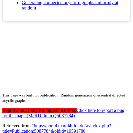
Generating connected acyclic digraphs uniformly at
random
This page was built for publication: Random generation of essential directed
acyclic graphs
Report a bug (only for logged in users!)
Click here to report a bug
for this page (MaRDI item Q5087784)
Retrieved from "
https://portal.mardi4nfdi.de/w/index.php?
title=Publication:5087784&oldid=19591786
"