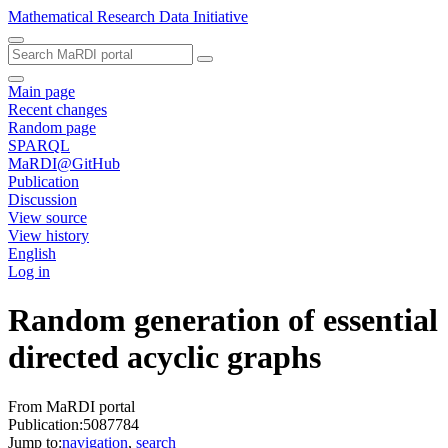
Mathematical Research Data Initiative
Main page
Recent changes
Random page
SPARQL
MaRDI@GitHub
Publication
Discussion
View source
View history
English
Log in
Random generation of essential
directed acyclic graphs
From MaRDI portal
Publication:5087784
Jump to:
navigation
,
search