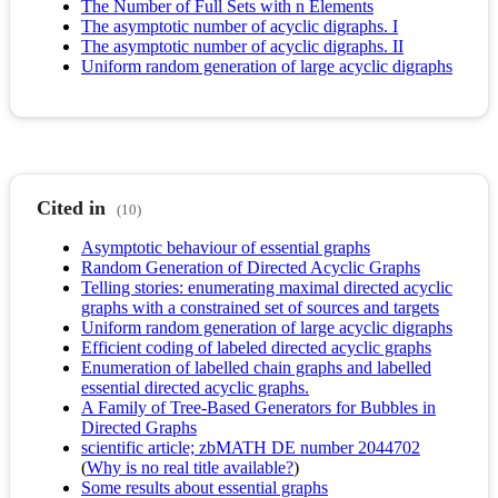
The Number of Full Sets with n Elements
The asymptotic number of acyclic digraphs. I
The asymptotic number of acyclic digraphs. II
Uniform random generation of large acyclic digraphs
Cited in
(10)
Asymptotic behaviour of essential graphs
Random Generation of Directed Acyclic Graphs
Telling stories: enumerating maximal directed acyclic
graphs with a constrained set of sources and targets
Uniform random generation of large acyclic digraphs
Efficient coding of labeled directed acyclic graphs
Enumeration of labelled chain graphs and labelled
essential directed acyclic graphs.
A Family of Tree-Based Generators for Bubbles in
Directed Graphs
scientific article; zbMATH DE number 2044702
(
Why is no real title available?
)
Some results about essential graphs