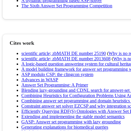
A dynamic-programming based ASP-solver
The Sixth Answer Set Programming Competition
Cites work
scientific article; zbMATH DE number 25190
(
Why is no re
scientific article; zbMATH DE number 2013608
(
Why is no 
A logic-based question answering system for cultural herita
A model building framework for answer set programming w
ASP modulo CSP: the clingcon system
Advances in WASP
Answer Set Programming: A Primer
Blending lazy-grounding and CDNL search for answer-set 
Combining Heuristics for Configuration Problems Using 
Combining answer set programming and domain heuristics fo
Constraint answer set solver EZCSP and why integration s
Efficiently Querying RDF(S) Ontologies with Answer Set
Extending and implementing the stable model semantics
GASP: Answer set programming with lazy grounding
Generating explanations for biomedical queries