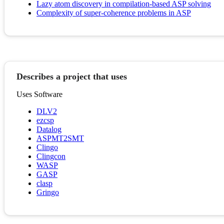
Lazy atom discovery in compilation-based ASP solving
Complexity of super-coherence problems in ASP
Describes a project that uses
Uses Software
DLV2
ezcsp
Datalog
ASPMT2SMT
Clingo
Clingcon
WASP
GASP
clasp
Gringo