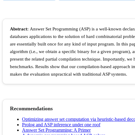
Abstract:
Answer Set Programming (ASP) is a well-known declarat
databases applications to the solution of hard combinatorial probl
are essentially built once for any kind of input program. In this 
algorithm (i.e., we obtain a specific binary for a given program), 
present the related partial compilation technique. Importantly, 
benchmarks. Results show that our compilation-based approach impr
makes the evaluation unpractical with traditional ASP systems.
Recommendations
Optimizing answer set computation via heuristic-based dec
Prolog and ASP inference under one roof
Answer Set Programming: A Primer