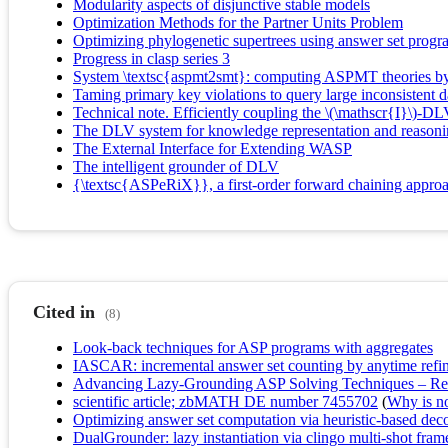
Modularity aspects of disjunctive stable models
Optimization Methods for the Partner Units Problem
Optimizing phylogenetic supertrees using answer set prog
Progress in clasp series 3
System \textsc{aspmt2smt}: computing ASPMT theories b
Taming primary key violations to query large inconsistent 
Technical note. Efficiently coupling the \(\mathscr{I}\)-D
The DLV system for knowledge representation and reason
The External Interface for Extending WASP
The intelligent grounder of DLV
{\textsc{ASPeRiX}}, a first-order forward chaining appro
Cited in
(8)
Look-back techniques for ASP programs with aggregates
IASCAR: incremental answer set counting by anytime refi
Advancing Lazy-Grounding ASP Solving Techniques – Resta
scientific article; zbMATH DE number 7455702
(
Why is no 
Optimizing answer set computation via heuristic-based dec
DualGrounder: lazy instantiation via clingo multi-shot fra