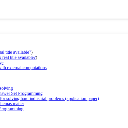
al title available?
)
real title available?
)
ge
ith external computations
solving
Answer Set Programming
r solving hard industrial problems (application paper)
chemas matter
 Programming