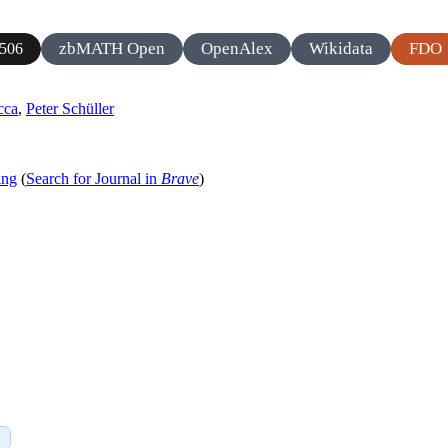
zbMATH Open
OpenAlex
Wikidata
FDO
506
cca
,
Peter Schüller
ing
(
Search for Journal in
Brave
)