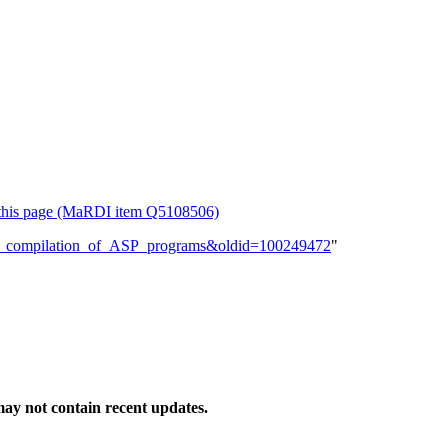
or this page (MaRDI item Q5108506)
rtial_compilation_of_ASP_programs&oldid=100249472
"
ay not contain recent updates.