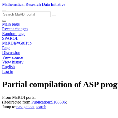
Mathematical Research Data Initiative
Main page
Recent changes
Random page
SPARQL
MaRDI@GitHub
Page
Discussion
View source
View history
English
Log in
Partial compilation of ASP pro
From MaRDI portal
(Redirected from
Publication:5108506
)
Jump to:
navigation
,
search