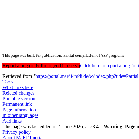
This page was built for publication: Partial compilation of ASP programs
Report a bug (only for logged in users!)
Click here to report a bug f
Retrieved from "
https://portal.mardi4nfdi.de/w/index.php?title=Pa
Tools
What links here
Related changes
Printable version
Permanent link
Page information
In other languages
Add links
This page was last edited on 5 June 2026, at 23:41.
Warning:
Page m
Privacy policy
About MaRDI portal