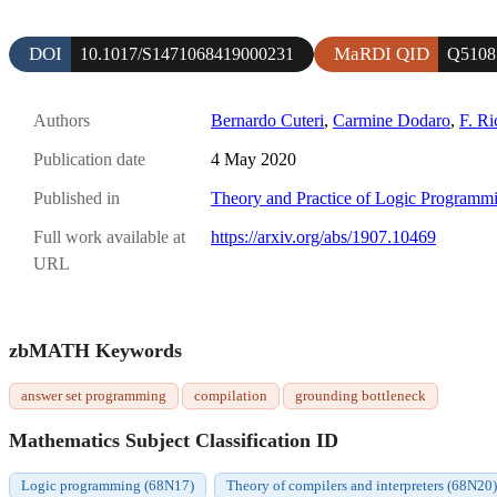
DOI
MaRDI QID
10.1017/S1471068419000231
Q5108
Authors
Bernardo Cuteri
,
Carmine Dodaro
,
F. Ri
Publication date
4 May 2020
Published in
Theory and Practice of Logic Programm
Full work available at
https://arxiv.org/abs/1907.10469
URL
zbMATH Keywords
answer set programming
compilation
grounding bottleneck
Mathematics Subject Classification ID
Logic programming (68N17)
Theory of compilers and interpreters (68N20)