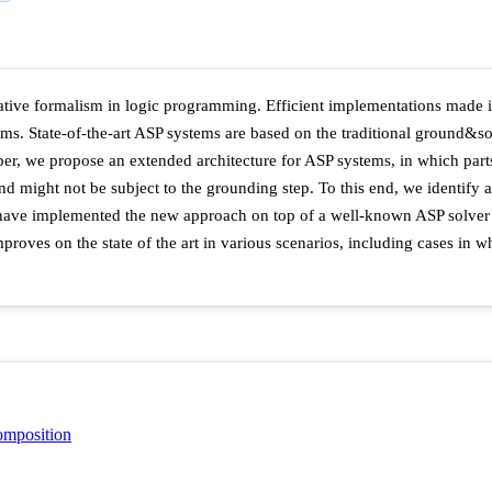
ive formalism in logic programming. Efficient implementations made it
ems. State-of-the-art ASP systems are based on the traditional ground&s
paper, we propose an extended architecture for ASP systems, in which par
and might not be subject to the grounding step. To this end, we identify
we have implemented the new approach on top of a well-known ASP solver
oves on the state of the art in various scenarios, including cases in wh
omposition