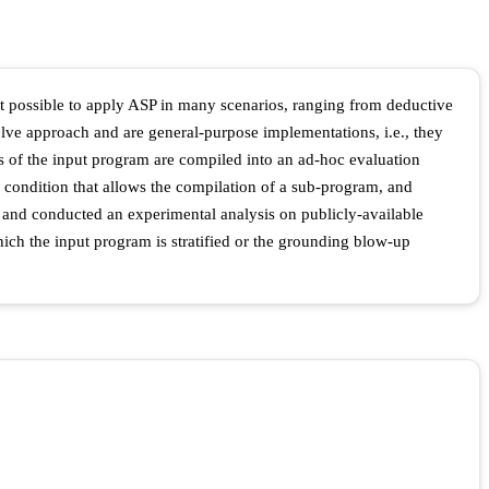
 possible to apply ASP in many scenarios, ranging from deductive
olve approach and are general-purpose implementations, i.e., they
ts of the input program are compiled into an ad-hoc evaluation
 a condition that allows the compilation of a sub-program, and
 and conducted an experimental analysis on publicly-available
ich the input program is stratified or the grounding blow-up