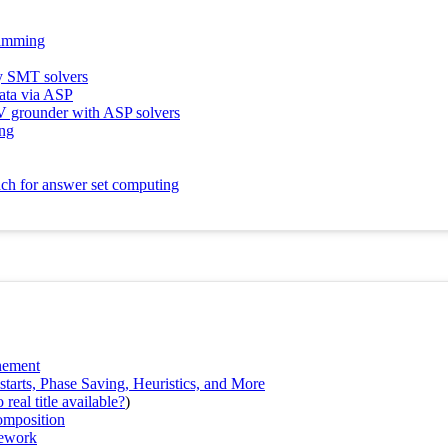
ramming
y SMT solvers
data via ASP
LV grounder with ASP solvers
ing
ach for answer set computing
nement
rts, Phase Saving, Heuristics, and More
real title available?
)
omposition
mework