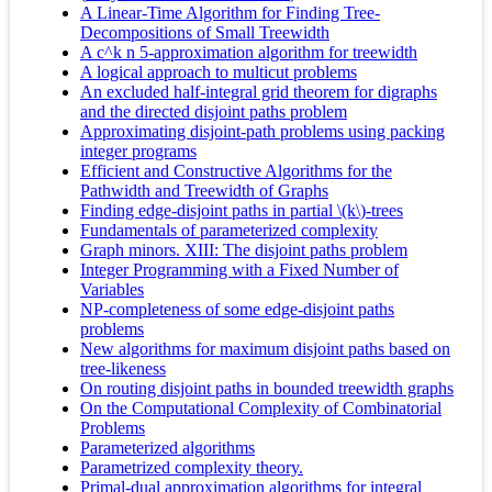
A Linear-Time Algorithm for Finding Tree-
Decompositions of Small Treewidth
A c^k n 5-approximation algorithm for treewidth
A logical approach to multicut problems
An excluded half-integral grid theorem for digraphs
and the directed disjoint paths problem
Approximating disjoint-path problems using packing
integer programs
Efficient and Constructive Algorithms for the
Pathwidth and Treewidth of Graphs
Finding edge-disjoint paths in partial \(k\)-trees
Fundamentals of parameterized complexity
Graph minors. XIII: The disjoint paths problem
Integer Programming with a Fixed Number of
Variables
NP-completeness of some edge-disjoint paths
problems
New algorithms for maximum disjoint paths based on
tree-likeness
On routing disjoint paths in bounded treewidth graphs
On the Computational Complexity of Combinatorial
Problems
Parameterized algorithms
Parametrized complexity theory.
Primal-dual approximation algorithms for integral