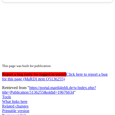
This page was built for publication:
Report a bug (only for logged in users!)
Click here to report a bug
for this page (MaRDI item Q5136255)
Retrieved from "
https://portal.mardi4nfdi.de/w/index.php?
title=Publication:5136255&oldid=19676634
"
Tools
What links here
Related changes
Printable version