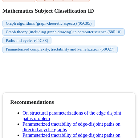
Mathematics Subject Classification ID
Graph algorithms (graph-theoretic aspects) (05C85)
Graph theory (including graph drawing) in computer science (68R10)
Paths and cycles (05C38)
Parameterized complexity, tractability and kernelization (68Q27)
Recommendations
On structural parameterizations of the edge disjoint
paths problem
Parameterized tractability of edge-disjoint paths on
directed acyclic graphs
Parameterized tractability of edge-disjoint paths on