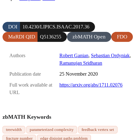
DOI
10.4230/LIPICS.ISAAC.2017.36
MaRDI QID
zbMATH Open
FDO
Q5136255
Authors
Robert Ganian
,
Sebastian Ordyniak
,
Ramanujan Sridharan
Publication date
25 November 2020
Full work available at
https://arxiv.org/abs/1711.02076
URL
zbMATH Keywords
treewidth
parameterized complexity
feedback vertex set
fracture number
edge disjoint paths problem