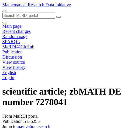
Mathematical Research Data Initiative
Main page
Recent changes
Random page
SPARQL
MaRDI@GitHub
Publication
Discussion
View source
View history
English
Log in
scientific article; zbMATH DE
number 7278041
From MaRDI portal
Publication:5136255
Jump to:
navigation
,
search