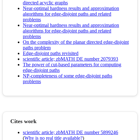
directed acyclic graphs
Near-optimal hardness results and approximation
algorithms for edge-disjoint paths and related
problems
Near-optimal hardness results and approximation
algorithms for edge-disjoint paths and related
problems
On the complexity of the planar directed edge-disjoint
paths problem
Edge-disjoint paths revisited
scientific article; zbMATH DE number 2079393
The power of cut-based parameters for computing
edge-disjoint paths
NP-completeness of some edge-disjoint paths
problems
Cites work
scientific article; zbMATH DE number 5899246
(
Why is no real title available?
)