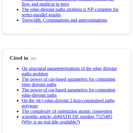
flow and multicut in trees
The edge-disjoint paths problem is NP-complete for
series-parallel graphs
Treewidth. Computations and approximations
Cited in
(6)
On structural parameterizations of the edge disjoint
paths problem
The power of cut-based parameters for computing
edge disjoint paths
The power of cut-based parameters for computing
edge-disjoint paths
On the \(k\) edge-disjoint 2-hop-constrained paths
polytope
The complexity of optimizing atomic congestion
scientific article; zbMATH DE number 7525485
(
Why is no real title available?
)