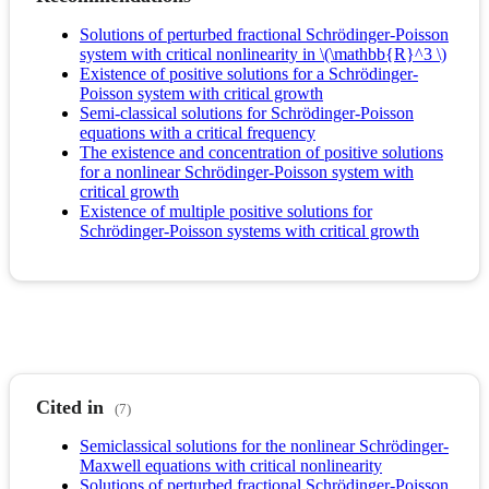
Solutions of perturbed fractional Schrödinger-Poisson
system with critical nonlinearity in \(\mathbb{R}^3 \)
Existence of positive solutions for a Schrödinger-
Poisson system with critical growth
Semi-classical solutions for Schrödinger-Poisson
equations with a critical frequency
The existence and concentration of positive solutions
for a nonlinear Schrödinger-Poisson system with
critical growth
Existence of multiple positive solutions for
Schrödinger-Poisson systems with critical growth
Cited in
(7)
Semiclassical solutions for the nonlinear Schrödinger-
Maxwell equations with critical nonlinearity
Solutions of perturbed fractional Schrödinger-Poisson