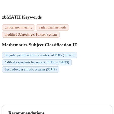
zbMATH Keywords
critical nonlinearity
variational methods
modified Schrödinger-Poisson system
Mathematics Subject Classification ID
Singular perturbations in context of PDEs (35B25)
Critical exponents in context of PDEs (35B33)
Second-order elliptic systems (35J47)
Recommendations