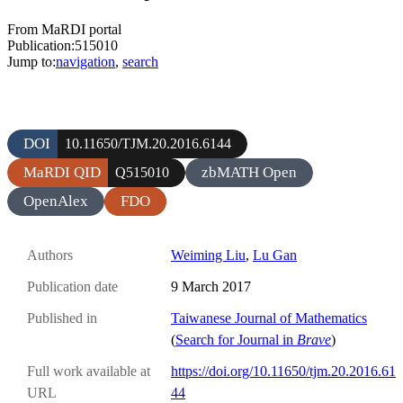
From MaRDI portal
Publication:515010
Jump to:
navigation
,
search
DOI
10.11650/TJM.20.2016.6144
MaRDI QID
zbMATH Open
Q515010
OpenAlex
FDO
Authors
Weiming Liu
,
Lu Gan
Publication date
9 March 2017
Published in
Taiwanese Journal of Mathematics
(
Search for Journal in
Brave
)
Full work available at
https://doi.org/10.11650/tjm.20.2016.61
URL
44