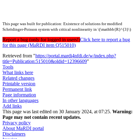
This page was built for publication: Existence of solutions for modified
Schrödinger-Poisson system with critical nonlinearity in \(\mathbb{R}^{3}\)
Report a bug (only for logged in users!)
Click here to report a bug
for this page (MaRDI item Q515010)
Retrieved from "
https://portal.mardi4nfdi.de/w/index.php?
title=Publication:515010&oldid=12396609
"
Tools
What links here
Related changes
Printable version
Permanent link
Page information
In other languages
Add links
This page was last edited on 30 January 2024, at 07:25.
Warning:
Page may not contain recent updates.
Privacy policy
About MaRDI portal
Disclaimers