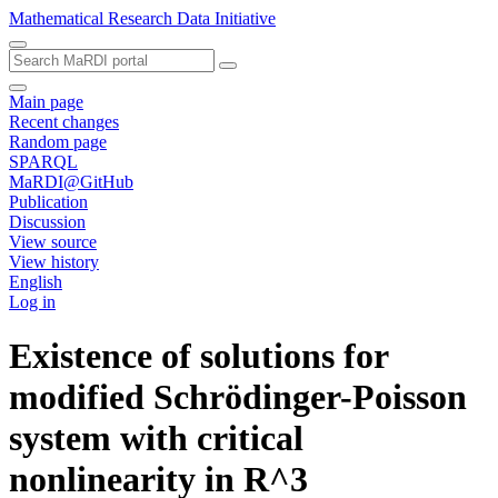
Mathematical Research Data Initiative
Main page
Recent changes
Random page
SPARQL
MaRDI@GitHub
Publication
Discussion
View source
View history
English
Log in
Existence of solutions for
modified Schrödinger-Poisson
system with critical
nonlinearity in R^3