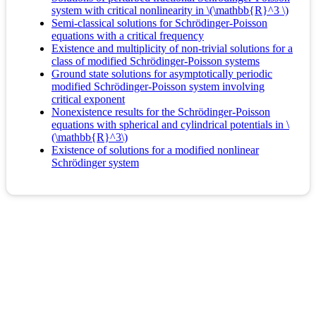
system with critical nonlinearity in \(\mathbb{R}^3 \)
Semi-classical solutions for Schrödinger-Poisson
equations with a critical frequency
Existence and multiplicity of non-trivial solutions for a
class of modified Schrödinger-Poisson systems
Ground state solutions for asymptotically periodic
modified Schrödinger-Poisson system involving
critical exponent
Nonexistence results for the Schrödinger-Poisson
equations with spherical and cylindrical potentials in \
(\mathbb{R}^3\)
Existence of solutions for a modified nonlinear
Schrödinger system