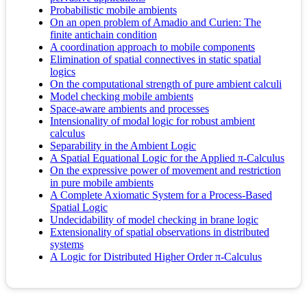
Probabilistic mobile ambients
On an open problem of Amadio and Curien: The
finite antichain condition
A coordination approach to mobile components
Elimination of spatial connectives in static spatial
logics
On the computational strength of pure ambient calculi
Model checking mobile ambients
Space-aware ambients and processes
Intensionality of modal logic for robust ambient
calculus
Separability in the Ambient Logic
A Spatial Equational Logic for the Applied π-Calculus
On the expressive power of movement and restriction
in pure mobile ambients
A Complete Axiomatic System for a Process-Based
Spatial Logic
Undecidability of model checking in brane logic
Extensionality of spatial observations in distributed
systems
A Logic for Distributed Higher Order π-Calculus