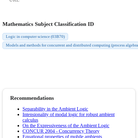
Mathematics Subject Classification ID
Logic in computer science (03B70)
Models and methods for concurrent and distributed computing (process algebras,
Recommendations
Separability in the Ambient Logic
Intensionality of modal logic for robust ambient
calculus
On the Expressiveness of the Ambient Logic
CONCUR 2004 - Concurrency Theory
Equational properties of mobile ambients