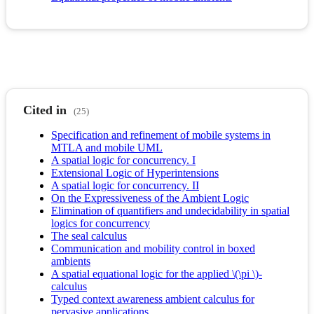
Cited in
(25)
Specification and refinement of mobile systems in
MTLA and mobile UML
A spatial logic for concurrency. I
Extensional Logic of Hyperintensions
A spatial logic for concurrency. II
On the Expressiveness of the Ambient Logic
Elimination of quantifiers and undecidability in spatial
logics for concurrency
The seal calculus
Communication and mobility control in boxed
ambients
A spatial equational logic for the applied \(\pi \)-
calculus
Typed context awareness ambient calculus for
pervasive applications