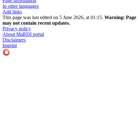
Page information
In other languages
Add links
This page was last edited on 5 June 2026, at 01:15.
Warning:
Page
may not contain recent updates.
Privacy policy
About MaRDI portal
Disclaimers
Imprint