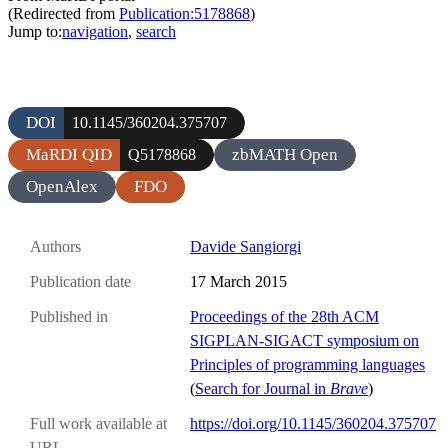
(Redirected from
Publication:5178868
)
Jump to:
navigation
,
search
DOI
10.1145/360204.375707
MaRDI QID
zbMATH Open
Q5178868
OpenAlex
FDO
Authors
Davide Sangiorgi
Publication date
17 March 2015
Published in
Proceedings of the 28th ACM
SIGPLAN-SIGACT symposium on
Principles of programming languages
(
Search for Journal in
Brave
)
Full work available at
https://doi.org/10.1145/360204.375707
URL