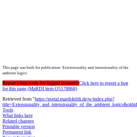
This page was built for publication: Extensionality and intensionality of the
ambient logics
Report a bug (only for logged in users!)
Click here to report a bug
for this page (MaRDI item Q5178868)
Retrieved from "
https://portal.mardi4nfdi.de/w/index.php?
title=Extensionality_and_intensionality_of_the_ambient_logics&old
Tools
What links here
Related changes
Printable version
Permanent link