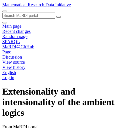
Mathematical Research Data Initiative
Main page
Recent changes
Random page
SPARQL
MaRDI@GitHub
Page
Discussion
View source
View history
English
Log in
Extensionality and
intensionality of the ambient
logics
From MaRDI portal