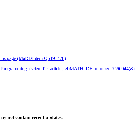
or this page (MaRDI item Q5191478)
Logic_Programming_(scientific_article;_zbMATH_DE_number_5590944)
ay not contain recent updates.