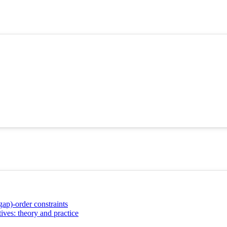
gap)-order constraints
ives: theory and practice