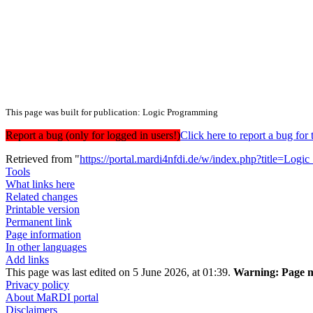
This page was built for publication: Logic Programming
Report a bug (only for logged in users!)
Click here to report a bug f
Retrieved from "
https://portal.mardi4nfdi.de/w/index.php?title=
Tools
What links here
Related changes
Printable version
Permanent link
Page information
In other languages
Add links
This page was last edited on 5 June 2026, at 01:39.
Warning:
Page m
Privacy policy
About MaRDI portal
Disclaimers