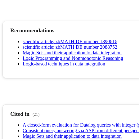
Recommendations
scientific article; zbMATH DE number 1890616
scientific article; zbMATH DE number 2088752
Magic Sets and their application to data integration
Logic Programming and Nonmonotonic Reasoning
Logic-based techniques in data integration
Cited in
(21)
A closed-form evaluation for Datalog queries with integer (
Consistent query answering via ASP from different perspect
Magic Sets and their application to data integration