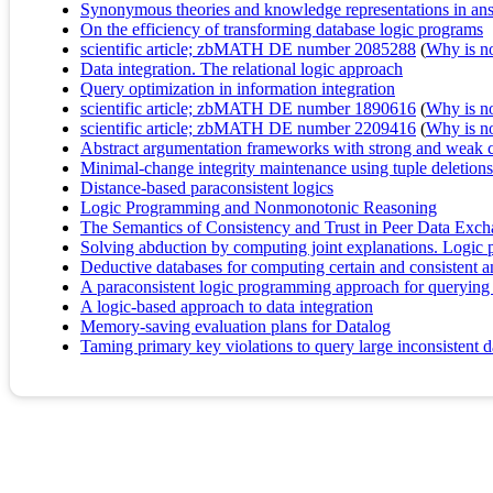
Synonymous theories and knowledge representations in an
On the efficiency of transforming database logic programs
scientific article; zbMATH DE number 2085288
(
Why is no 
Data integration. The relational logic approach
Query optimization in information integration
scientific article; zbMATH DE number 1890616
(
Why is no 
scientific article; zbMATH DE number 2209416
(
Why is no 
Abstract argumentation frameworks with strong and weak c
Minimal-change integrity maintenance using tuple deletions
Distance-based paraconsistent logics
Logic Programming and Nonmonotonic Reasoning
The Semantics of Consistency and Trust in Peer Data Exc
Solving abduction by computing joint explanations. Logic p
Deductive databases for computing certain and consistent a
A paraconsistent logic programming approach for querying 
A logic-based approach to data integration
Memory-saving evaluation plans for Datalog
Taming primary key violations to query large inconsistent 