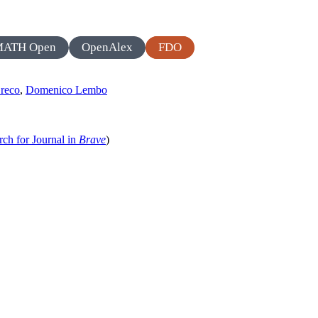
MATH Open
OpenAlex
FDO
Greco
,
Domenico Lembo
rch for Journal in
Brave
)