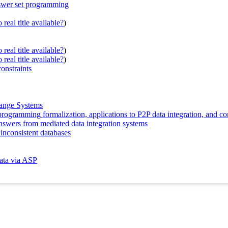
swer set programming
real title available?
)
real title available?
)
real title available?
)
onstraints
hange Systems
rogramming formalization, applications to P2P data integration, and co
nswers from mediated data integration systems
inconsistent databases
data via ASP