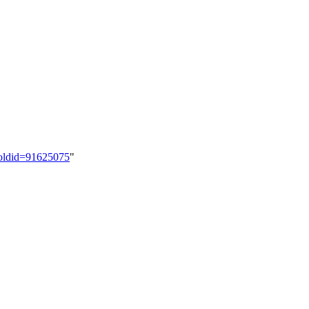
&oldid=91625075
"