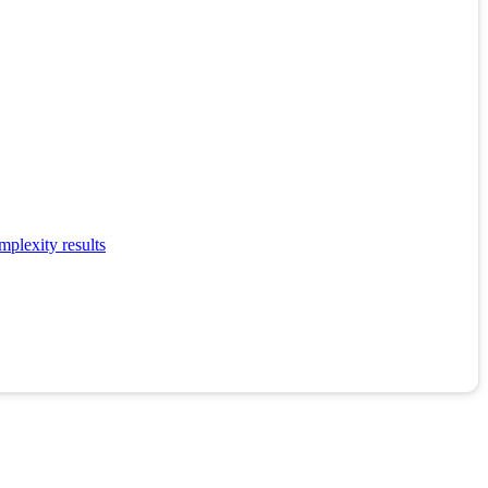
mplexity results