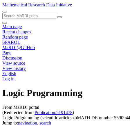
Mathematical Research Data Initiative
Main page
Recent changes
Random page
SPARQL
MaRDI@GitHub
Page
Discussion
View source
View history
English
Log in
Logic Programming
From MaRDI portal
(Redirected from
Publication:5191478
)
Logic Programming (scientific article; zbMATH DE number 5590944
Jump to:
navigation
,
search