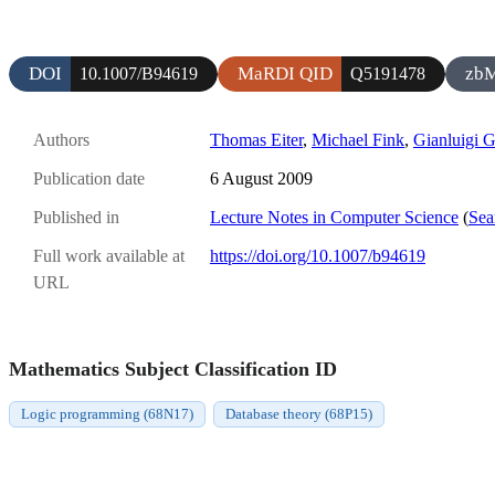
DOI
MaRDI QID
zb
10.1007/B94619
Q5191478
Authors
Thomas Eiter
,
Michael Fink
,
Gianluigi 
Publication date
6 August 2009
Published in
Lecture Notes in Computer Science
(
Sea
Full work available at
https://doi.org/10.1007/b94619
URL
Mathematics Subject Classification ID
Logic programming (68N17)
Database theory (68P15)