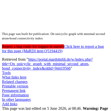
This page was built for publication: On unicyclic graph with minimal second
atom-bond connectivity index
Report a bug (only for logged in users!)
Click here to report a bug
for this page (MaRDI item Q5194419)
Retrieved from "
https://portal.mardi4nfdi.de/w/index.php?
title=On_unicyclic_graph_with_minimal_second_atom-
bond_connectivity_index&oldid=94419566
"
Tools
What links here
Related changes
Printable version
Permanent link
Page information
In other languages
Add links
This page was last edited on 5 June 2026, at 08:46.
Warning:
Page