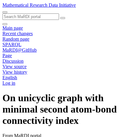
Mathematical Research Data Initiative
Main page
Recent changes
Random page
SPARQL
MaRDI@GitHub
Page
Discussion
View source
View history
English
Log in
On unicyclic graph with
minimal second atom-bond
connectivity index
From MaRDI portal