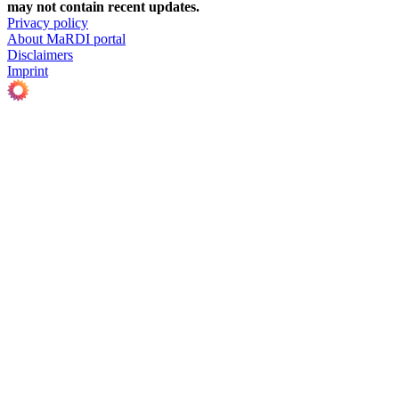
may not contain recent updates.
Privacy policy
About MaRDI portal
Disclaimers
Imprint