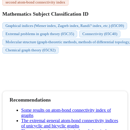
second atom-bond connectivity index
Mathematics Subject Classification ID
Graphical indices (Wiener index, Zagreb index, Randi? index, etc.) (05C09)
Extremal problems in graph theory (05C35)
Connectivity (05C40)
Molecular structure (graph-theoretic methods, methods of differential topology,
Chemical graph theory (05C92)
Recommendations
Some results on atom-bond connectivity index of
graphs
The extremal general atom-bond connectivity indices
of unicyclic and bicyclic graphs