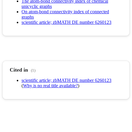
The atom-bond connectivity index of chemical
unicyclic graphs
On atom-bond connectivity index of connected
graphs
scientific article; zbMATH DE number 6260123
Cited in
(1)
scientific article; zbMATH DE number 6260123
(
Why is no real title available?
)