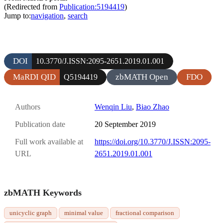
(Redirected from
Publication:5194419
)
Jump to:
navigation
,
search
DOI
10.3770/J.ISSN:2095-2651.2019.01.001
MaRDI QID
zbMATH Open
FDO
Q5194419
Authors
Wenqin Liu
,
Biao Zhao
Publication date
20 September 2019
Full work available at
https://doi.org/10.3770/J.ISSN:2095-
URL
2651.2019.01.001
zbMATH Keywords
unicyclic graph
minimal value
fractional comparison