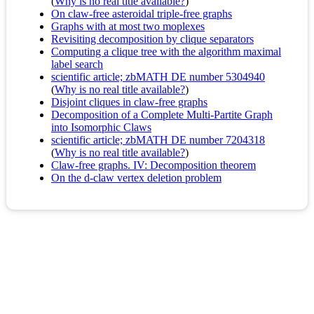
(
Why is no real title available?
)
On claw-free asteroidal triple-free graphs
Graphs with at most two moplexes
Revisiting decomposition by clique separators
Computing a clique tree with the algorithm maximal
label search
scientific article; zbMATH DE number 5304940
(
Why is no real title available?
)
Disjoint cliques in claw-free graphs
Decomposition of a Complete Multi-Partite Graph
into Isomorphic Claws
scientific article; zbMATH DE number 7204318
(
Why is no real title available?
)
Claw-free graphs. IV: Decomposition theorem
On the d-claw vertex deletion problem