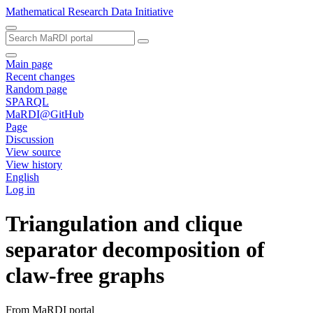
Mathematical Research Data Initiative
Main page
Recent changes
Random page
SPARQL
MaRDI@GitHub
Page
Discussion
View source
View history
English
Log in
Triangulation and clique
separator decomposition of
claw-free graphs
From MaRDI portal