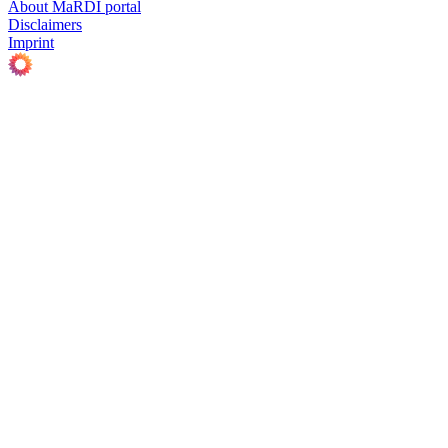
About MaRDI portal
Disclaimers
Imprint