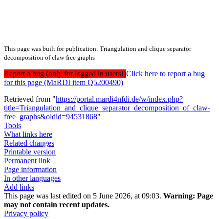
This page was built for publication: Triangulation and clique separator
decomposition of claw-free graphs
Report a bug (only for logged in users!)
Click here to report a bug
for this page (MaRDI item Q5200490)
Retrieved from "
https://portal.mardi4nfdi.de/w/index.php?
title=Triangulation_and_clique_separator_decomposition_of_claw-
free_graphs&oldid=94531868
"
Tools
What links here
Related changes
Printable version
Permanent link
Page information
In other languages
Add links
This page was last edited on 5 June 2026, at 09:03.
Warning:
Page
may not contain recent updates.
Privacy policy