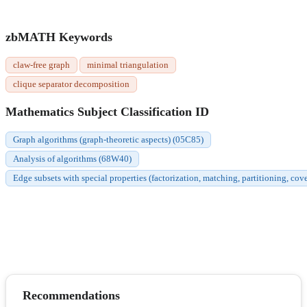
zbMATH Keywords
claw-free graph
minimal triangulation
clique separator decomposition
Mathematics Subject Classification ID
Graph algorithms (graph-theoretic aspects) (05C85)
Analysis of algorithms (68W40)
Edge subsets with special properties (factorization, matching, partitioning, cov
Recommendations