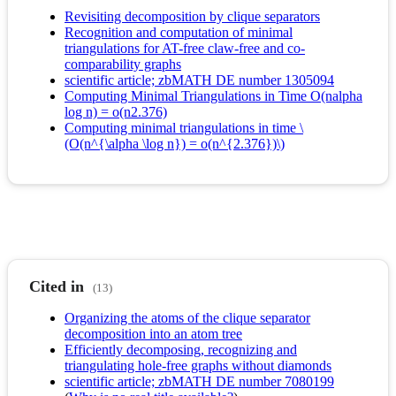
Revisiting decomposition by clique separators
Recognition and computation of minimal
triangulations for AT-free claw-free and co-
comparability graphs
scientific article; zbMATH DE number 1305094
Computing Minimal Triangulations in Time O(nalpha
log n) = o(n2.376)
Computing minimal triangulations in time \
(O(n^{\alpha \log n}) = o(n^{2.376})\)
Cited in
(13)
Organizing the atoms of the clique separator
decomposition into an atom tree
Efficiently decomposing, recognizing and
triangulating hole-free graphs without diamonds
scientific article; zbMATH DE number 7080199