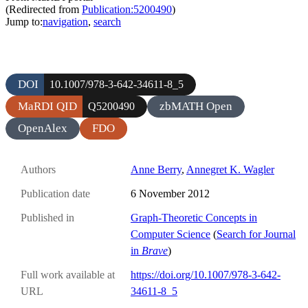
(Redirected from
Publication:5200490
)
Jump to:
navigation
,
search
DOI
10.1007/978-3-642-34611-8_5
MaRDI QID
zbMATH Open
Q5200490
OpenAlex
FDO
Authors
Anne Berry
,
Annegret K. Wagler
Publication date
6 November 2012
Published in
Graph-Theoretic Concepts in
Computer Science
(
Search for Journal
in
Brave
)
Full work available at
https://doi.org/10.1007/978-3-642-
URL
34611-8_5