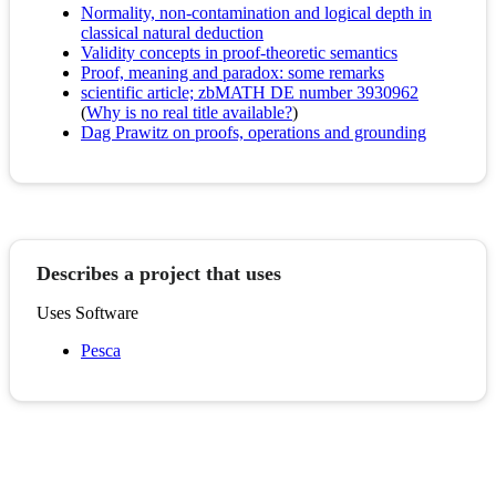
Normality, non-contamination and logical depth in
classical natural deduction
Validity concepts in proof-theoretic semantics
Proof, meaning and paradox: some remarks
scientific article; zbMATH DE number 3930962
(
Why is no real title available?
)
Dag Prawitz on proofs, operations and grounding
Describes a project that uses
Uses Software
Pesca