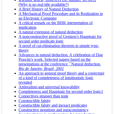
(
Why is no real title available?
)
A Brief History of Natural Deduction
A Mechanical Proof Procedure and its Realization in
an Electronic Computer
A critical remark on the BHK interpretation of
implication
A natural extension of natural deduction
A nonconstructive proof of Gentzen’s Hauptsatz for
second order predicate logic
A proof of cut-elimination theorem in simple type-
theory
Advances in natural deduction. A celebration of Dag
Prawitz's work. Selected papers based on the
presentations at the conference ``Natural deduction
,
Rio de Janeiro, Brazil, 2001
An approach to general proof theory and a conjecture
of a kind of completeness of intuitionistic logic
revisited
Antirealism and universal knowability
Completeness and Hauptsatz for second order logic1
Connectives stranger than tonk
Constructible falsity
Constructible falsity and inexact predicates
Constructive negations and paraconsistency