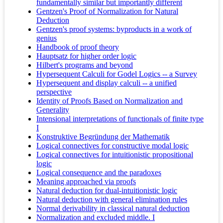
fundamentally similar but importantly different
Gentzen's Proof of Normalization for Natural
Deduction
Gentzen's proof systems: byproducts in a work of
genius
Handbook of proof theory
Hauptsatz for higher order logic
Hilbert's programs and beyond
Hypersequent Calculi for Godel Logics -- a Survey
Hypersequent and display calculi -- a unified
perspective
Identity of Proofs Based on Normalization and
Generality
Intensional interpretations of functionals of finite type
I
Konstruktive Begründung der Mathematik
Logical connectives for constructive modal logic
Logical connectives for intuitionistic propositional
logic
Logical consequence and the paradoxes
Meaning approached via proofs
Natural deduction for dual-intuitionistic logic
Natural deduction with general elimination rules
Normal derivability in classical natural deduction
Normalization and excluded middle. I