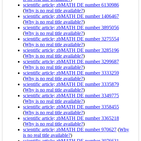
scientific article; zbMATH DE number 6130986
(
Why is no real title available?
)
scientific article; zbMATH DE number 1406467
(
Why is no real title available?
)
scientific article; zbMATH DE number 3895056
(
Why is no real title available?
)
scientific article; zbMATH DE number 3275554
(
Why is no real title available?
)
scientific article; zbMATH DE number 3285196
(
Why is no real title available?
)
scientific article; zbMATH DE number 3299687
(
Why is no real title available?
)
scientific article; zbMATH DE number 3333259
(
Why is no real title available?
)
scientific article; zbMATH DE number 3335879
(
Why is no real title available?
)
scientific article; zbMATH DE number 3349775
(
Why is no real title available?
)
scientific article; zbMATH DE number 3358455
(
Why is no real title available?
)
scientific article; zbMATH DE number 3365218
(
Why is no real title available?
)
scientific article; zbMATH DE number 970627
(
Why
is no real title available?
)
scientific article; zbMATH DE number 3076631