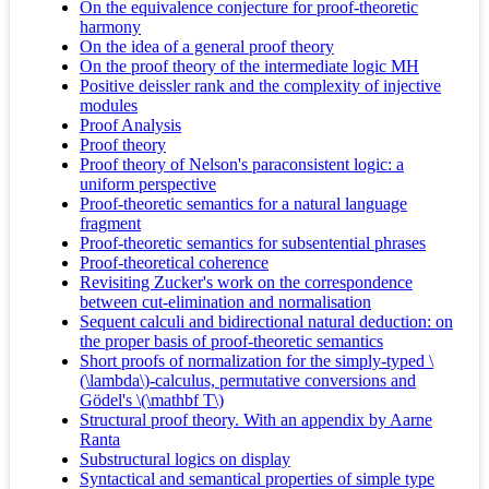
On the equivalence conjecture for proof-theoretic
harmony
On the idea of a general proof theory
On the proof theory of the intermediate logic MH
Positive deissler rank and the complexity of injective
modules
Proof Analysis
Proof theory
Proof theory of Nelson's paraconsistent logic: a
uniform perspective
Proof-theoretic semantics for a natural language
fragment
Proof-theoretic semantics for subsentential phrases
Proof-theoretical coherence
Revisiting Zucker's work on the correspondence
between cut-elimination and normalisation
Sequent calculi and bidirectional natural deduction: on
the proper basis of proof-theoretic semantics
Short proofs of normalization for the simply-typed \
(\lambda\)-calculus, permutative conversions and
Gödel's \(\mathbf T\)
Structural proof theory. With an appendix by Aarne
Ranta
Substructural logics on display
Syntactical and semantical properties of simple type