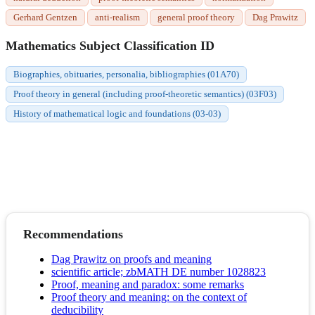
Gerhard Gentzen
anti-realism
general proof theory
Dag Prawitz
Mathematics Subject Classification ID
Biographies, obituaries, personalia, bibliographies (01A70)
Proof theory in general (including proof-theoretic semantics) (03F03)
History of mathematical logic and foundations (03-03)
Recommendations
Dag Prawitz on proofs and meaning
scientific article; zbMATH DE number 1028823
Proof, meaning and paradox: some remarks
Proof theory and meaning: on the context of
deducibility