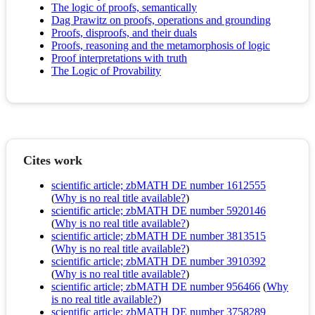
The logic of proofs, semantically
Dag Prawitz on proofs, operations and grounding
Proofs, disproofs, and their duals
Proofs, reasoning and the metamorphosis of logic
Proof interpretations with truth
The Logic of Provability
Cites work
scientific article; zbMATH DE number 1612555
(
Why is no real title available?
)
scientific article; zbMATH DE number 5920146
(
Why is no real title available?
)
scientific article; zbMATH DE number 3813515
(
Why is no real title available?
)
scientific article; zbMATH DE number 3910392
(
Why is no real title available?
)
scientific article; zbMATH DE number 956466
(
Why
is no real title available?
)
scientific article; zbMATH DE number 3758289