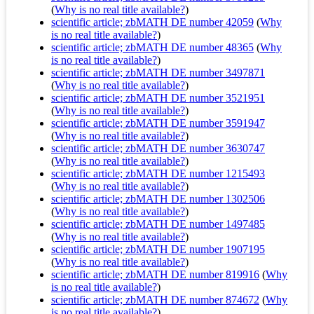
(
Why is no real title available?
)
scientific article; zbMATH DE number 42059
(
Why
is no real title available?
)
scientific article; zbMATH DE number 48365
(
Why
is no real title available?
)
scientific article; zbMATH DE number 3497871
(
Why is no real title available?
)
scientific article; zbMATH DE number 3521951
(
Why is no real title available?
)
scientific article; zbMATH DE number 3591947
(
Why is no real title available?
)
scientific article; zbMATH DE number 3630747
(
Why is no real title available?
)
scientific article; zbMATH DE number 1215493
(
Why is no real title available?
)
scientific article; zbMATH DE number 1302506
(
Why is no real title available?
)
scientific article; zbMATH DE number 1497485
(
Why is no real title available?
)
scientific article; zbMATH DE number 1907195
(
Why is no real title available?
)
scientific article; zbMATH DE number 819916
(
Why
is no real title available?
)
scientific article; zbMATH DE number 874672
(
Why
is no real title available?
)