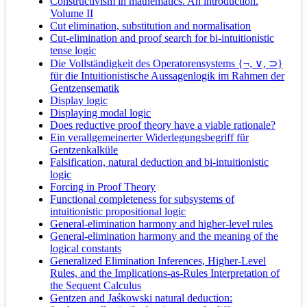
Constructivism in mathematics. An introduction.
Volume II
Cut elimination, substitution and normalisation
Cut-elimination and proof search for bi-intuitionistic
tense logic
Die Vollständigkeit des Operatorensystems {¬, ∨, ⊃}
für die Intuitionistische Aussagenlogik im Rahmen der
Gentzensematik
Display logic
Displaying modal logic
Does reductive proof theory have a viable rationale?
Ein verallgemeinerter Widerlegungsbegriff für
Gentzenkalküle
Falsification, natural deduction and bi-intuitionistic
logic
Forcing in Proof Theory
Functional completeness for subsystems of
intuitionistic propositional logic
General-elimination harmony and higher-level rules
General-elimination harmony and the meaning of the
logical constants
Generalized Elimination Inferences, Higher-Level
Rules, and the Implications-as-Rules Interpretation of
the Sequent Calculus
Gentzen and Jaśkowski natural deduction: