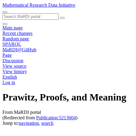
Mathematical Research Data Initiative
Main page
Recent changes
Random page
SPARQL
MaRDI@GitHub
Page
Discussion
View source
View history
English
Log in
Prawitz, Proofs, and Meaning
From MaRDI portal
(Redirected from
Publication:5213604
)
Jump to:
navigation
,
search