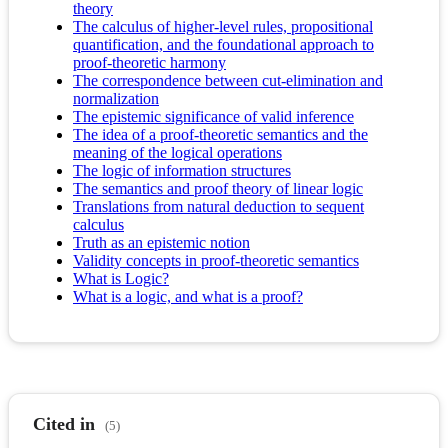
theory
The calculus of higher-level rules, propositional
quantification, and the foundational approach to
proof-theoretic harmony
The correspondence between cut-elimination and
normalization
The epistemic significance of valid inference
The idea of a proof-theoretic semantics and the
meaning of the logical operations
The logic of information structures
The semantics and proof theory of linear logic
Translations from natural deduction to sequent
calculus
Truth as an epistemic notion
Validity concepts in proof-theoretic semantics
What is Logic?
What is a logic, and what is a proof?
Cited in
(5)