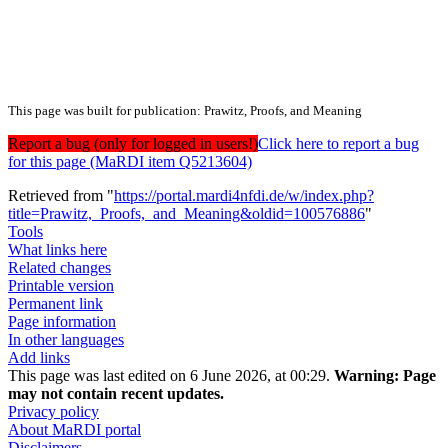
This page was built for publication: Prawitz, Proofs, and Meaning
Report a bug (only for logged in users!)
Click here to report a bug
for this page (MaRDI item Q5213604)
Retrieved from "
https://portal.mardi4nfdi.de/w/index.php?
title=Prawitz,_Proofs,_and_Meaning&oldid=100576886
"
Tools
What links here
Related changes
Printable version
Permanent link
Page information
In other languages
Add links
This page was last edited on 6 June 2026, at 00:29.
Warning:
Page
may not contain recent updates.
Privacy policy
About MaRDI portal
Disclaimers