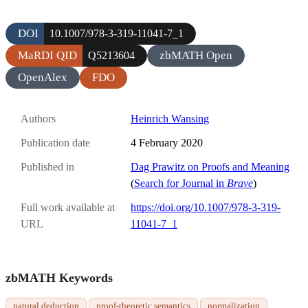
DOI
10.1007/978-3-319-11041-7_1
MaRDI QID
zbMATH Open
Q5213604
OpenAlex
FDO
Authors
Heinrich Wansing
Publication date
4 February 2020
Published in
Dag Prawitz on Proofs and Meaning
(
Search for Journal in
Brave
)
Full work available at
https://doi.org/10.1007/978-3-319-
URL
11041-7_1
zbMATH Keywords
natural deduction
proof-theoretic semantics
normalization